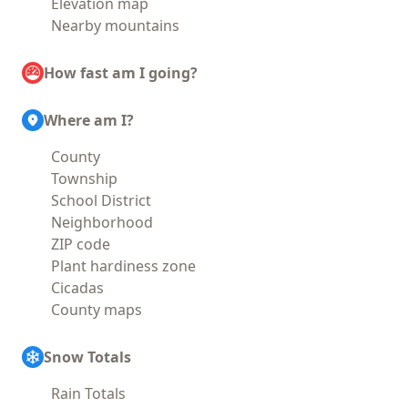
Elevation map
Nearby mountains
How fast am I going?
Where am I?
County
Township
School District
Neighborhood
ZIP code
Plant hardiness zone
Cicadas
County maps
Snow Totals
Rain Totals