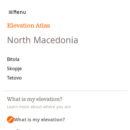
Menu
Elevation Atlas
North Macedonia
Bitola
Skopje
Tetovo
What is my elevation?
Learn more about where you are
What is my elevation?