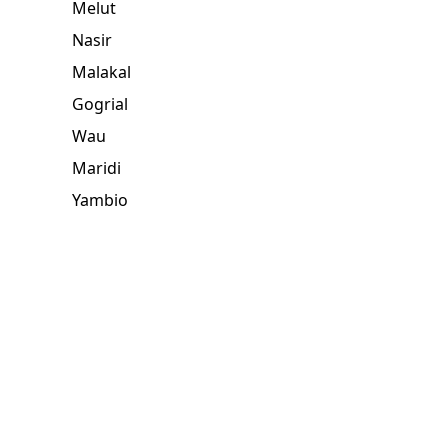
Melut
Nasir
Malakal
Gogrial
Wau
Maridi
Yambio