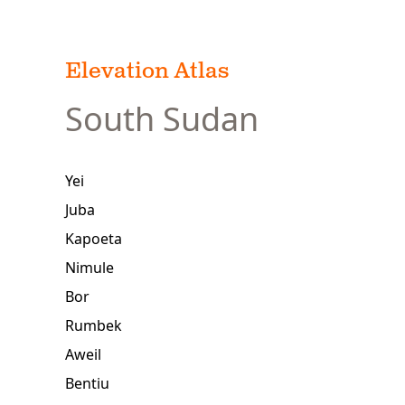
Elevation Atlas
South Sudan
Yei
Juba
Kapoeta
Nimule
Bor
Rumbek
Aweil
Bentiu