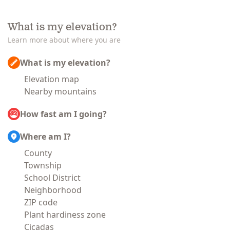
What is my elevation?
Learn more about where you are
What is my elevation?
Elevation map
Nearby mountains
How fast am I going?
Where am I?
County
Township
School District
Neighborhood
ZIP code
Plant hardiness zone
Cicadas