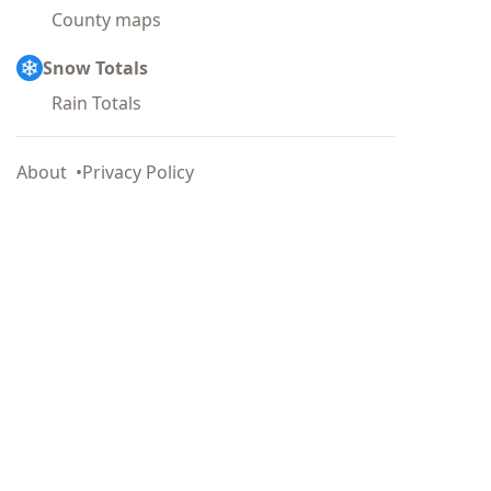
County maps
Snow Totals
Rain Totals
About
Privacy Policy