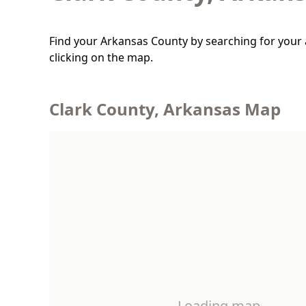
Find your Arkansas County by searching for your 
clicking on the map.
Clark County, Arkansas Map
Loading map…