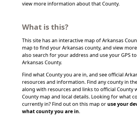
view more information about that County.
What is this?
This site has an interactive map of Arkansas Count
map to find your Arkansas county, and view more 
also search for your address and use your GPS to
Arkansas County.
Find what County you are in, and see official Ark
resources and information. Find any county in the
along with resources and links to official County 
County map and local details. Looking for what c
currently in? Find out on this map or
use your dev
what county you are in
.