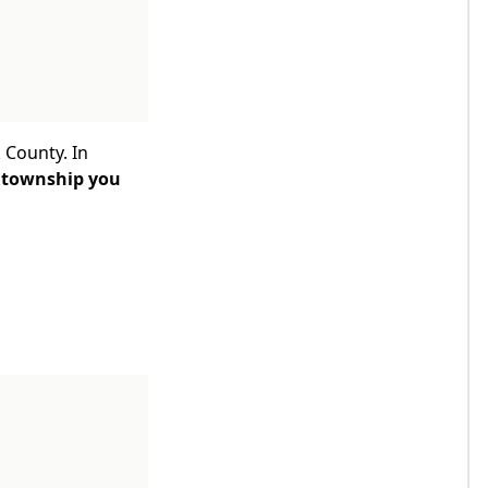
 County. In
 township you