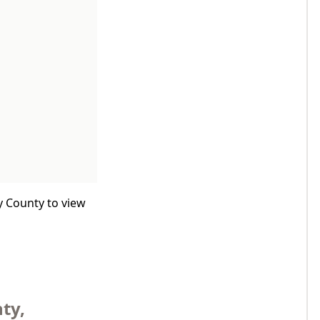
y County to view
ty,