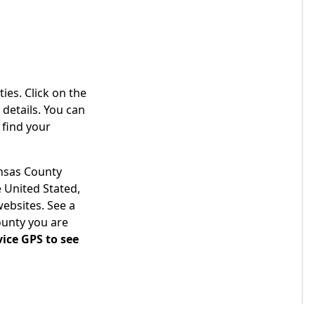
ies. Click on the
details. You can
 find your
ansas County
 United Stated,
websites. See a
ounty you are
ice GPS to see