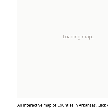
Loading map…
An interactive map of Counties in Arkansas. Click