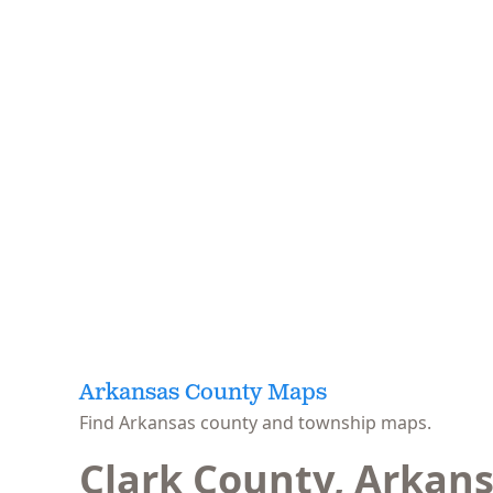
Arkansas County Maps
Find Arkansas county and township maps.
Clark County, Arkan