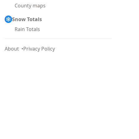
County maps
Snow Totals
Rain Totals
About
Privacy Policy