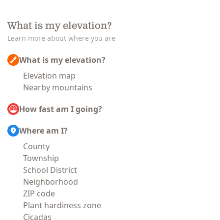
What is my elevation?
Learn more about where you are
What is my elevation?
Elevation map
Nearby mountains
How fast am I going?
Where am I?
County
Township
School District
Neighborhood
ZIP code
Plant hardiness zone
Cicadas