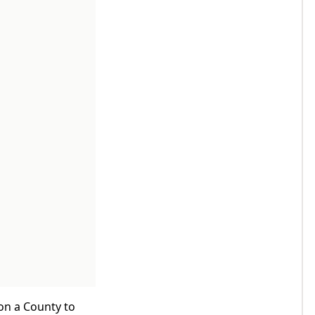
 on a County to