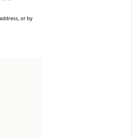
address, or by