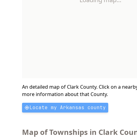
An detailed map of Clark County. Click on a nearb
more information about that County.
Locate my Arkansas county
Map of Townships in Clark Coun