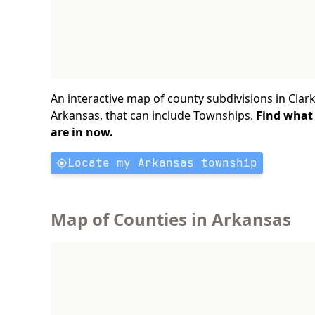
An interactive map of county subdivisions in Clark
Arkansas, that can include Townships.
Find what
are in now.
Locate my Arkansas township
Map of Counties in Arkansas