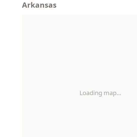
Arkansas
Loading map…