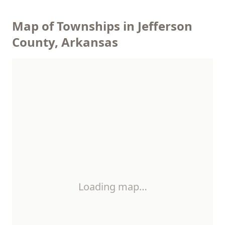
Map of Townships in Jefferson
County, Arkansas
Loading map…