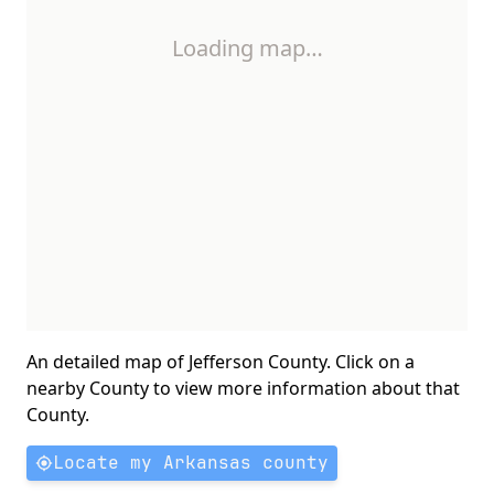
Loading map…
An detailed map of Jefferson County. Click on a
nearby County to view more information about that
County.
Locate my Arkansas county