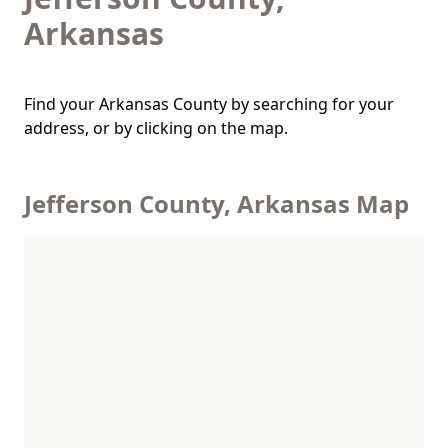
Arkansas
Find your Arkansas County by searching for your
address, or by clicking on the map.
Jefferson County, Arkansas Map