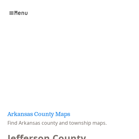
Menu
Arkansas County Maps
Find Arkansas county and township maps.
Jefferson County,