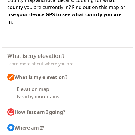
County map and local details. Looking for what
county you are currently in? Find out on this map or
use your device GPS to see what county you are
in
.
What is my elevation?
Learn more about where you are
What is my elevation?
Elevation map
Nearby mountains
How fast am I going?
Where am I?