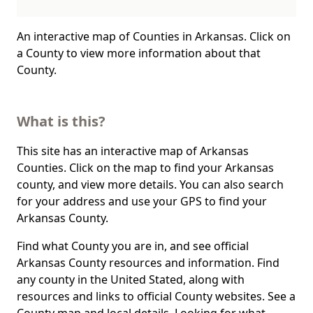
An interactive map of Counties in Arkansas. Click on
a County to view more information about that
County.
What is this?
This site has an interactive map of Arkansas
Counties. Click on the map to find your Arkansas
county, and view more details. You can also search
for your address and use your GPS to find your
Arkansas County.
Find what County you are in, and see official
Arkansas County resources and information. Find
any county in the United Stated, along with
resources and links to official County websites. See a