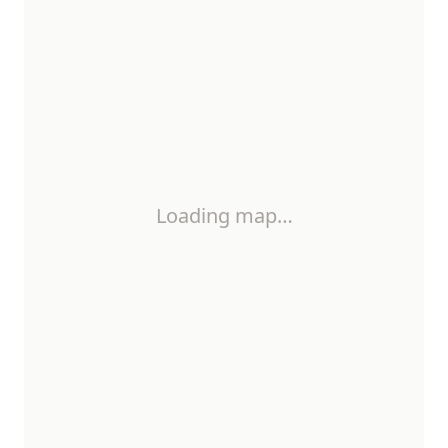
Loading map…