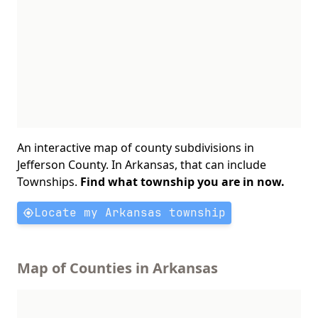
An interactive map of county subdivisions in
Jefferson County. In Arkansas, that can include
Townships.
Find what township you are in now.
Locate my Arkansas township
Map of Counties in Arkansas