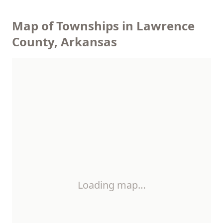
Map of Townships in Lawrence
County, Arkansas
Loading map…