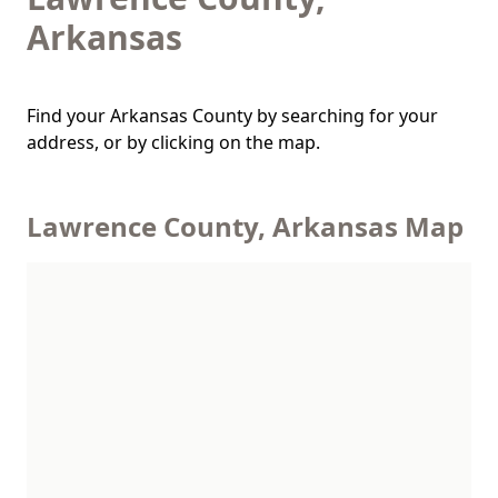
Arkansas
Find your Arkansas County by searching for your
address, or by clicking on the map.
Lawrence County, Arkansas Map