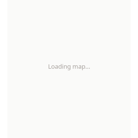
Loading map…