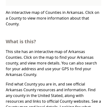
An interactive map of Counties in Arkansas. Click on
a County to view more information about that
County.
What is this?
This site has an interactive map of Arkansas
Counties. Click on the map to find your Arkansas
county, and view more details. You can also search
for your address and use your GPS to find your
Arkansas County.
Find what County you are in, and see official
Arkansas County resources and information. Find
any county in the United Stated, along with
resources and links to official County websites. See a