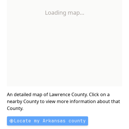
Loading map…
An detailed map of Lawrence County. Click on a
nearby County to view more information about that
County.
Locate my Arkansas county