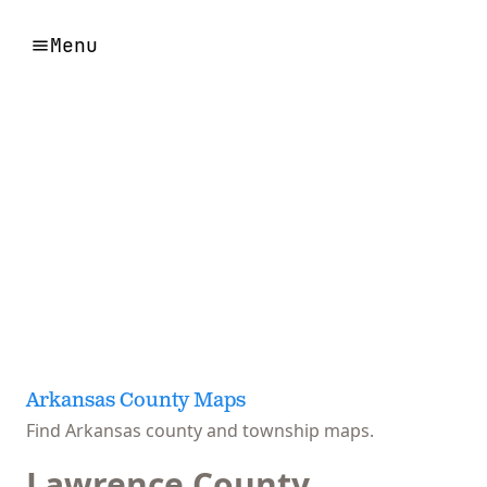
Menu
Arkansas County Maps
Find Arkansas county and township maps.
Lawrence County,