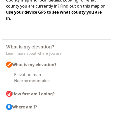
County map and local details. Looking for what
county you are currently in? Find out on this map or
use your device GPS to see what county you are
in
.
What is my elevation?
Learn more about where you are
What is my elevation?
Elevation map
Nearby mountains
How fast am I going?
Where am I?