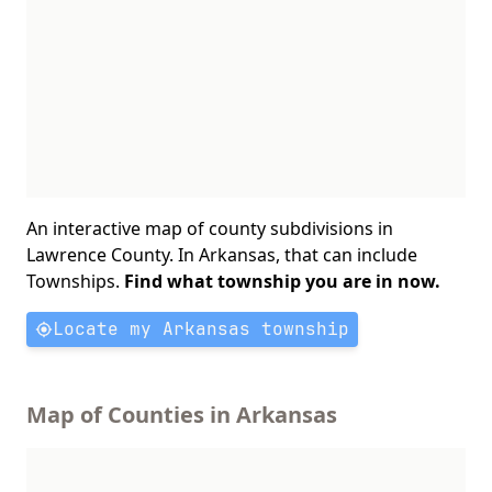
An interactive map of county subdivisions in
Lawrence County. In Arkansas, that can include
Townships.
Find what township you are in now.
Locate my Arkansas township
Map of Counties in Arkansas