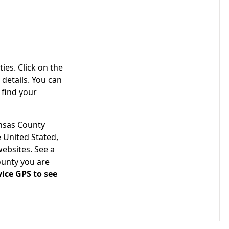
ies. Click on the
details. You can
 find your
ansas County
 United Stated,
websites. See a
ounty you are
ice GPS to see