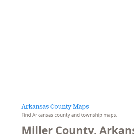
Arkansas County Maps
Find Arkansas county and township maps.
Miller County, Arkan