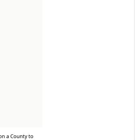
 on a County to