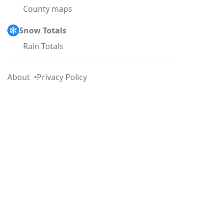
County maps
Snow Totals
Rain Totals
About
Privacy Policy