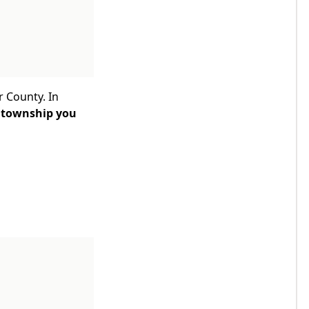
r County. In
 township you