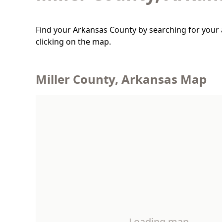
Find your Arkansas County by searching for your 
clicking on the map.
Miller County, Arkansas Map
Loading map…