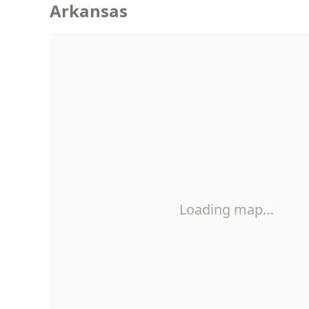
Arkansas
Loading map…