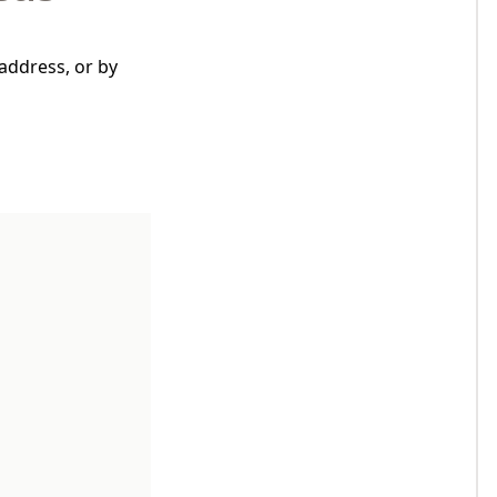
address, or by