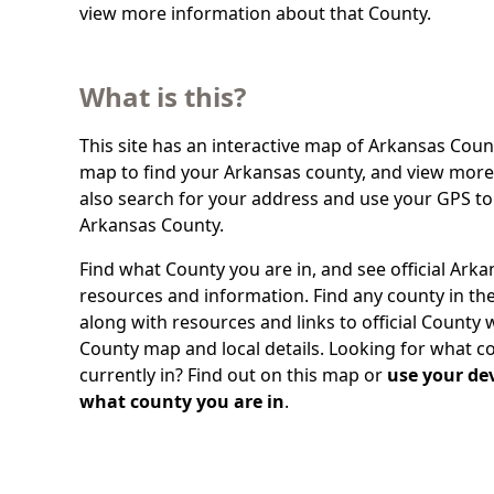
view more information about that County.
What is this?
This site has an interactive map of Arkansas Count
map to find your Arkansas county, and view more 
also search for your address and use your GPS to
Arkansas County.
Find what County you are in, and see official Ark
resources and information. Find any county in the
along with resources and links to official County 
County map and local details. Looking for what c
currently in? Find out on this map or
use your dev
what county you are in
.