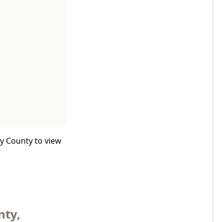
by County to view
nty,