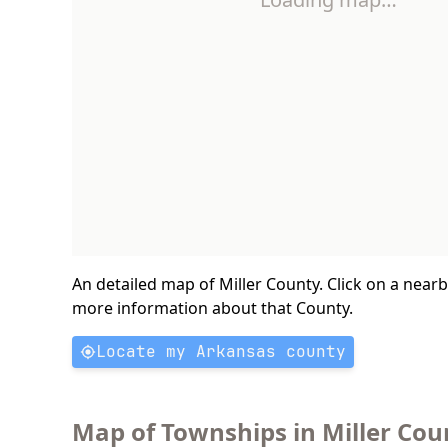
An detailed map of Miller County. Click on a near
more information about that County.
Locate my Arkansas county
Map of Townships in Miller Cou