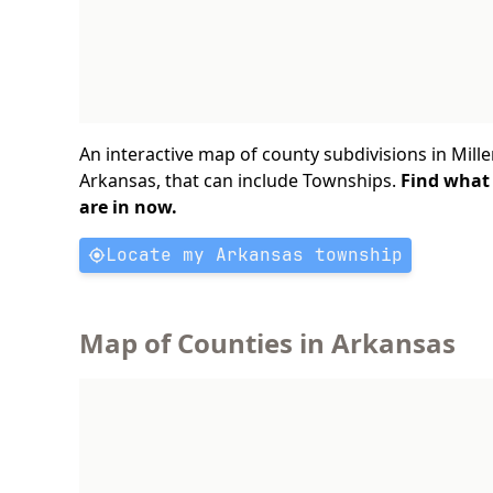
An interactive map of county subdivisions in Mille
Arkansas, that can include Townships.
Find what
are in now.
Locate my Arkansas township
Map of Counties in Arkansas