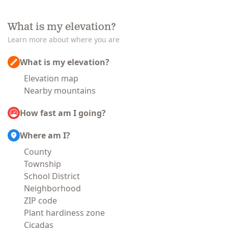
What is my elevation?
Learn more about where you are
What is my elevation?
Elevation map
Nearby mountains
How fast am I going?
Where am I?
County
Township
School District
Neighborhood
ZIP code
Plant hardiness zone
Cicadas