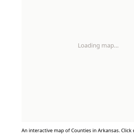
Loading map…
An interactive map of Counties in Arkansas. Click