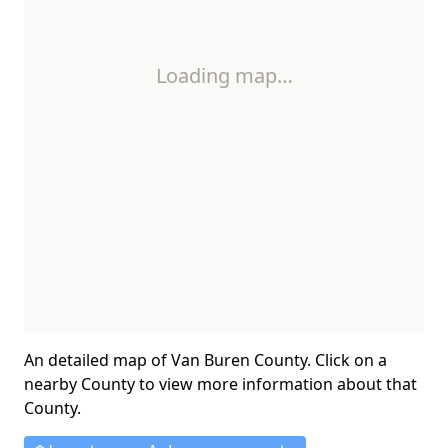
Loading map…
An detailed map of Van Buren County. Click on a
nearby County to view more information about that
County.