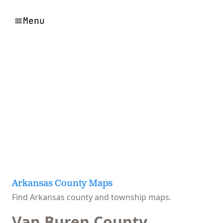
Menu
Arkansas County Maps
Find Arkansas county and township maps.
Van Buren County,