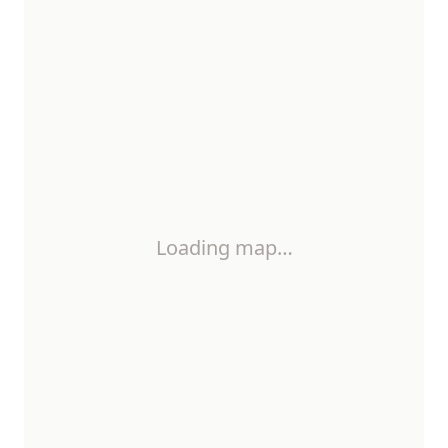
Loading map…