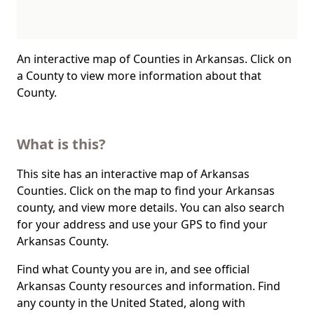
An interactive map of Counties in Arkansas. Click on
a County to view more information about that
County.
What is this?
This site has an interactive map of Arkansas
Counties. Click on the map to find your Arkansas
county, and view more details. You can also search
for your address and use your GPS to find your
Arkansas County.
Find what County you are in, and see official
Arkansas County resources and information. Find
any county in the United Stated, along with