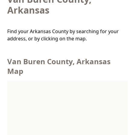
Arkansas
Find your Arkansas County by searching for your
address, or by clicking on the map.
Van Buren County, Arkansas
Map