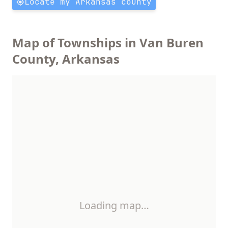
Locate my Arkansas county
Map of Townships in Van Buren
County, Arkansas
Loading map…