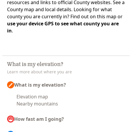
resources and links to official County websites. See a
County map and local details. Looking for what
county you are currently in? Find out on this map or
use your device GPS to see what county you are
in
.
What is my elevation?
Learn more about where you are
What is my elevation?
Elevation map
Nearby mountains
How fast am I going?