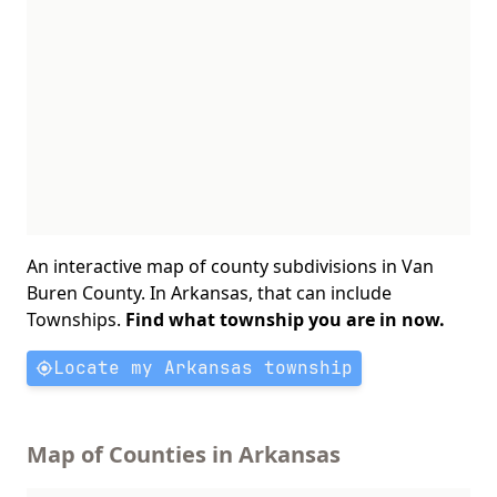
An interactive map of county subdivisions in Van
Buren County. In Arkansas, that can include
Townships.
Find what township you are in now.
Locate my Arkansas township
Map of Counties in Arkansas