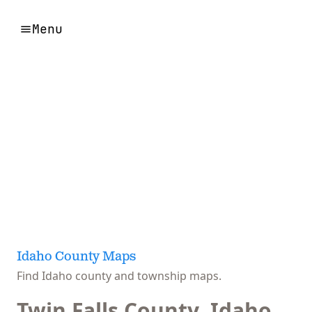
Menu
Idaho County Maps
Find Idaho county and township maps.
Twin Falls County, Idaho