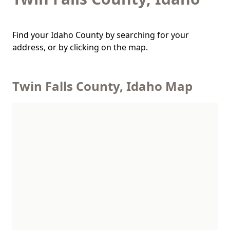
Find your Idaho County by searching for your
address, or by clicking on the map.
Twin Falls County, Idaho Map