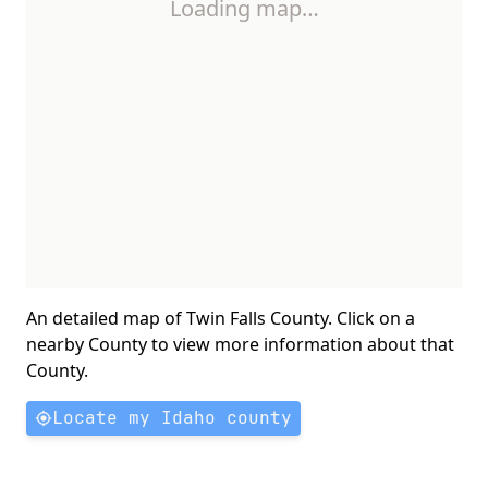
Loading map…
An detailed map of Twin Falls County. Click on a
nearby County to view more information about that
County.
Locate my Idaho county