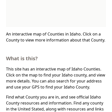
An interactive map of Counties in Idaho. Click on a
County to view more information about that County.
What is this?
This site has an interactive map of Idaho Counties.
Click on the map to find your Idaho county, and view
more details. You can also search for your address
and use your GPS to find your Idaho County.
Find what County you are in, and see official Idaho
County resources and information. Find any county
in the United Stated, along with resources and links