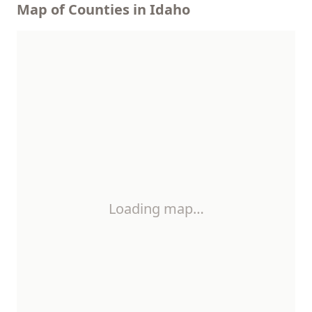
Map of Counties in Idaho
Loading map…