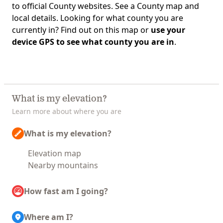
to official County websites. See a County map and
local details. Looking for what county you are
currently in? Find out on this map or
use your
device GPS to see what county you are in
.
What is my elevation?
Learn more about where you are
What is my elevation?
Elevation map
Nearby mountains
How fast am I going?
Where am I?