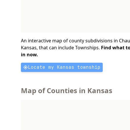
An interactive map of county subdivisions in Cha
Kansas, that can include Townships.
Find what t
in now.
Locate my Kansas township
Map of Counties in Kansas