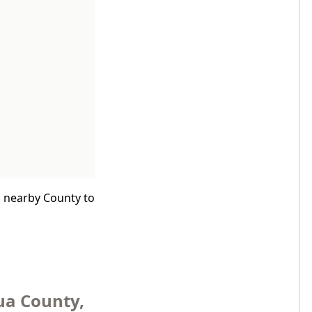
a nearby County to
ua County,