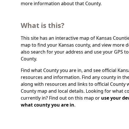
more information about that County.
What is this?
This site has an interactive map of Kansas Countie
map to find your Kansas county, and view more de
also search for your address and use your GPS to
County.
Find what County you are in, and see official Kan
resources and information. Find any county in the
along with resources and links to official County 
County map and local details. Looking for what c
currently in? Find out on this map or
use your dev
what county you are in
.