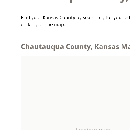
Find your Kansas County by searching for your ad
clicking on the map.
Chautauqua County, Kansas M
Loading map…