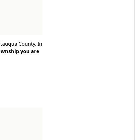
utauqua County. In
ownship you are