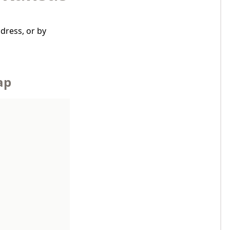
dress, or by
ap