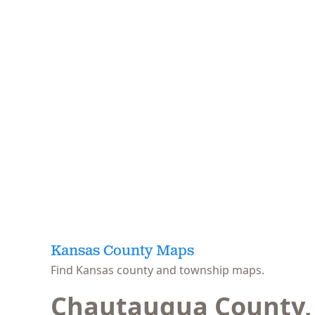
Kansas County Maps
Find Kansas county and township maps.
Chautauqua County,