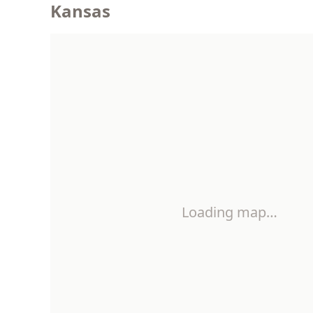
Kansas
Loading map…