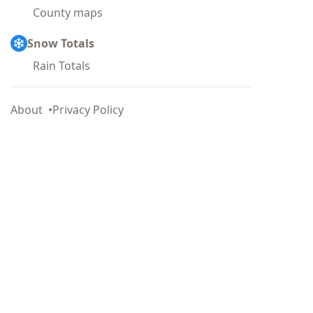
County maps
Snow Totals
Rain Totals
About
Privacy Policy