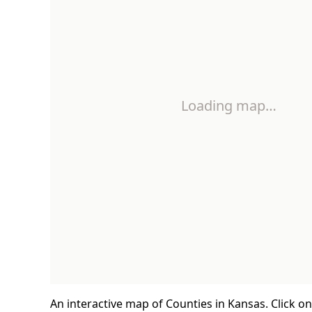
Loading map…
An interactive map of Counties in Kansas. Click o