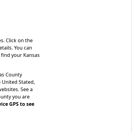
s. Click on the
tails. You can
 find your Kansas
sas County
 United Stated,
websites. See a
ounty you are
ice GPS to see