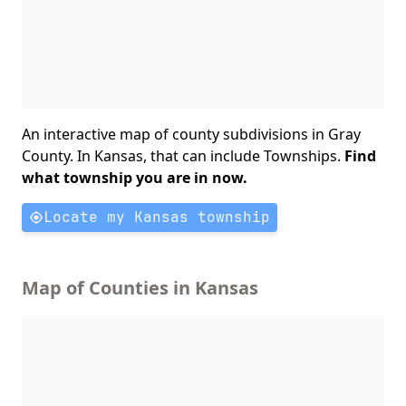
An interactive map of county subdivisions in Gray
County. In Kansas, that can include Townships.
Find
what township you are in now.
Locate my Kansas township
Map of Counties in Kansas