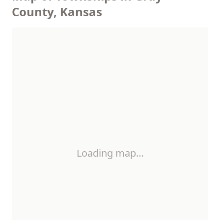
County, Kansas
Loading map…