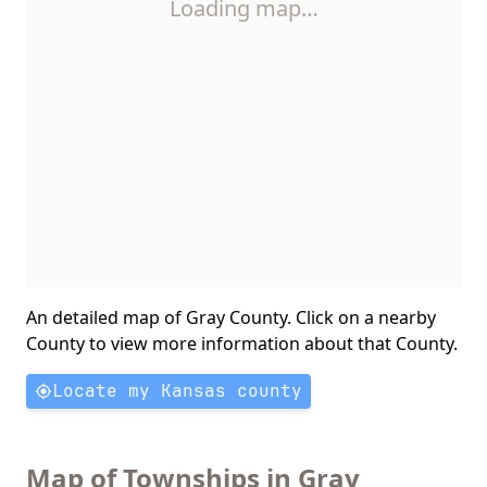
Loading map…
An detailed map of Gray County. Click on a nearby
County to view more information about that County.
Locate my Kansas county
Map of Townships in Gray