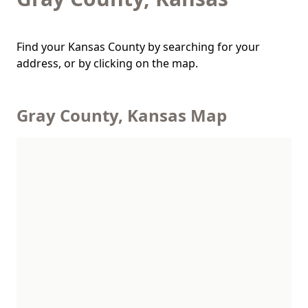
Find your Kansas County by searching for your
address, or by clicking on the map.
Gray County, Kansas Map