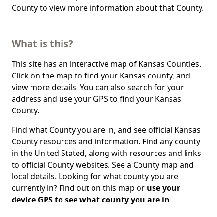
County to view more information about that County.
What is this?
This site has an interactive map of Kansas Counties.
Click on the map to find your Kansas county, and
view more details. You can also search for your
address and use your GPS to find your Kansas
County.
Find what County you are in, and see official Kansas
County resources and information. Find any county
in the United Stated, along with resources and links
to official County websites. See a County map and
local details. Looking for what county you are
currently in? Find out on this map or
use your
device GPS to see what county you are in
.