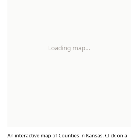
Loading map…
An interactive map of Counties in Kansas. Click on a