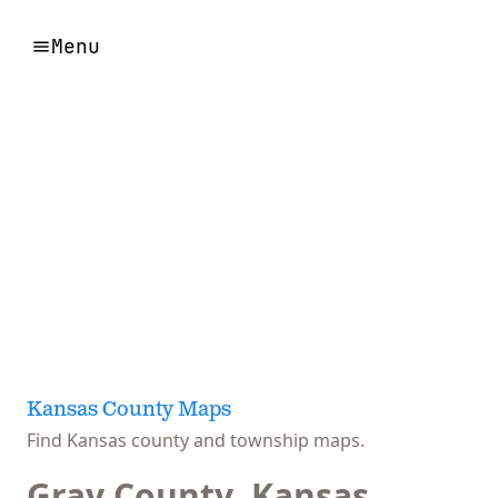
Menu
Kansas County Maps
Find Kansas county and township maps.
Gray County, Kansas