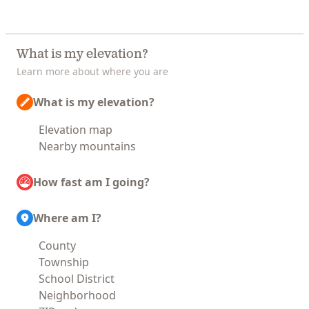
What is my elevation?
Learn more about where you are
What is my elevation?
Elevation map
Nearby mountains
How fast am I going?
Where am I?
County
Township
School District
Neighborhood