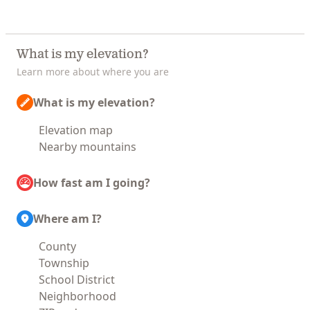
What is my elevation?
Learn more about where you are
What is my elevation?
Elevation map
Nearby mountains
How fast am I going?
Where am I?
County
Township
School District
Neighborhood