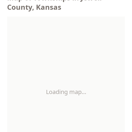
County, Kansas
Loading map…