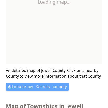
Loading map…
An detailed map of Jewell County. Click on a nearby
County to view more information about that County.
Locate my Kansas county
Map of Townships in Jewell