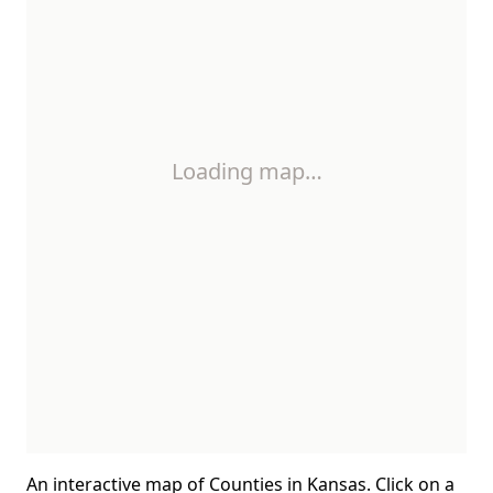
Loading map…
An interactive map of Counties in Kansas. Click on a