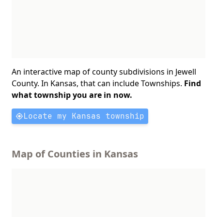
An interactive map of county subdivisions in Jewell
County. In Kansas, that can include Townships.
Find
what township you are in now.
Locate my Kansas township
Map of Counties in Kansas