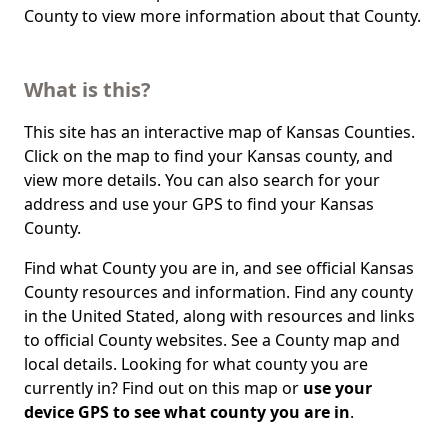
County to view more information about that County.
What is this?
This site has an interactive map of Kansas Counties.
Click on the map to find your Kansas county, and
view more details. You can also search for your
address and use your GPS to find your Kansas
County.
Find what County you are in, and see official Kansas
County resources and information. Find any county
in the United Stated, along with resources and links
to official County websites. See a County map and
local details. Looking for what county you are
currently in? Find out on this map or
use your
device GPS to see what county you are in
.