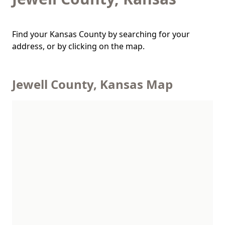
Find your Kansas County by searching for your
address, or by clicking on the map.
Jewell County, Kansas Map