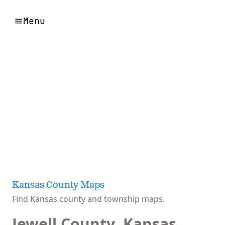
Menu
Kansas County Maps
Find Kansas county and township maps.
Jewell County, Kansas