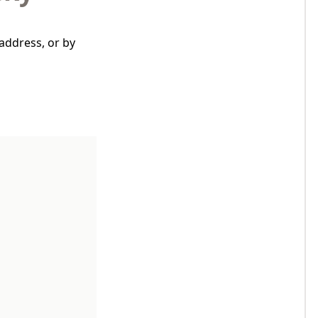
address, or by