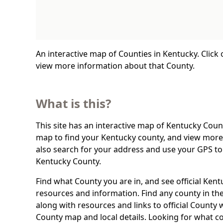
An interactive map of Counties in Kentucky. Click
view more information about that County.
What is this?
This site has an interactive map of Kentucky Count
map to find your Kentucky county, and view more 
also search for your address and use your GPS to
Kentucky County.
Find what County you are in, and see official Ken
resources and information. Find any county in the
along with resources and links to official County 
County map and local details. Looking for what c