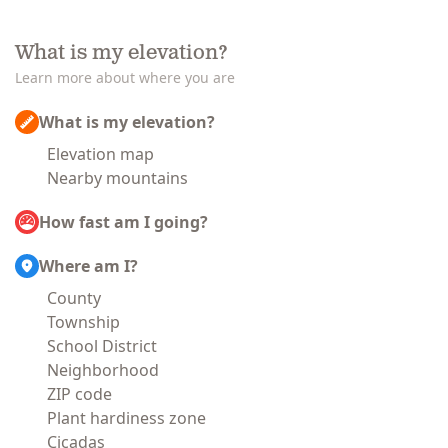
What is my elevation?
Learn more about where you are
What is my elevation?
Elevation map
Nearby mountains
How fast am I going?
Where am I?
County
Township
School District
Neighborhood
ZIP code
Plant hardiness zone
Cicadas