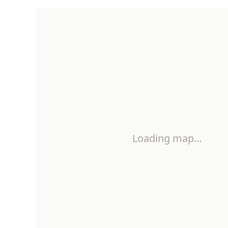
Loading map…