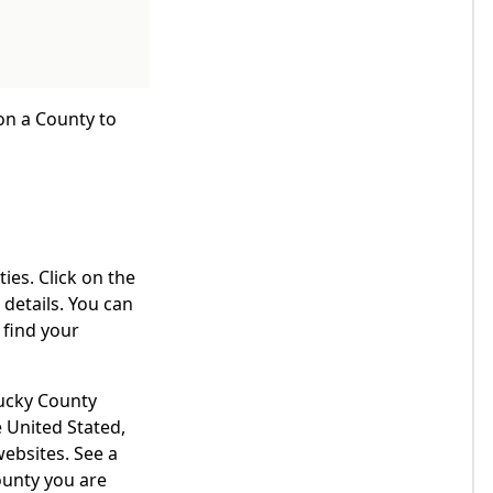
 on a County to
ies. Click on the
details. You can
 find your
tucky County
 United Stated,
websites. See a
ounty you are