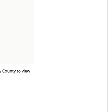
y County to view