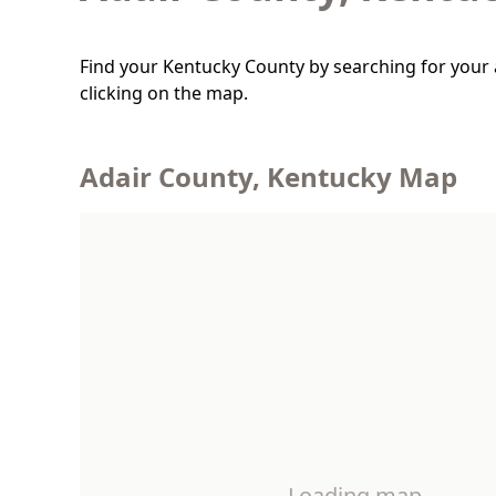
Find your Kentucky County by searching for your 
clicking on the map.
Adair County, Kentucky Map
Loading map…