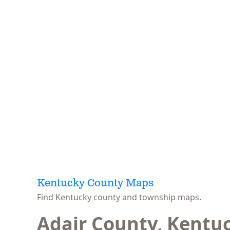
Kentucky County Maps
Find Kentucky county and township maps.
Adair County, Kentu