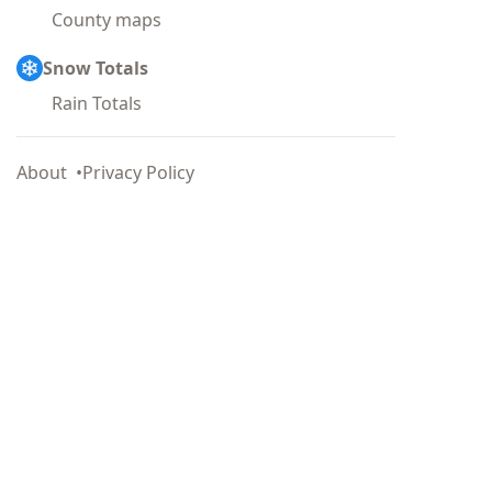
County maps
Snow Totals
Rain Totals
About
Privacy Policy