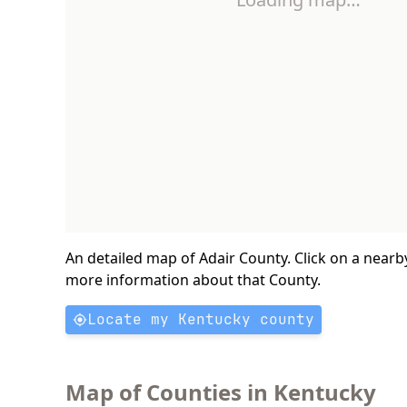
An detailed map of Adair County. Click on a nearb
more information about that County.
Locate my Kentucky county
Map of Counties in Kentucky