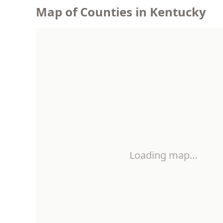
Map of Counties in Kentucky
Loading map…