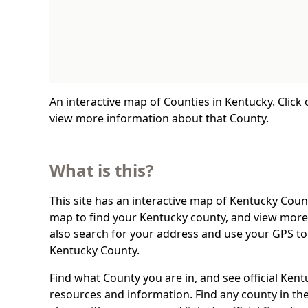
An interactive map of Counties in Kentucky. Click
view more information about that County.
What is this?
This site has an interactive map of Kentucky Count
map to find your Kentucky county, and view more 
also search for your address and use your GPS to
Kentucky County.
Find what County you are in, and see official Ken
resources and information. Find any county in the