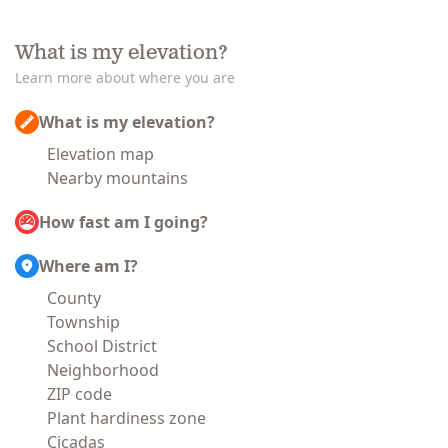
What is my elevation?
Learn more about where you are
What is my elevation?
Elevation map
Nearby mountains
How fast am I going?
Where am I?
County
Township
School District
Neighborhood
ZIP code
Plant hardiness zone
Cicadas