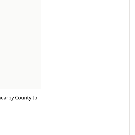
 nearby County to