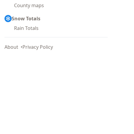
County maps
Snow Totals
Rain Totals
About
Privacy Policy