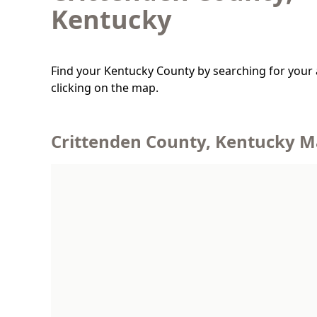
Kentucky
Find your Kentucky County by searching for your 
clicking on the map.
Crittenden County, Kentucky 