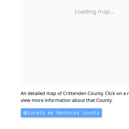
Loading map…
An detailed map of Crittenden County. Click on a
view more information about that County.
Locate my Kentucky county