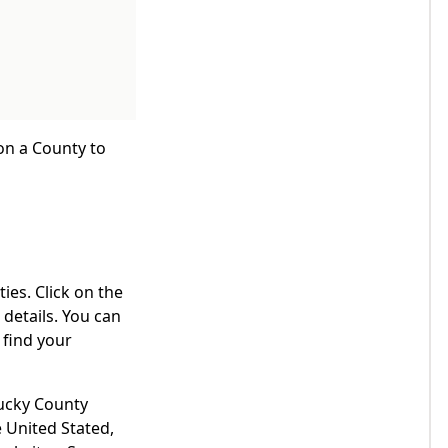
 on a County to
ies. Click on the
details. You can
 find your
tucky County
 United Stated,