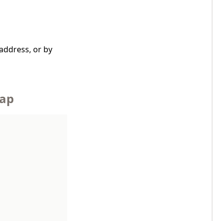
address, or by
Map