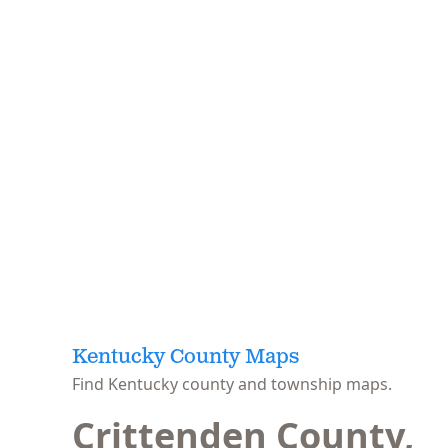
Kentucky County Maps
Find Kentucky county and township maps.
Crittenden County,