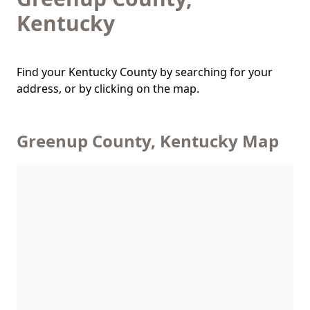
Kentucky
Find your Kentucky County by searching for your
address, or by clicking on the map.
Greenup County, Kentucky Map