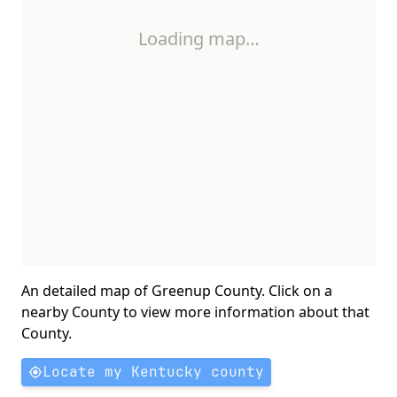
Loading map…
An detailed map of Greenup County. Click on a
nearby County to view more information about that
County.
Locate my Kentucky county