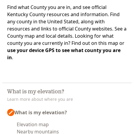
Find what County you are in, and see official
Kentucky County resources and information. Find
any county in the United Stated, along with
resources and links to official County websites. See a
County map and local details. Looking for what
county you are currently in? Find out on this map or
use your device GPS to see what county you are
in
.
What is my elevation?
Learn more about where you are
What is my elevation?
Elevation map
Nearby mountains