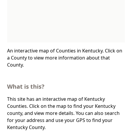
An interactive map of Counties in Kentucky. Click on
a County to view more information about that
County.
What is this?
This site has an interactive map of Kentucky
Counties. Click on the map to find your Kentucky
county, and view more details. You can also search
for your address and use your GPS to find your
Kentucky County.