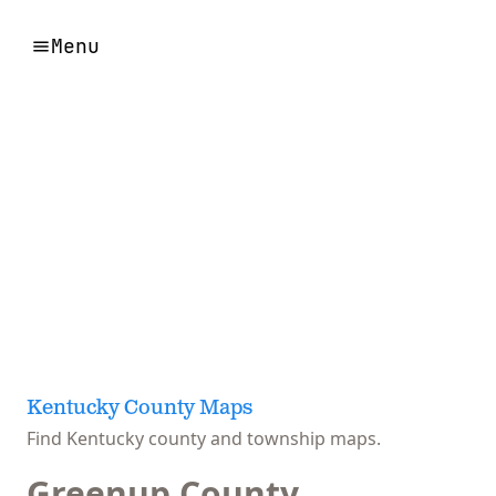
Menu
Kentucky County Maps
Find Kentucky county and township maps.
Greenup County,