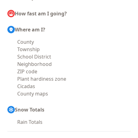
How fast am I going?
Where am I?
County
Township
School District
Neighborhood
ZIP code
Plant hardiness zone
Cicadas
County maps
Snow Totals
Rain Totals