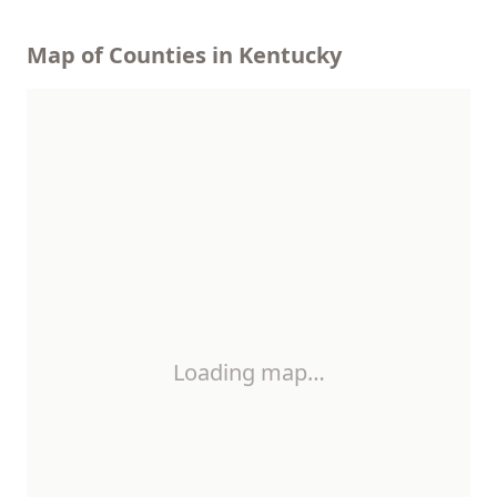
Map of Counties in Kentucky
Loading map…