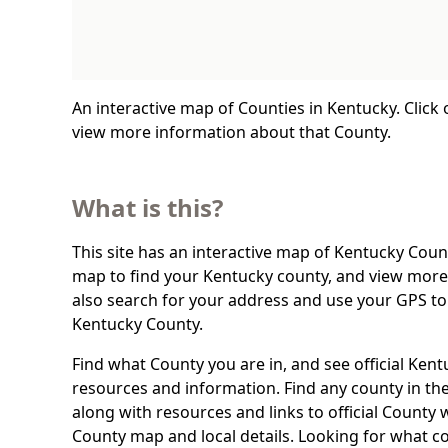
An interactive map of Counties in Kentucky. Click
view more information about that County.
What is this?
This site has an interactive map of Kentucky Count
map to find your Kentucky county, and view more 
also search for your address and use your GPS to
Kentucky County.
Find what County you are in, and see official Ken
resources and information. Find any county in the
along with resources and links to official County 
County map and local details. Looking for what c