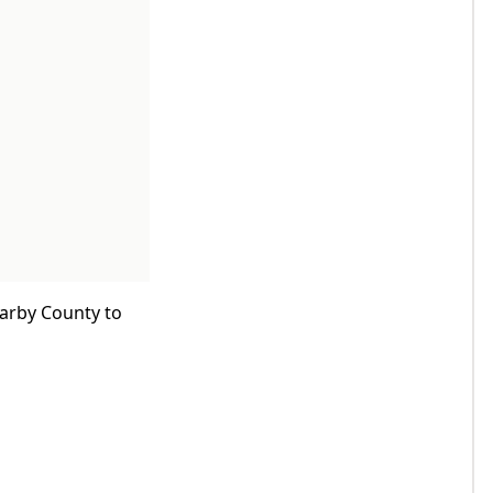
earby County to