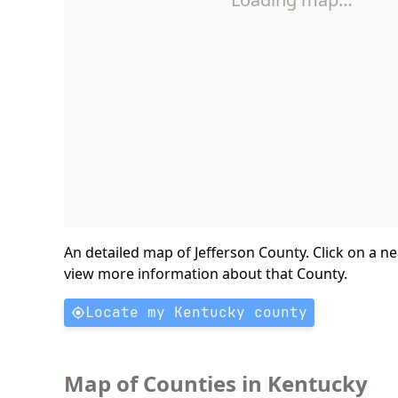
An detailed map of Jefferson County. Click on a n
view more information about that County.
Locate my Kentucky county
Map of Counties in Kentucky