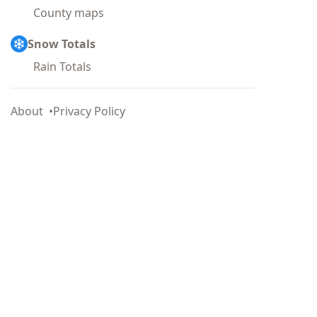
County maps
Snow Totals
Rain Totals
About
Privacy Policy