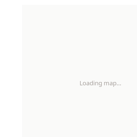
Loading map…