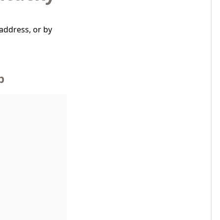
address, or by
p