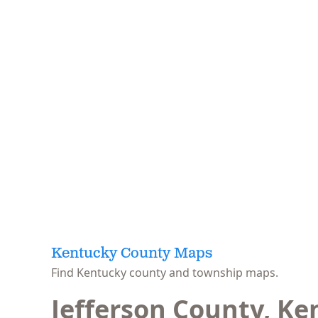
Kentucky County Maps
Find Kentucky county and township maps.
Jefferson County, Ke