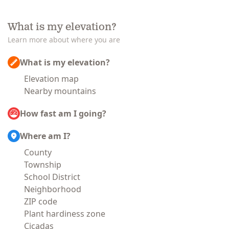
What is my elevation?
Learn more about where you are
What is my elevation?
Elevation map
Nearby mountains
How fast am I going?
Where am I?
County
Township
School District
Neighborhood
ZIP code
Plant hardiness zone
Cicadas