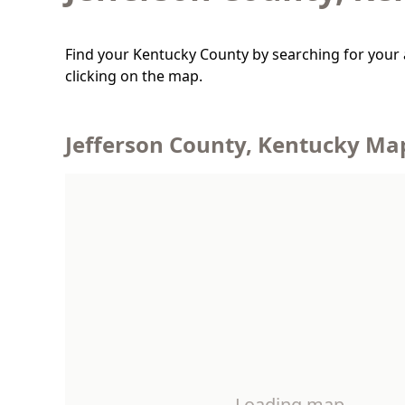
Find your Kentucky County by searching for your 
clicking on the map.
Jefferson County, Kentucky Ma
Loading map…