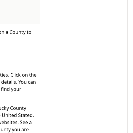
 on a County to
ies. Click on the
details. You can
 find your
tucky County
 United Stated,
websites. See a
ounty you are