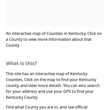
An interactive map of Counties in Kentucky. Click on
a County to view more information about that
County.
What is this?
This site has an interactive map of Kentucky
Counties. Click on the map to find your Kentucky
county, and view more details. You can also search
for your address and use your GPS to find your
Kentucky County.
Find what County you are in, and see official