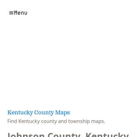
Menu
Kentucky County Maps
Find Kentucky county and township maps.
Johnson County, Kentucky