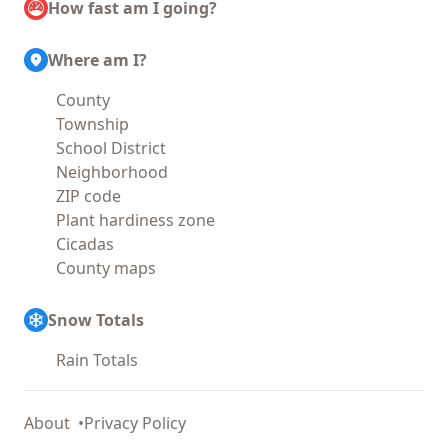
How fast am I going?
Where am I?
County
Township
School District
Neighborhood
ZIP code
Plant hardiness zone
Cicadas
County maps
Snow Totals
Rain Totals
About
Privacy Policy