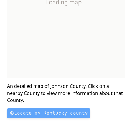
Loading map…
An detailed map of Johnson County. Click on a
nearby County to view more information about that
County.
Locate my Kentucky county