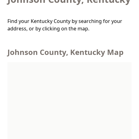
Find your Kentucky County by searching for your
address, or by clicking on the map.
Johnson County, Kentucky Map