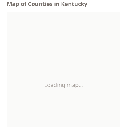
Map of Counties in Kentucky
Loading map…