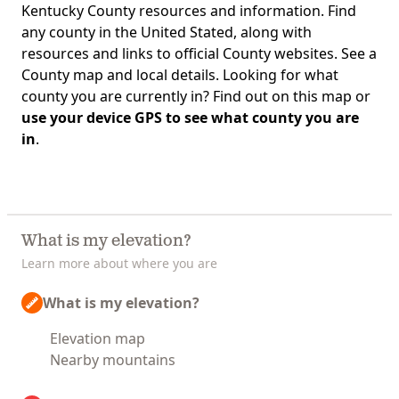
Kentucky County resources and information. Find
any county in the United Stated, along with
resources and links to official County websites. See a
County map and local details. Looking for what
county you are currently in? Find out on this map or
use your device GPS to see what county you are
in
.
What is my elevation?
Learn more about where you are
What is my elevation?
Elevation map
Nearby mountains