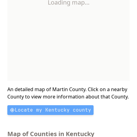
Loading map…
An detailed map of Martin County. Click on a nearby
County to view more information about that County.
Locate my Kentucky county
Map of Counties in Kentucky