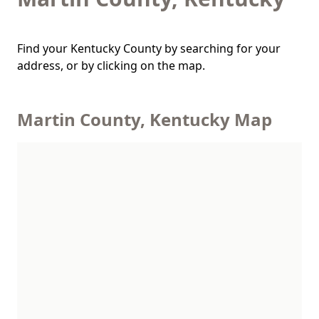
Find your Kentucky County by searching for your
address, or by clicking on the map.
Martin County, Kentucky Map