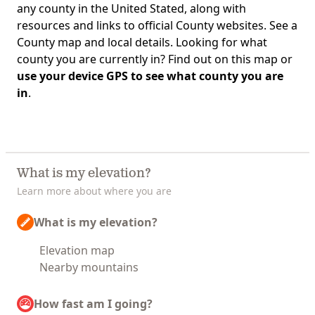
any county in the United Stated, along with
resources and links to official County websites. See a
County map and local details. Looking for what
county you are currently in? Find out on this map or
use your device GPS to see what county you are
in
.
What is my elevation?
Learn more about where you are
What is my elevation?
Elevation map
Nearby mountains
How fast am I going?