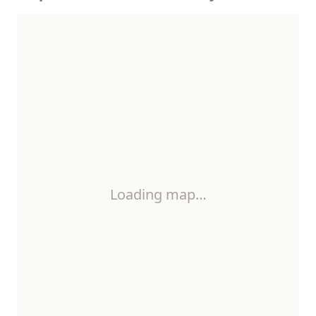
Loading map…