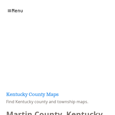
Menu
Kentucky County Maps
Find Kentucky county and township maps.
Martin County, Kentucky