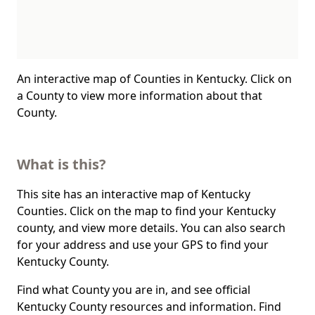
An interactive map of Counties in Kentucky. Click on
a County to view more information about that
County.
What is this?
This site has an interactive map of Kentucky
Counties. Click on the map to find your Kentucky
county, and view more details. You can also search
for your address and use your GPS to find your
Kentucky County.
Find what County you are in, and see official
Kentucky County resources and information. Find