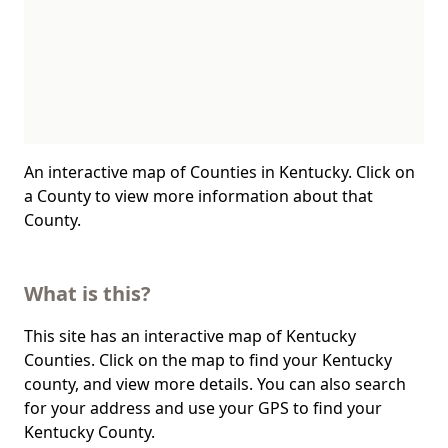
An interactive map of Counties in Kentucky. Click on
a County to view more information about that
County.
What is this?
This site has an interactive map of Kentucky
Counties. Click on the map to find your Kentucky
county, and view more details. You can also search
for your address and use your GPS to find your
Kentucky County.