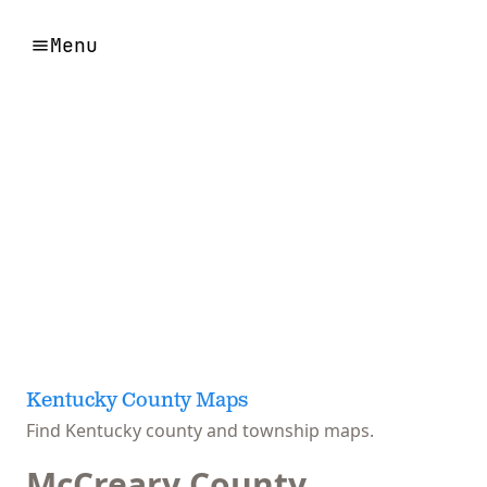
Menu
Kentucky County Maps
Find Kentucky county and township maps.
McCreary County,