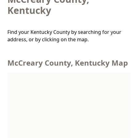
Kentucky
Find your Kentucky County by searching for your
address, or by clicking on the map.
McCreary County, Kentucky Map