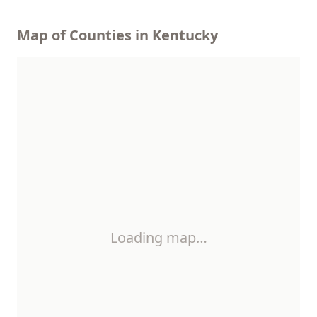
Map of Counties in Kentucky
Loading map…