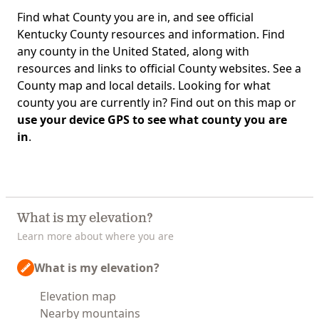
Find what County you are in, and see official
Kentucky County resources and information. Find
any county in the United Stated, along with
resources and links to official County websites. See a
County map and local details. Looking for what
county you are currently in? Find out on this map or
use your device GPS to see what county you are
in
.
What is my elevation?
Learn more about where you are
What is my elevation?
Elevation map
Nearby mountains