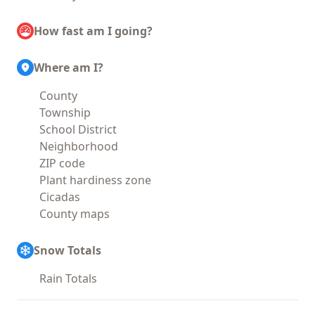
How fast am I going?
Where am I?
County
Township
School District
Neighborhood
ZIP code
Plant hardiness zone
Cicadas
County maps
Snow Totals
Rain Totals