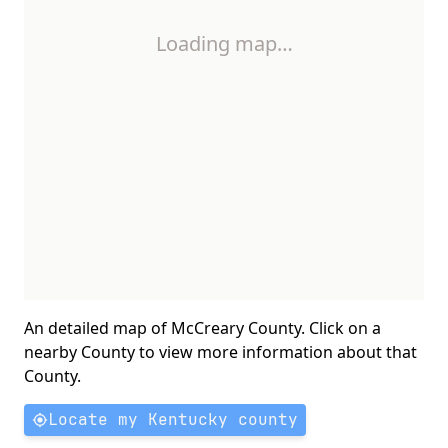
Loading map…
An detailed map of McCreary County. Click on a
nearby County to view more information about that
County.
Locate my Kentucky county