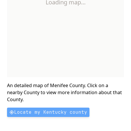
Loading map…
An detailed map of Menifee County. Click on a
nearby County to view more information about that
County.
Locate my Kentucky county