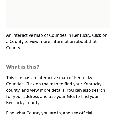
An interactive map of Counties in Kentucky. Click on
a County to view more information about that
County.
What is this?
This site has an interactive map of Kentucky
Counties. Click on the map to find your Kentucky
county, and view more details. You can also search
for your address and use your GPS to find your
Kentucky County.
Find what County you are in, and see official