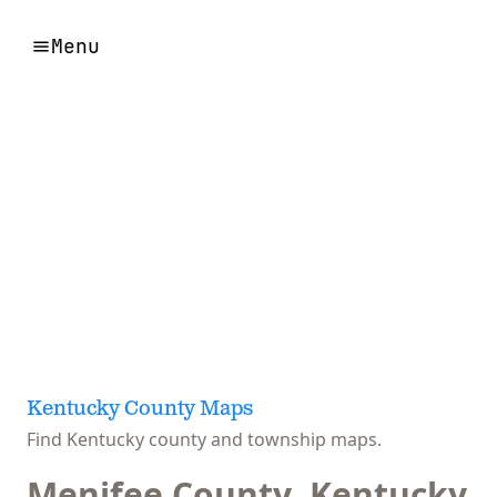
Menu
Kentucky County Maps
Find Kentucky county and township maps.
Menifee County, Kentucky