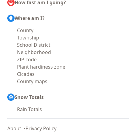
How fast am I going?
Where am I?
County
Township
School District
Neighborhood
ZIP code
Plant hardiness zone
Cicadas
County maps
Snow Totals
Rain Totals
About
Privacy Policy