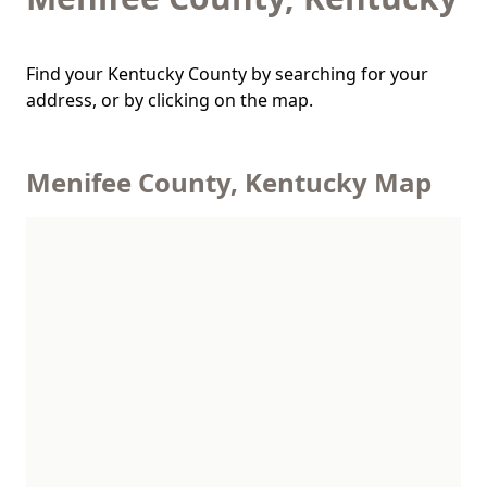
Find your Kentucky County by searching for your
address, or by clicking on the map.
Menifee County, Kentucky Map