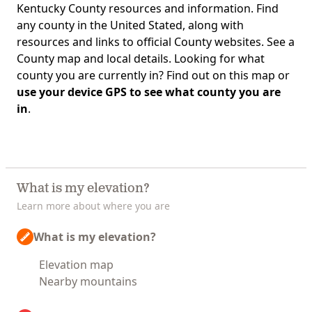
Kentucky County resources and information. Find
any county in the United Stated, along with
resources and links to official County websites. See a
County map and local details. Looking for what
county you are currently in? Find out on this map or
use your device GPS to see what county you are
in
.
What is my elevation?
Learn more about where you are
What is my elevation?
Elevation map
Nearby mountains