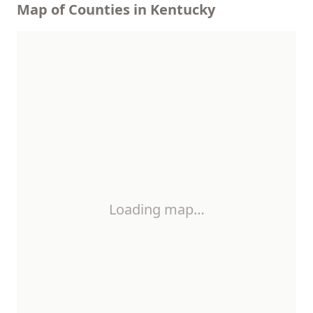
Map of Counties in Kentucky
Loading map…