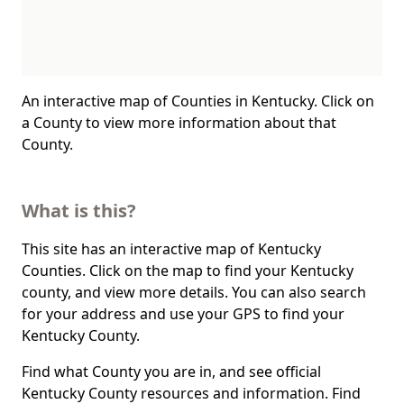
An interactive map of Counties in Kentucky. Click on
a County to view more information about that
County.
What is this?
This site has an interactive map of Kentucky
Counties. Click on the map to find your Kentucky
county, and view more details. You can also search
for your address and use your GPS to find your
Kentucky County.
Find what County you are in, and see official
Kentucky County resources and information. Find