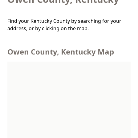
Find your Kentucky County by searching for your
address, or by clicking on the map.
Owen County, Kentucky Map