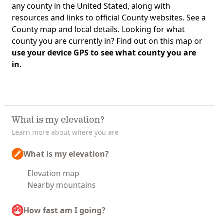
any county in the United Stated, along with
resources and links to official County websites. See a
County map and local details. Looking for what
county you are currently in? Find out on this map or
use your device GPS to see what county you are
in
.
What is my elevation?
Learn more about where you are
What is my elevation?
Elevation map
Nearby mountains
How fast am I going?