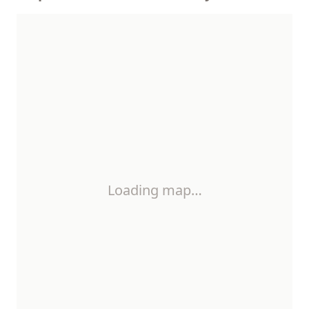
Loading map…