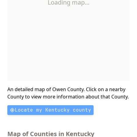
Loading map…
An detailed map of Owen County. Click on a nearby
County to view more information about that County.
Locate my Kentucky county
Map of Counties in Kentucky