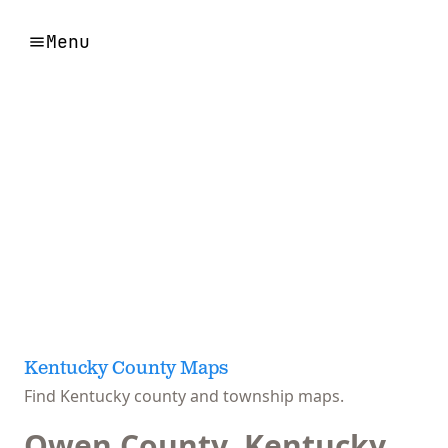
Menu
Kentucky County Maps
Find Kentucky county and township maps.
Owen County, Kentucky