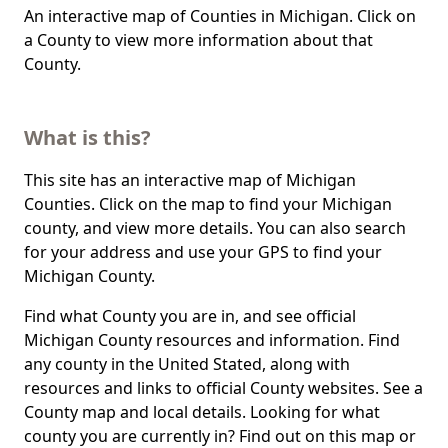
An interactive map of Counties in Michigan. Click on
a County to view more information about that
County.
What is this?
This site has an interactive map of Michigan
Counties. Click on the map to find your Michigan
county, and view more details. You can also search
for your address and use your GPS to find your
Michigan County.
Find what County you are in, and see official
Michigan County resources and information. Find
any county in the United Stated, along with
resources and links to official County websites. See a
County map and local details. Looking for what
county you are currently in? Find out on this map or