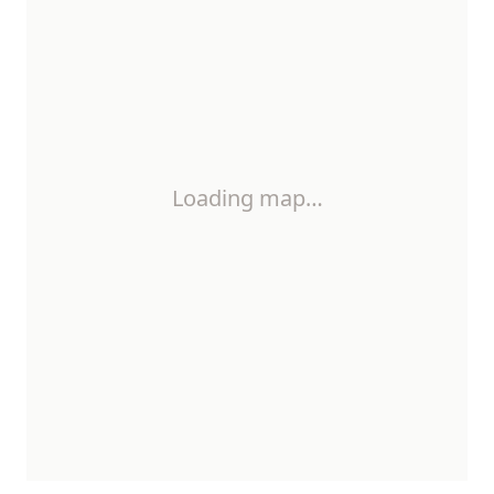
Loading map…