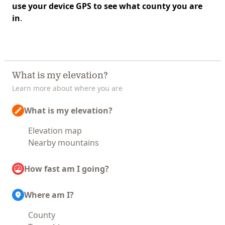
use your device GPS to see what county you are
in
.
What is my elevation?
Learn more about where you are
What is my elevation?
Elevation map
Nearby mountains
How fast am I going?
Where am I?
County