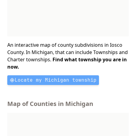
An interactive map of county subdivisions in Iosco
County. In Michigan, that can include Townships and
Charter townships.
Find what township you are in
now.
Locate my Michigan township
Map of Counties in Michigan