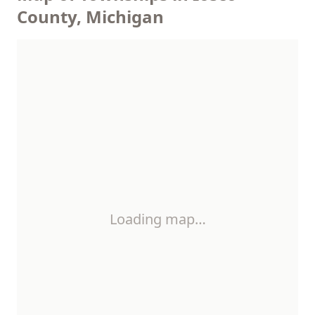
County, Michigan
Loading map…