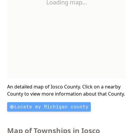
Loading map…
An detailed map of Iosco County. Click on a nearby
County to view more information about that County.
Locate my Michigan county
Map of Townships in Iosco