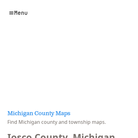
Menu
Michigan County Maps
Find Michigan county and township maps.
Iosco County, Michigan