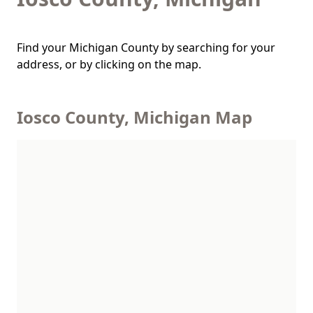
Find your Michigan County by searching for your
address, or by clicking on the map.
Iosco County, Michigan Map