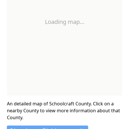
Loading map…
An detailed map of Schoolcraft County. Click on a
nearby County to view more information about that
County.