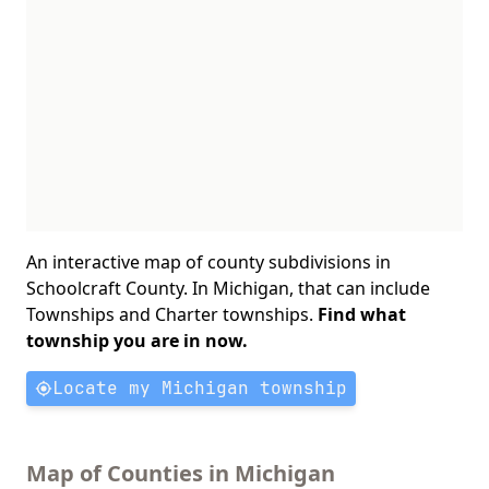
An interactive map of county subdivisions in
Schoolcraft County. In Michigan, that can include
Townships and Charter townships.
Find what
township you are in now.
Locate my Michigan township
Map of Counties in Michigan