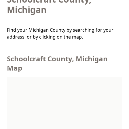
Michigan
Find your Michigan County by searching for your
address, or by clicking on the map.
Schoolcraft County, Michigan
Map