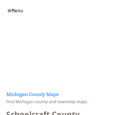
Menu
Michigan County Maps
Find Michigan county and township maps.
Schoolcraft County,