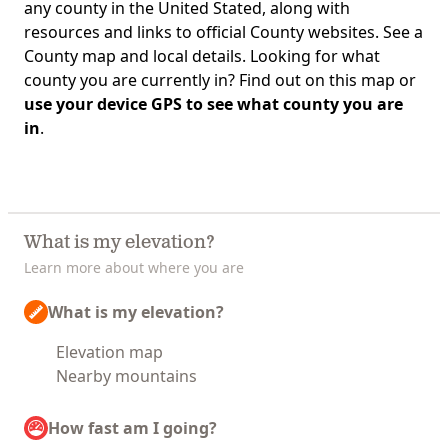
any county in the United Stated, along with
resources and links to official County websites. See a
County map and local details. Looking for what
county you are currently in? Find out on this map or
use your device GPS to see what county you are
in
.
What is my elevation?
Learn more about where you are
What is my elevation?
Elevation map
Nearby mountains
How fast am I going?