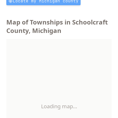
Locate my Michigan county
Map of Townships in Schoolcraft
County, Michigan
Loading map…