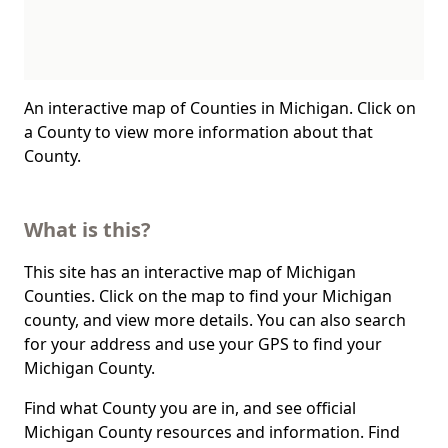
An interactive map of Counties in Michigan. Click on
a County to view more information about that
County.
What is this?
This site has an interactive map of Michigan
Counties. Click on the map to find your Michigan
county, and view more details. You can also search
for your address and use your GPS to find your
Michigan County.
Find what County you are in, and see official
Michigan County resources and information. Find