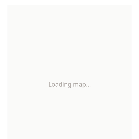
Loading map…