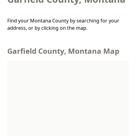
Find your Montana County by searching for your
address, or by clicking on the map.
Garfield County, Montana Map