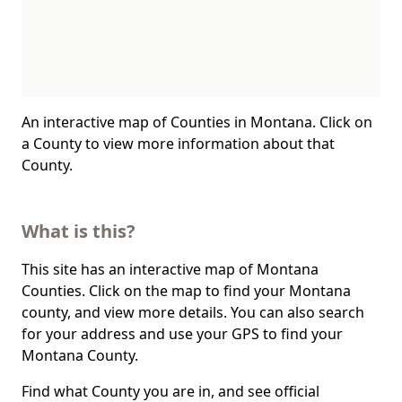
An interactive map of Counties in Montana. Click on
a County to view more information about that
County.
What is this?
This site has an interactive map of Montana
Counties. Click on the map to find your Montana
county, and view more details. You can also search
for your address and use your GPS to find your
Montana County.
Find what County you are in, and see official