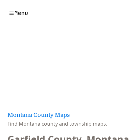
Menu
Montana County Maps
Find Montana county and township maps.
Garfield County, Montana