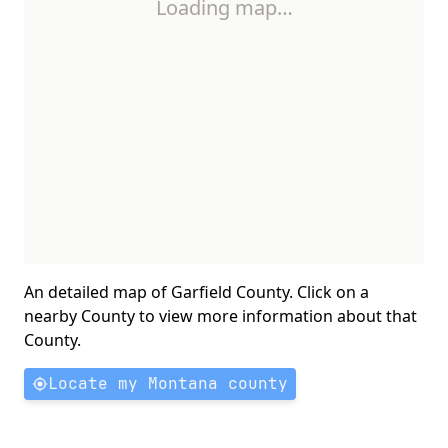
Loading map…
An detailed map of Garfield County. Click on a
nearby County to view more information about that
County.
Locate my Montana county