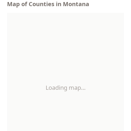
Map of Counties in Montana
Loading map…