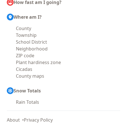
How fast am I going?
Where am I?
County
Township
School District
Neighborhood
ZIP code
Plant hardiness zone
Cicadas
County maps
Snow Totals
Rain Totals
About
Privacy Policy