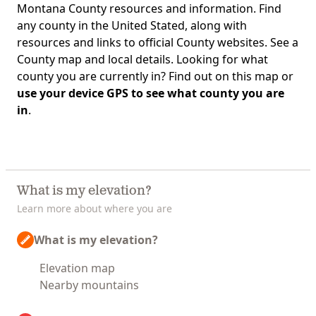
Montana County resources and information. Find
any county in the United Stated, along with
resources and links to official County websites. See a
County map and local details. Looking for what
county you are currently in? Find out on this map or
use your device GPS to see what county you are
in
.
What is my elevation?
Learn more about where you are
What is my elevation?
Elevation map
Nearby mountains