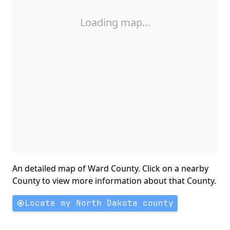
Loading map…
An detailed map of Ward County. Click on a nearby
County to view more information about that County.
Locate my North Dakota county