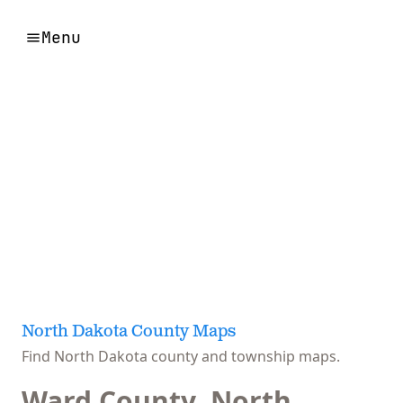
Menu
North Dakota County Maps
Find North Dakota county and township maps.
Ward County, North