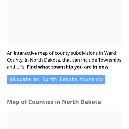
An interactive map of county subdivisions in Ward
County. In North Dakota, that can include Townships
and UTs.
Find what township you are in now.
Locate my North Dakota township
Map of Counties in North Dakota