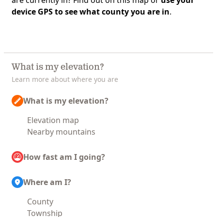
are currently in? Find out on this map or
use your
device GPS to see what county you are in
.
What is my elevation?
Learn more about where you are
What is my elevation?
Elevation map
Nearby mountains
How fast am I going?
Where am I?
County
Township