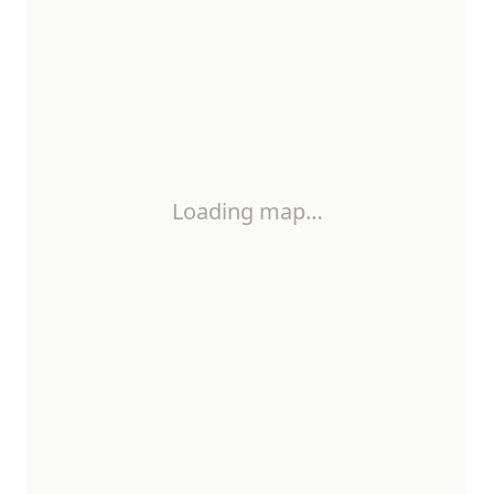
Loading map…