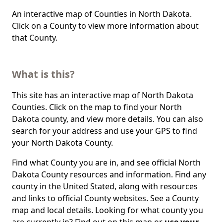
An interactive map of Counties in North Dakota.
Click on a County to view more information about
that County.
What is this?
This site has an interactive map of North Dakota
Counties. Click on the map to find your North
Dakota county, and view more details. You can also
search for your address and use your GPS to find
your North Dakota County.
Find what County you are in, and see official North
Dakota County resources and information. Find any
county in the United Stated, along with resources
and links to official County websites. See a County
map and local details. Looking for what county you