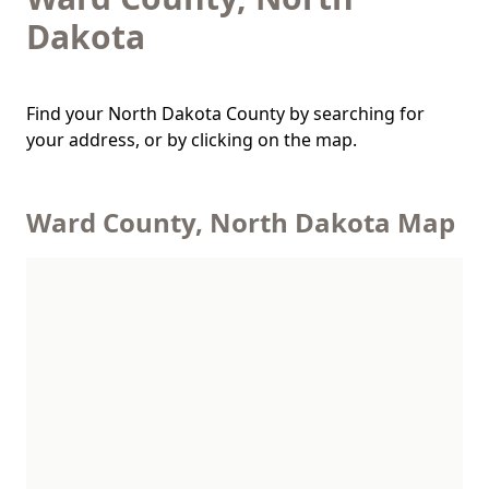
Dakota
Find your North Dakota County by searching for
your address, or by clicking on the map.
Ward County, North Dakota Map