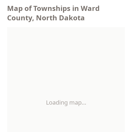
Map of Townships in Ward
County, North Dakota
Loading map…