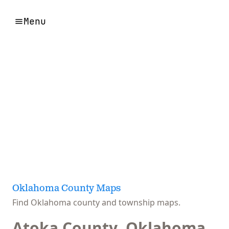
Menu
Oklahoma County Maps
Find Oklahoma county and township maps.
Atoka County, Oklahoma