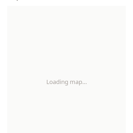
Loading map…