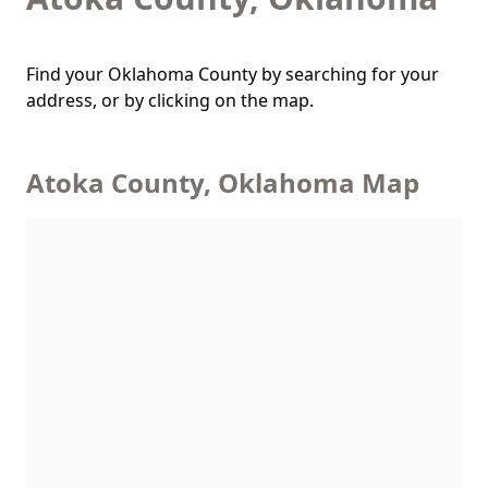
Find your Oklahoma County by searching for your
address, or by clicking on the map.
Atoka County, Oklahoma Map