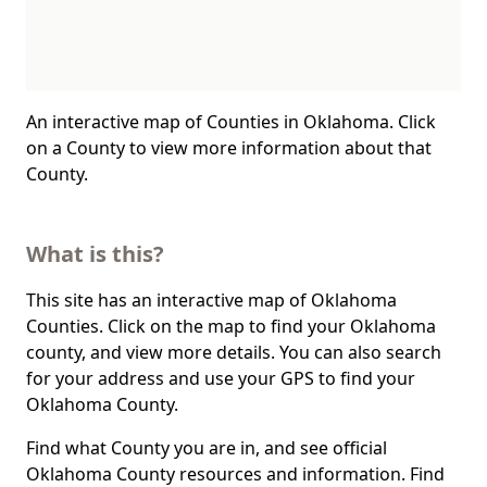
An interactive map of Counties in Oklahoma. Click
on a County to view more information about that
County.
What is this?
This site has an interactive map of Oklahoma
Counties. Click on the map to find your Oklahoma
county, and view more details. You can also search
for your address and use your GPS to find your
Oklahoma County.
Find what County you are in, and see official
Oklahoma County resources and information. Find