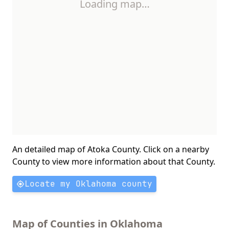
Loading map…
An detailed map of Atoka County. Click on a nearby
County to view more information about that County.
Locate my Oklahoma county
Map of Counties in Oklahoma