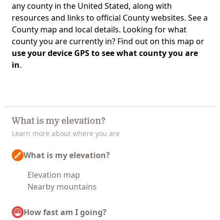
any county in the United Stated, along with
resources and links to official County websites. See a
County map and local details. Looking for what
county you are currently in? Find out on this map or
use your device GPS to see what county you are
in
.
What is my elevation?
Learn more about where you are
What is my elevation?
Elevation map
Nearby mountains
How fast am I going?