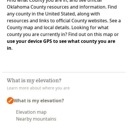
Find what County you are in, and see official
Oklahoma County resources and information. Find
any county in the United Stated, along with
resources and links to official County websites. See a
County map and local details. Looking for what
county you are currently in? Find out on this map or
use your device GPS to see what county you are
in
.
What is my elevation?
Learn more about where you are
What is my elevation?
Elevation map
Nearby mountains