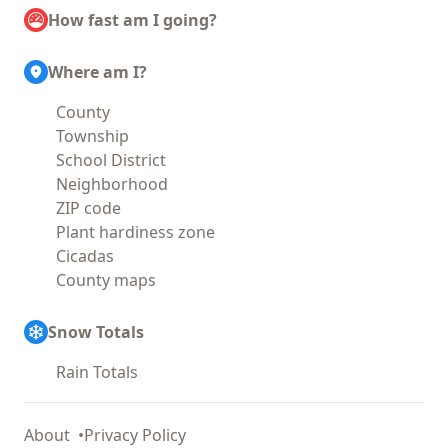
How fast am I going?
Where am I?
County
Township
School District
Neighborhood
ZIP code
Plant hardiness zone
Cicadas
County maps
Snow Totals
Rain Totals
About
Privacy Policy