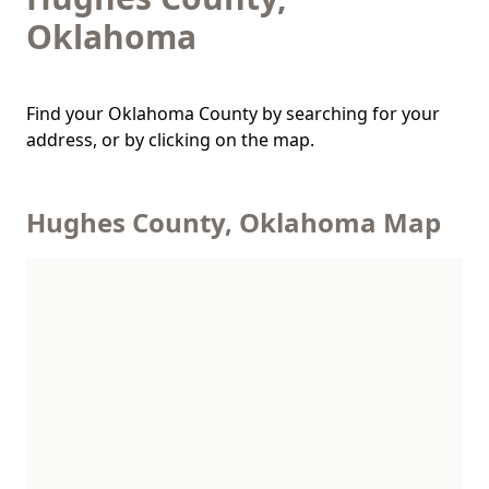
Oklahoma
Find your Oklahoma County by searching for your
address, or by clicking on the map.
Hughes County, Oklahoma Map