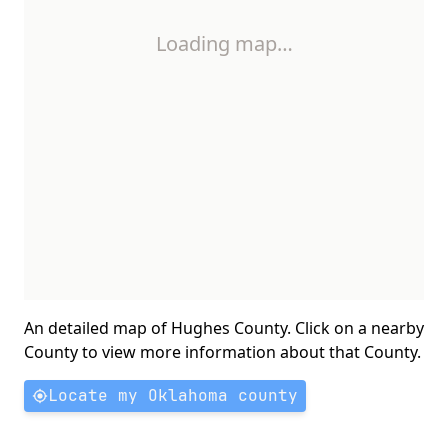
Loading map…
An detailed map of Hughes County. Click on a nearby
County to view more information about that County.
Locate my Oklahoma county