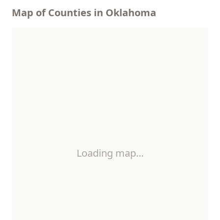
Map of Counties in Oklahoma
Loading map…