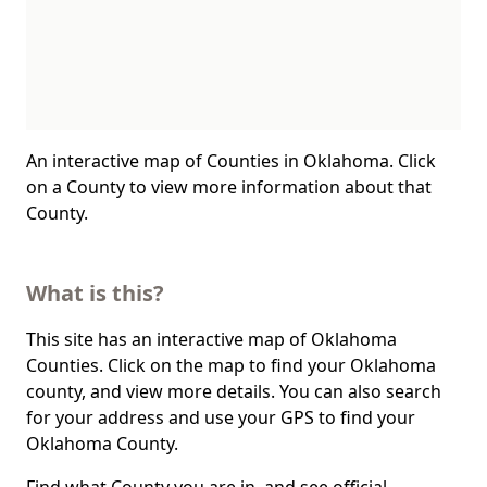
An interactive map of Counties in Oklahoma. Click
on a County to view more information about that
County.
What is this?
This site has an interactive map of Oklahoma
Counties. Click on the map to find your Oklahoma
county, and view more details. You can also search
for your address and use your GPS to find your
Oklahoma County.