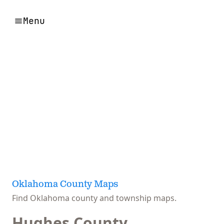
Menu
Oklahoma County Maps
Find Oklahoma county and township maps.
Hughes County,