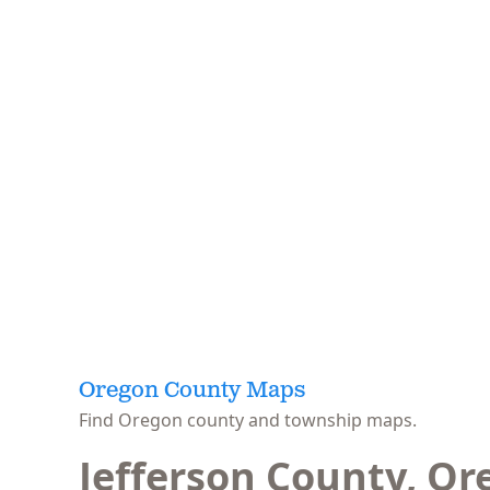
Oregon County Maps
Find Oregon county and township maps.
Jefferson County, O