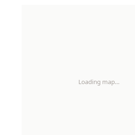
Loading map…