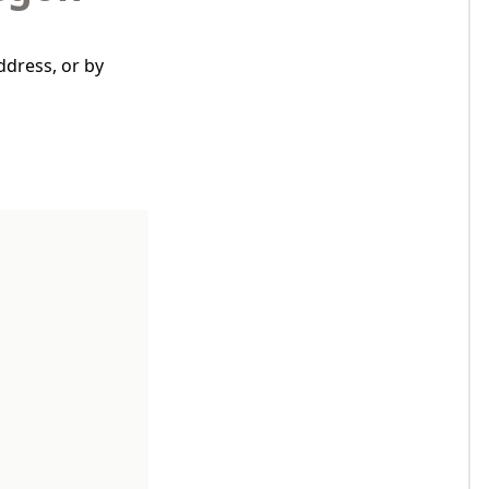
ddress, or by