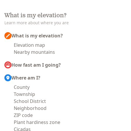
What is my elevation?
Learn more about where you are
What is my elevation?
Elevation map
Nearby mountains
How fast am I going?
Where am I?
County
Township
School District
Neighborhood
ZIP code
Plant hardiness zone
Cicadas