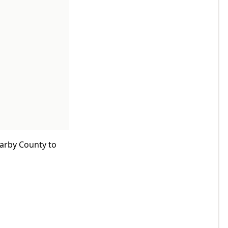
earby County to