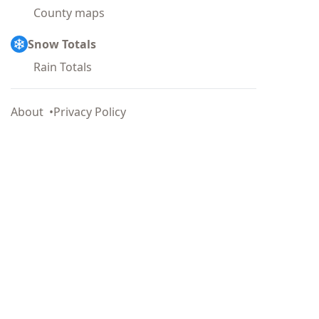
County maps
Snow Totals
Rain Totals
About
Privacy Policy