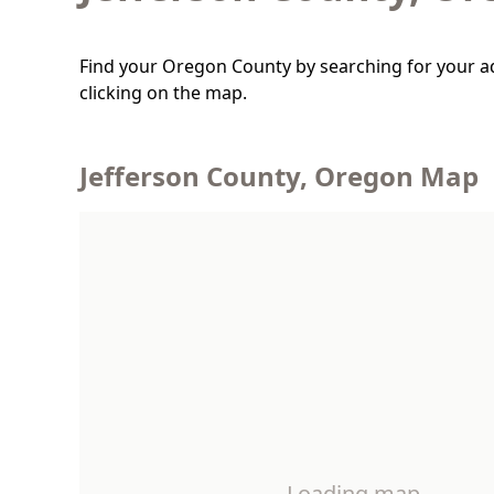
Find your Oregon County by searching for your a
clicking on the map.
Jefferson County, Oregon Map
Loading map…