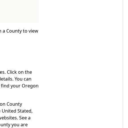
n a County to view
s. Click on the
etails. You can
o find your Oregon
egon County
 United Stated,
websites. See a
ounty you are