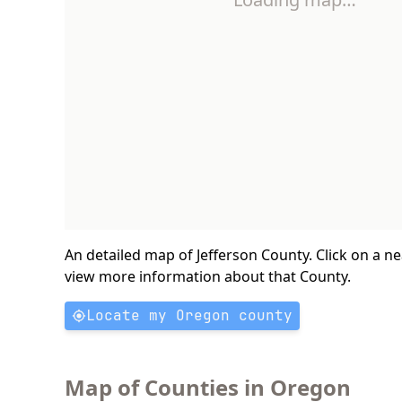
An detailed map of Jefferson County. Click on a n
view more information about that County.
Locate my Oregon county
Map of Counties in Oregon