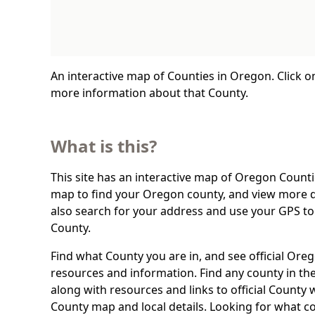
An interactive map of Counties in Oregon. Click o
more information about that County.
What is this?
This site has an interactive map of Oregon Countie
map to find your Oregon county, and view more d
also search for your address and use your GPS t
County.
Find what County you are in, and see official Or
resources and information. Find any county in the
along with resources and links to official County 
County map and local details. Looking for what c