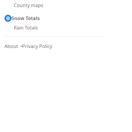
County maps
Snow Totals
Rain Totals
About
Privacy Policy