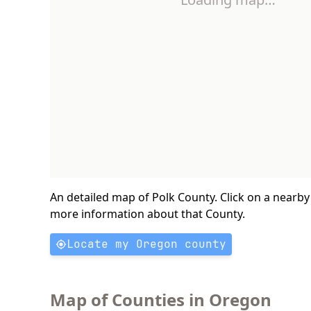
An detailed map of Polk County. Click on a nearby
more information about that County.
Locate my Oregon county
Map of Counties in Oregon