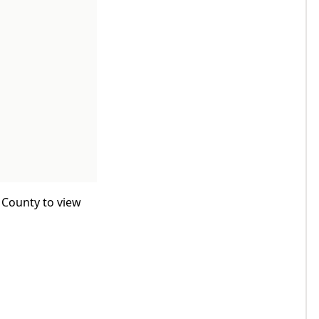
 County to view