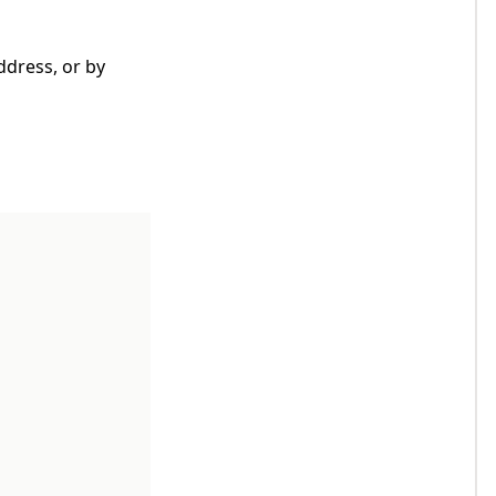
ddress, or by