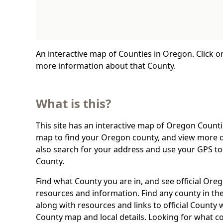
An interactive map of Counties in Oregon. Click o
more information about that County.
What is this?
This site has an interactive map of Oregon Countie
map to find your Oregon county, and view more d
also search for your address and use your GPS t
County.
Find what County you are in, and see official Or
resources and information. Find any county in the
along with resources and links to official County 
County map and local details. Looking for what c