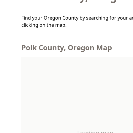
Find your Oregon County by searching for your a
clicking on the map.
Polk County, Oregon Map
Loading map…