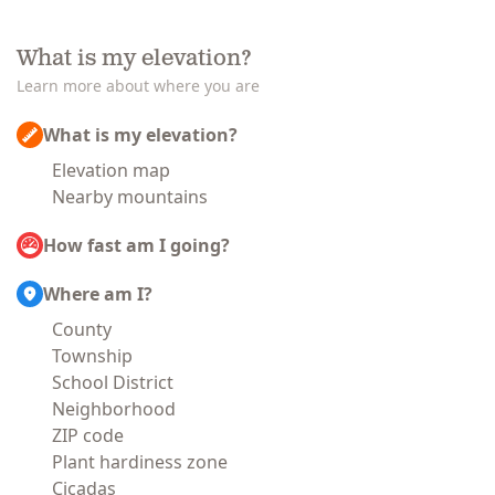
What is my elevation?
Learn more about where you are
What is my elevation?
Elevation map
Nearby mountains
How fast am I going?
Where am I?
County
Township
School District
Neighborhood
ZIP code
Plant hardiness zone
Cicadas