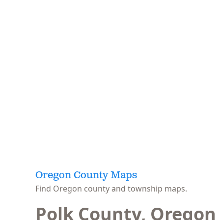
Oregon County Maps
Find Oregon county and township maps.
Polk County, Oregon