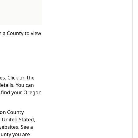
n a County to view
s. Click on the
etails. You can
o find your Oregon
egon County
 United Stated,
websites. See a
ounty you are