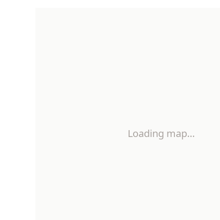
Loading map…