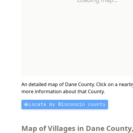
An detailed map of Dane County. Click on a nearb
more information about that County.
Locate my Wisconsin county
Map of Villages in Dane County