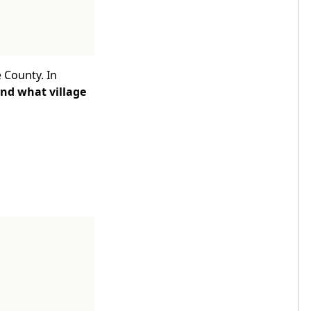
 County. In
ind what village