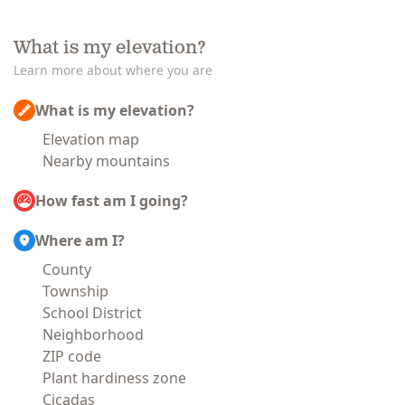
What is my elevation?
Learn more about where you are
What is my elevation?
Elevation map
Nearby mountains
How fast am I going?
Where am I?
County
Township
School District
Neighborhood
ZIP code
Plant hardiness zone
Cicadas