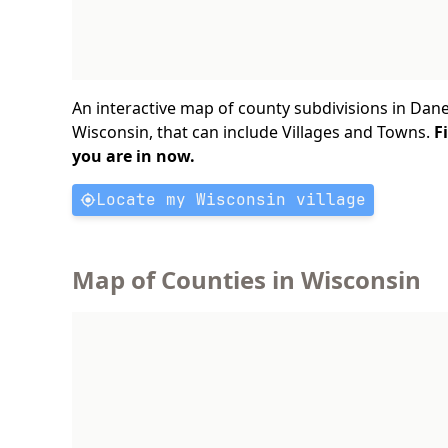
An interactive map of county subdivisions in Dane
Wisconsin, that can include Villages and Towns.
F
you are in now.
Locate my Wisconsin village
Map of Counties in Wisconsin