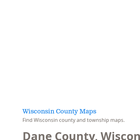
Wisconsin County Maps
Find Wisconsin county and township maps.
Dane County, Wiscon