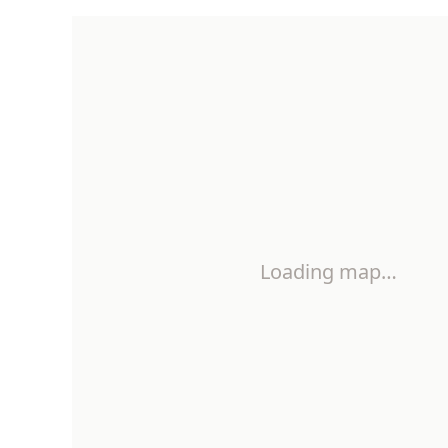
Loading map…