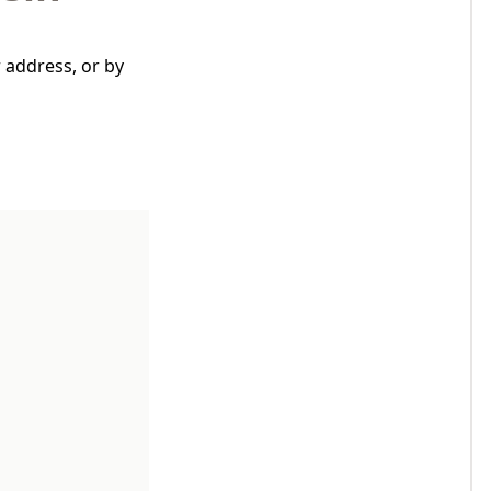
 address, or by