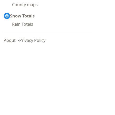
County maps
Snow Totals
Rain Totals
About
Privacy Policy