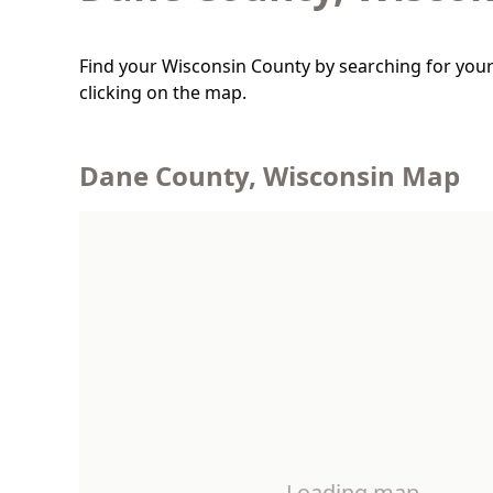
Find your Wisconsin County by searching for your
clicking on the map.
Dane County, Wisconsin Map
Loading map…