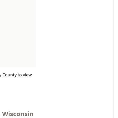
y County to view
, Wisconsin