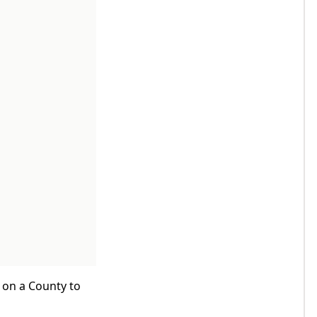
k on a County to