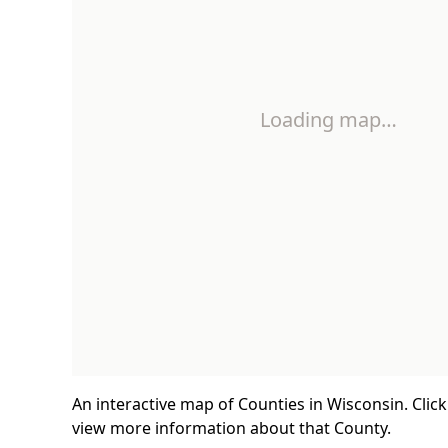
Loading map…
An interactive map of Counties in Wisconsin. Clic
view more information about that County.