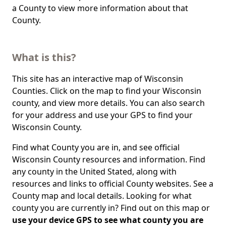
a County to view more information about that
County.
What is this?
This site has an interactive map of Wisconsin
Counties. Click on the map to find your Wisconsin
county, and view more details. You can also search
for your address and use your GPS to find your
Wisconsin County.
Find what County you are in, and see official
Wisconsin County resources and information. Find
any county in the United Stated, along with
resources and links to official County websites. See a
County map and local details. Looking for what
county you are currently in? Find out on this map or
use your device GPS to see what county you are