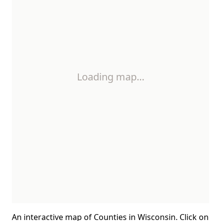
Loading map…
An interactive map of Counties in Wisconsin. Click on