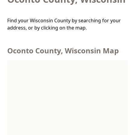
Find your Wisconsin County by searching for your
address, or by clicking on the map.
Oconto County, Wisconsin Map