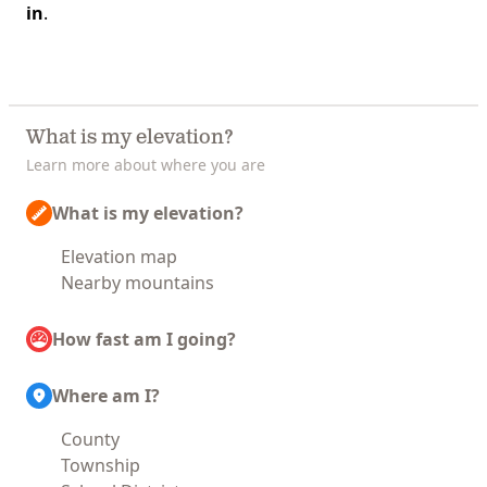
in
.
What is my elevation?
Learn more about where you are
What is my elevation?
Elevation map
Nearby mountains
How fast am I going?
Where am I?
County
Township