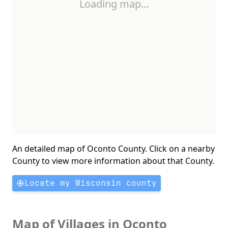
Loading map…
An detailed map of Oconto County. Click on a nearby
County to view more information about that County.
Locate my Wisconsin county
Map of Villages in Oconto