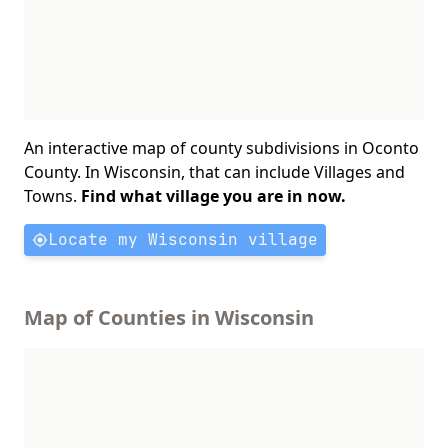
An interactive map of county subdivisions in Oconto
County. In Wisconsin, that can include Villages and
Towns.
Find what village you are in now.
Locate my Wisconsin village
Map of Counties in Wisconsin