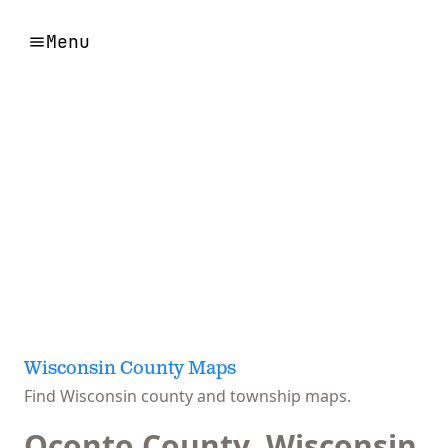
Menu
Wisconsin County Maps
Find Wisconsin county and township maps.
Oconto County, Wisconsin