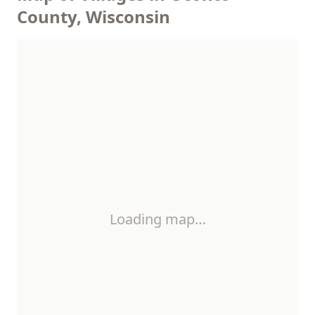
County, Wisconsin
Loading map…