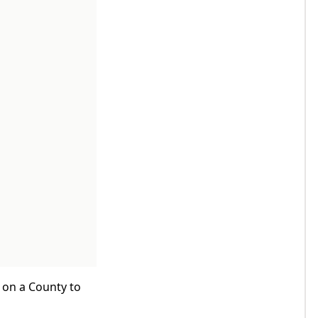
k on a County to