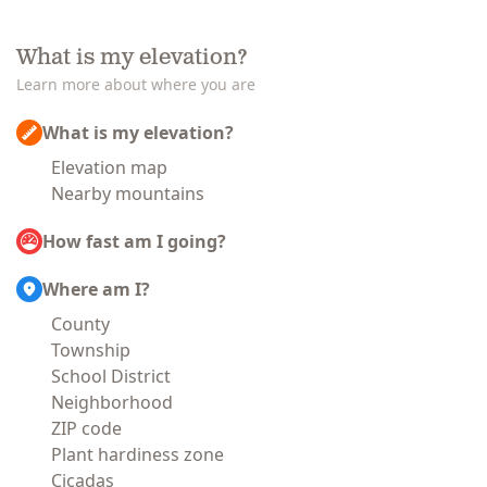
What is my elevation?
Learn more about where you are
What is my elevation?
Elevation map
Nearby mountains
How fast am I going?
Where am I?
County
Township
School District
Neighborhood
ZIP code
Plant hardiness zone
Cicadas