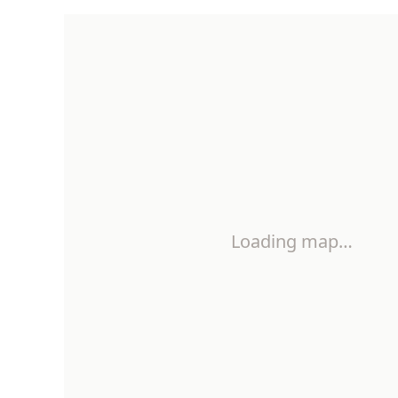
Loading map…