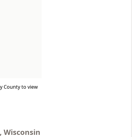
by County to view
, Wisconsin