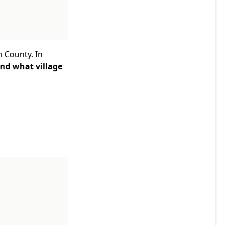
n County. In
ind what village