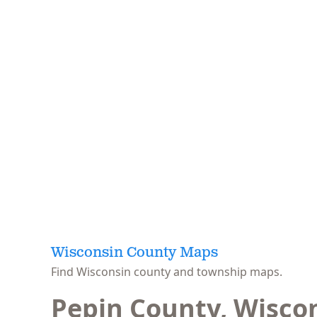
Wisconsin County Maps
Find Wisconsin county and township maps.
Pepin County, Wisco