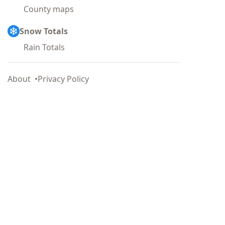
County maps
Snow Totals
Rain Totals
About
Privacy Policy