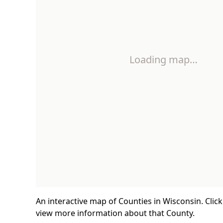
Loading map…
An interactive map of Counties in Wisconsin. Clic
view more information about that County.