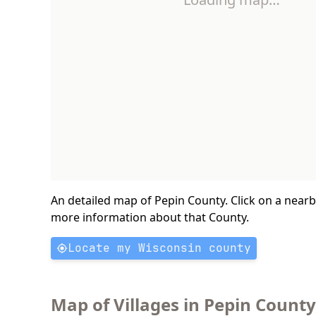
An detailed map of Pepin County. Click on a near
more information about that County.
Locate my Wisconsin county
Map of Villages in Pepin County