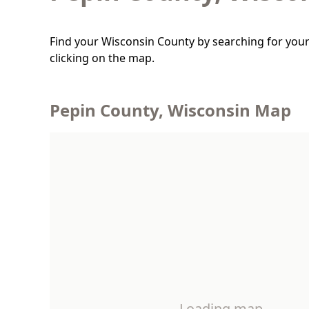
Find your Wisconsin County by searching for your
clicking on the map.
Pepin County, Wisconsin Map
Loading map…