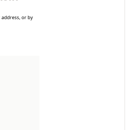
 address, or by