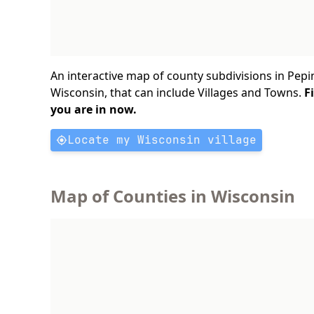
An interactive map of county subdivisions in Pepi
Wisconsin, that can include Villages and Towns.
F
you are in now.
Locate my Wisconsin village
Map of Counties in Wisconsin