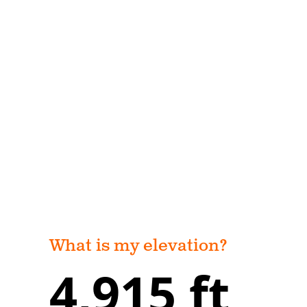
What is my elevation?
4,915 ft