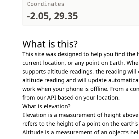
Coordinates
-2.05, 29.35
What is this?
This site was designed to help you find the 
current location, or any point on Earth. Wh
supports altitude readings, the reading will
altitude reading and will update automatical
work when your phone is offline. From a com
from our API based on your location.
What is elevation?
Elevation is a measurement of height above s
refers to the height of a point on the earth’s 
Altitude is a measurement of an object’s hei