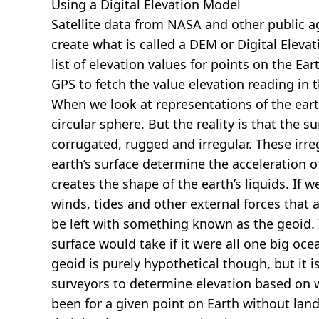
Using a Digital Elevation Model
Satellite data from NASA and other public 
create what is called a DEM or
Digital Eleva
list of elevation values for points on the Ear
GPS to fetch the value elevation reading in 
When we look at representations of the earth
circular sphere. But the reality is that the su
corrugated, rugged and irregular. These irreg
earth’s surface determine the acceleration of
creates the shape of the earth’s liquids. If 
winds, tides and other external forces that 
be left with something known as the geoid. I
surface would take if it were all one big oc
geoid is purely hypothetical though, but it i
surveyors to determine elevation based on 
been for a given point on Earth without land.