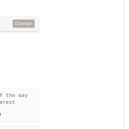
Change
f the way
erest
%