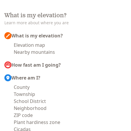
What is my elevation?
Learn more about where you are
What is my elevation?
Elevation map
Nearby mountains
How fast am I going?
Where am I?
County
Township
School District
Neighborhood
ZIP code
Plant hardiness zone
Cicadas