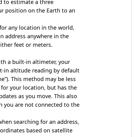
d to estimate a three
r position on the Earth to an
for any location in the world,
an address anywhere in the
either feet or meters.
h a built-in altimeter, your
t-in altitude reading by default
one”). This method may be less
for your location, but has the
updates as you move. This also
n you are not connected to the
when searching for an address,
ordinates based on satellite