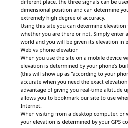
different place, the three signals can be use
dimensional position and can determine you
extremely high degree of accuracy.
Using this site you can determine elevation 
whether you are there or not. Simply enter 
world and you will be given its elevation in 
Web vs phone elevation
When you use the site on a mobile device wit
elevation is determined by your phone’s buil
(this will show up as “according to your ph
accurate when you need the exact elevation 
advantage of giving you real-time altitude 
allows you to bookmark our site to use whe
Internet.
When visiting from a desktop computer, or 
your elevation is determined by your GPS co