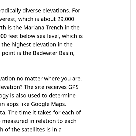
adically diverse elevations. For
verest
, which is about 29,000
rth is the Mariana Trench in the
00 feet below sea level, which is
 the highest elevation in the
 point is the
Badwater Basin
,
evation no matter where you are.
levation? The site receives GPS
logy is also used to determine
 in apps like Google Maps.
ta. The time it takes for each of
re measured in relation to each
of the satellites is in a