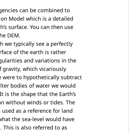
agencies can be combined to
tion Model
which is a detailed
th’s surface. You can then use
the DEM.
 we typically see a perfectly
rface of the earth is rather
ularities and variations in the
 gravity, which vicariously
we were to hypothetically subtract
alter bodies of water we would
t is the shape that the Earth’s
ean without winds or tides. The
s used as a reference for land
what the sea-level would have
 This is also referred to as