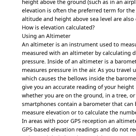
height above the ground (such as in an airpla
elevation is often the preferred term for the
altitude and height above sea level are al
How is elevation calculated?
Using an Altimeter
An altimeter is an instrument used to measur
measured with an altimeter by calculating d
pressure. Inside of an altimeter is a baromet
measures pressure in the air. As you travel
which causes the bellows inside the barome
give you an accurate reading of your height 
whether you are on the ground, in a tree, or
smartphones contain a barometer that can b
measure elevation or to calculate the numb
In areas with poor GPS reception an altime
GPS-based elevation readings and do not re