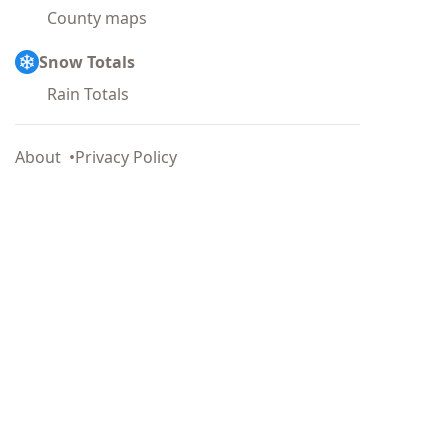
County maps
Snow Totals
Rain Totals
About
Privacy Policy