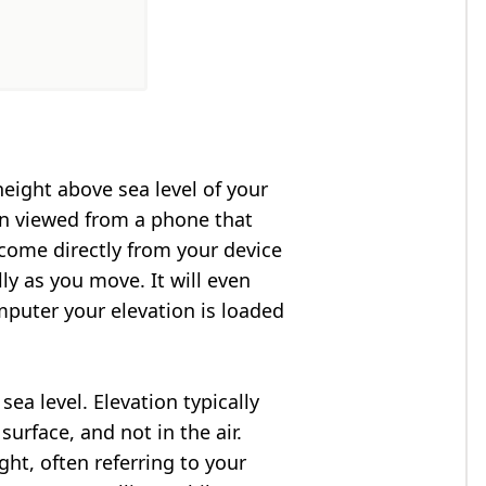
height above sea level of your
en viewed from a phone that
 come directly from your device
ly as you move. It will even
puter your elevation is loaded
ea level. Elevation typically
surface, and not in the air.
ght, often referring to your