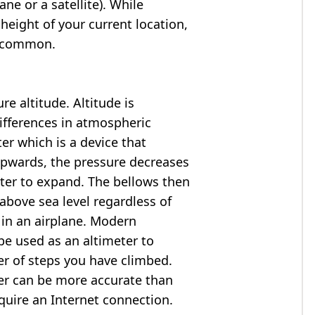
ne or a satellite). While
 height of your current location,
so common.
e altitude. Altitude is
ifferences in atmospheric
er which is a device that
 upwards, the pressure decreases
ter to expand. The bellows then
above sea level regardless of
 in an airplane. Modern
e used as an altimeter to
er of steps you have climbed.
ter can be more accurate than
quire an Internet connection.