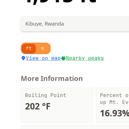
Kibuye, Rwanda
ft
m
View on map
Nearby peaks
More Information
Boiling Point
Percent o
up Mt. Ev
202 °F
16.93