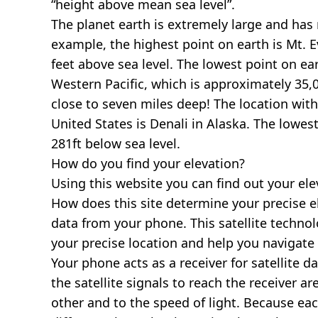
“height above mean sea level”.
The planet earth is extremely large and has r
example, the highest point on earth is
Mt. E
feet above sea level. The lowest point on ea
Western Pacific, which is approximately 35,0
close to seven miles deep! The location with
United States is
Denali in Alaska
. The lowest
281ft below sea level.
How do you find your elevation?
Using this website you can find out your el
How does this site determine your precise e
data from your phone. This satellite techno
your precise location and help you navigate
Your phone acts as a receiver for satellite da
the satellite signals to reach the receiver a
other and to the speed of light. Because each 