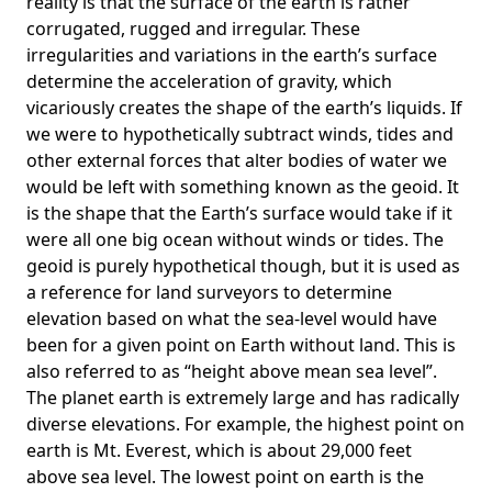
reality is that the surface of the earth is rather
corrugated, rugged and irregular. These
irregularities and variations in the earth’s surface
determine the acceleration of gravity, which
vicariously creates the shape of the earth’s liquids. If
we were to hypothetically subtract winds, tides and
other external forces that alter bodies of water we
would be left with something known as the geoid. It
is the shape that the Earth’s surface would take if it
were all one big ocean without winds or tides. The
geoid is purely hypothetical though, but it is used as
a reference for land surveyors to determine
elevation based on what the sea-level would have
been for a given point on Earth without land. This is
also referred to as “height above mean sea level”.
The planet earth is extremely large and has radically
diverse elevations. For example, the highest point on
earth is
Mt. Everest
, which is about 29,000 feet
above sea level. The lowest point on earth is the