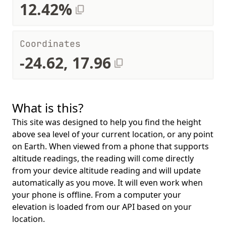
12.42%
Coordinates
-24.62, 17.96
What is this?
This site was designed to help you find the height
above sea level of your current location, or any point
on Earth. When viewed from a phone that supports
altitude readings, the reading will come directly
from your device altitude reading and will update
automatically as you move. It will even work when
your phone is offline. From a computer your
elevation is loaded from our API based on your
location.