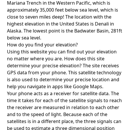
Mariana Trench in the Western Pacific, which is
approximately 35,000 feet below sea level, which is
close to seven miles deep! The location with the
highest elevation in the United States is
Denali in
Alaska
. The lowest point is the
Badwater Basin
, 281ft
below sea level.
How do you find your elevation?
Using this website you can find out your elevation
no matter where you are. How does this site
determine your precise elevation? The site receives
GPS data from your phone. This satellite technology
is also used to determine your precise location and
help you navigate in apps like Google Maps.
Your phone acts as a receiver for satellite data. The
time it takes for each of the satellite signals to reach
the receiver are measured in relation to each other
and to the speed of light. Because each of the
satellites is in a different place, the three signals can
be used to estimate a three dimensional position