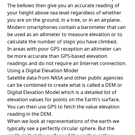
The bellows then give you an accurate reading of
your height above sea level regardless of whether
you are on the ground, in a tree, or in an airplane.
Modern smartphones contain a barometer that can
be used as an altimeter to measure elevation or to
calculate the number of steps you have climbed.
In areas with poor GPS reception an altimeter can
be more accurate than GPS-based elevation
readings and do not require an Internet connection.
Using a Digital Elevation Model
Satellite data from NASA and other public agencies
can be combined to create what is called a DEM or
Digital Elevation Model
which is a detailed list of
elevation values for points on the Earth’s surface.
You can then use GPS to fetch the value elevation
reading in the DEM.
When we look at representations of the earth we
typically see a perfectly circular sphere. But the