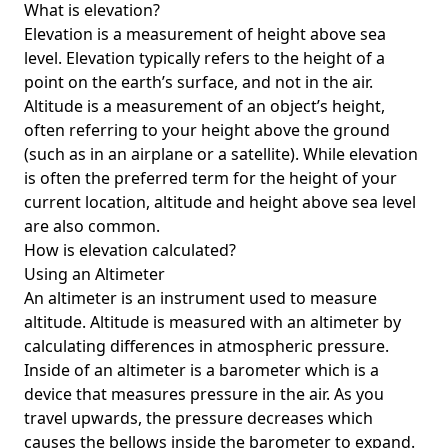
What is elevation?
Elevation is a measurement of height above sea
level. Elevation typically refers to the height of a
point on the earth’s surface, and not in the air.
Altitude is a measurement of an object’s height,
often referring to your height above the ground
(such as in an airplane or a satellite). While elevation
is often the preferred term for the height of your
current location, altitude and height above sea level
are also common.
How is elevation calculated?
Using an Altimeter
An altimeter is an instrument used to measure
altitude. Altitude is measured with an altimeter by
calculating differences in atmospheric pressure.
Inside of an altimeter is a barometer which is a
device that measures pressure in the air. As you
travel upwards, the pressure decreases which
causes the bellows inside the barometer to expand.