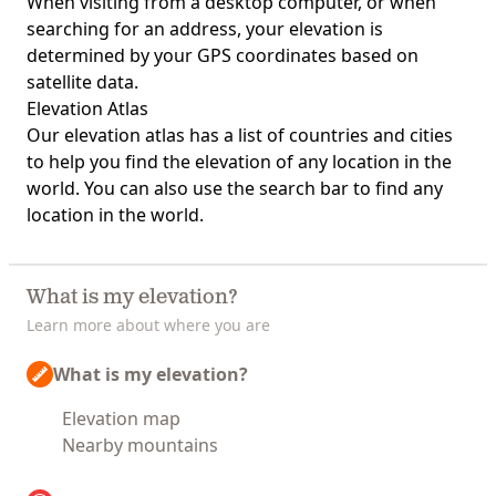
When visiting from a desktop computer, or when
searching for an address, your elevation is
determined by your GPS coordinates based on
satellite data.
Elevation Atlas
Our
elevation atlas
has a list of countries and cities
to help you find the elevation of any location in the
world. You can also use the search bar to find any
location in the world.
What is my elevation?
Learn more about where you are
What is my elevation?
Elevation map
Nearby mountains