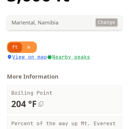
Mariental, Namibia
Change
ft
m
View on map
Nearby peaks
More Information
Boiling Point
204 °F
Percent of the way up Mt. Everest