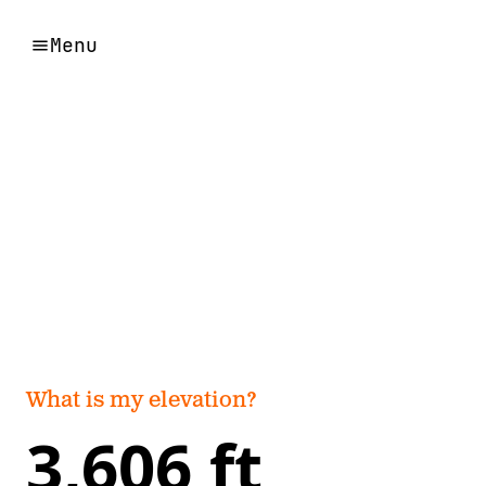
Menu
What is my elevation?
3,606 ft