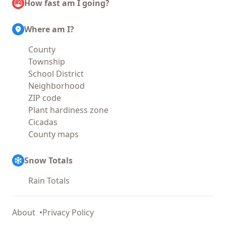
How fast am I going?
Where am I?
County
Township
School District
Neighborhood
ZIP code
Plant hardiness zone
Cicadas
County maps
Snow Totals
Rain Totals
About
Privacy Policy