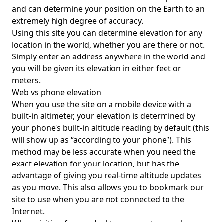
and can determine your position on the Earth to an
extremely high degree of accuracy.
Using this site you can determine elevation for any
location in the world, whether you are there or not.
Simply enter an address anywhere in the world and
you will be given its elevation in either feet or
meters.
Web vs phone elevation
When you use the site on a mobile device with a
built-in altimeter, your elevation is determined by
your phone’s built-in altitude reading by default (this
will show up as “according to your phone”). This
method may be less accurate when you need the
exact elevation for your location, but has the
advantage of giving you real-time altitude updates
as you move. This also allows you to bookmark our
site to use when you are not connected to the
Internet.