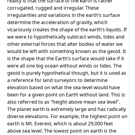
reality is that the surface of the earth is rather
corrugated, rugged and irregular. These
irregularities and variations in the earth’s surface
determine the acceleration of gravity, which
vicariously creates the shape of the earth’s liquids. If
we were to hypothetically subtract winds, tides and
other external forces that alter bodies of water we
would be left with something known as the geoid. It
is the shape that the Earth’s surface would take if it
were all one big ocean without winds or tides. The
geoid is purely hypothetical though, but it is used as
a reference for land surveyors to determine
elevation based on what the sea-level would have
been for a given point on Earth without land. This is
also referred to as “height above mean sea level”.
The planet earth is extremely large and has radically
diverse elevations. For example, the highest point on
earth is
Mt. Everest
, which is about 29,000 feet
above sea level. The lowest point on earth is the