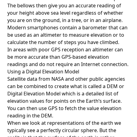
The bellows then give you an accurate reading of
your height above sea level regardless of whether
you are on the ground, in a tree, or in an airplane.
Modern smartphones contain a barometer that can
be used as an altimeter to measure elevation or to
calculate the number of steps you have climbed.
In areas with poor GPS reception an altimeter can
be more accurate than GPS-based elevation
readings and do not require an Internet connection.
Using a Digital Elevation Model
Satellite data from NASA and other public agencies
can be combined to create what is called a DEM or
Digital Elevation Model
which is a detailed list of
elevation values for points on the Earth’s surface.
You can then use GPS to fetch the value elevation
reading in the DEM.
When we look at representations of the earth we
typically see a perfectly circular sphere. But the