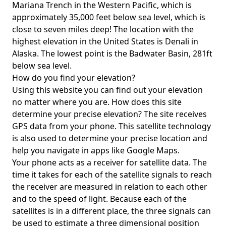
Mariana Trench in the Western Pacific, which is
approximately 35,000 feet below sea level, which is
close to seven miles deep! The location with the
highest elevation in the United States is
Denali in
Alaska
. The lowest point is the
Badwater Basin
, 281ft
below sea level.
How do you find your elevation?
Using this website you can find out your elevation
no matter where you are. How does this site
determine your precise elevation? The site receives
GPS data from your phone. This satellite technology
is also used to determine your precise location and
help you navigate in apps like Google Maps.
Your phone acts as a receiver for satellite data. The
time it takes for each of the satellite signals to reach
the receiver are measured in relation to each other
and to the speed of light. Because each of the
satellites is in a different place, the three signals can
be used to estimate a three dimensional position