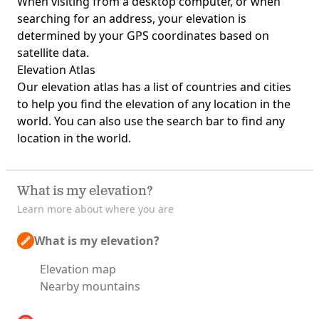
When visiting from a desktop computer, or when
searching for an address, your elevation is
determined by your GPS coordinates based on
satellite data.
Elevation Atlas
Our
elevation atlas
has a list of countries and cities
to help you find the elevation of any location in the
world. You can also use the search bar to find any
location in the world.
What is my elevation?
Learn more about where you are
What is my elevation?
Elevation map
Nearby mountains