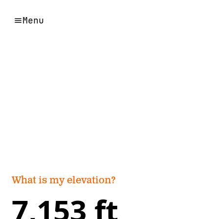
Menu
What is my elevation?
7,153 ft