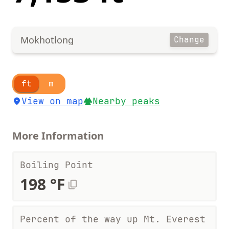
Mokhotlong
Change
ft
m
View on map
Nearby peaks
More Information
Boiling Point
198 °F
Percent of the way up Mt. Everest