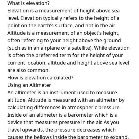
What is elevation?
Elevation is a measurement of height above sea
level. Elevation typically refers to the height of a
point on the earth’s surface, and not in the air.
Altitude is a measurement of an object’s height,
often referring to your height above the ground
(such as in an airplane or a satellite). While elevation
is often the preferred term for the height of your
current location, altitude and height above sea level
are also common.
How is elevation calculated?
Using an Altimeter
An altimeter is an instrument used to measure
altitude. Altitude is measured with an altimeter by
calculating differences in atmospheric pressure.
Inside of an altimeter is a barometer which is a
device that measures pressure in the air. As you
travel upwards, the pressure decreases which
causes the bellows inside the barometer to expand.