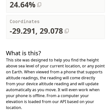
24.64%
Coordinates
-29.291, 29.078
What is this?
This site was designed to help you find the height
above sea level of your current location, or any point
on Earth. When viewed from a phone that supports
altitude readings, the reading will come directly
from your device altitude reading and will update
automatically as you move. It will even work when
your phone is offline. From a computer your
elevation is loaded from our API based on your
location.