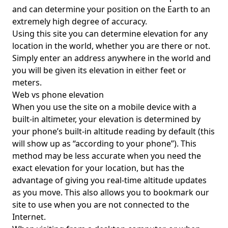
and can determine your position on the Earth to an
extremely high degree of accuracy.
Using this site you can determine elevation for any
location in the world, whether you are there or not.
Simply enter an address anywhere in the world and
you will be given its elevation in either feet or
meters.
Web vs phone elevation
When you use the site on a mobile device with a
built-in altimeter, your elevation is determined by
your phone’s built-in altitude reading by default (this
will show up as “according to your phone”). This
method may be less accurate when you need the
exact elevation for your location, but has the
advantage of giving you real-time altitude updates
as you move. This also allows you to bookmark our
site to use when you are not connected to the
Internet.