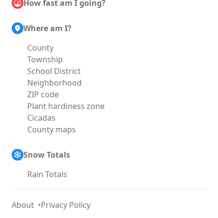
How fast am I going?
Where am I?
County
Township
School District
Neighborhood
ZIP code
Plant hardiness zone
Cicadas
County maps
Snow Totals
Rain Totals
About
Privacy Policy