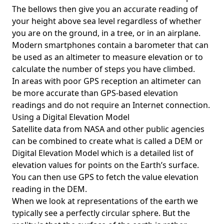
The bellows then give you an accurate reading of
your height above sea level regardless of whether
you are on the ground, in a tree, or in an airplane.
Modern smartphones contain a barometer that can
be used as an altimeter to measure elevation or to
calculate the number of steps you have climbed.
In areas with poor GPS reception an altimeter can
be more accurate than GPS-based elevation
readings and do not require an Internet connection.
Using a Digital Elevation Model
Satellite data from NASA and other public agencies
can be combined to create what is called a DEM or
Digital Elevation Model
which is a detailed list of
elevation values for points on the Earth’s surface.
You can then use GPS to fetch the value elevation
reading in the DEM.
When we look at representations of the earth we
typically see a perfectly circular sphere. But the