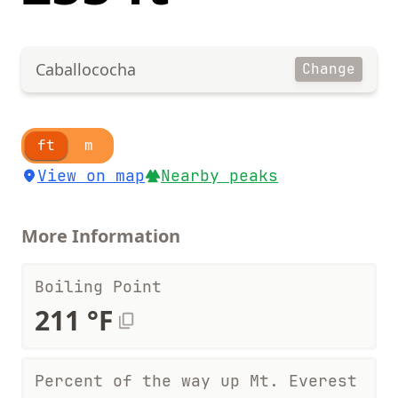
Caballococha
Change
ft
m
View on map
Nearby peaks
More Information
Boiling Point
211 °F
Percent of the way up Mt. Everest