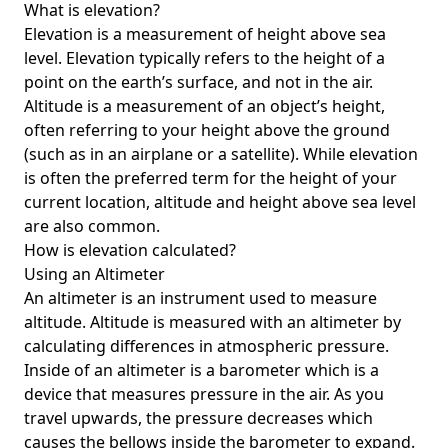
What is elevation?
Elevation is a measurement of height above sea
level. Elevation typically refers to the height of a
point on the earth’s surface, and not in the air.
Altitude is a measurement of an object’s height,
often referring to your height above the ground
(such as in an airplane or a satellite). While elevation
is often the preferred term for the height of your
current location, altitude and height above sea level
are also common.
How is elevation calculated?
Using an Altimeter
An altimeter is an instrument used to measure
altitude. Altitude is measured with an altimeter by
calculating differences in atmospheric pressure.
Inside of an altimeter is a barometer which is a
device that measures pressure in the air. As you
travel upwards, the pressure decreases which
causes the bellows inside the barometer to expand.