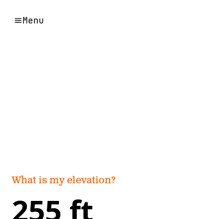
Menu
What is my elevation?
255 ft