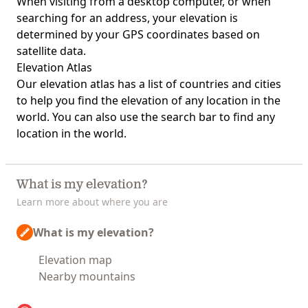
When visiting from a desktop computer, or when
searching for an address, your elevation is
determined by your GPS coordinates based on
satellite data.
Elevation Atlas
Our
elevation atlas
has a list of countries and cities
to help you find the elevation of any location in the
world. You can also use the search bar to find any
location in the world.
What is my elevation?
Learn more about where you are
What is my elevation?
Elevation map
Nearby mountains