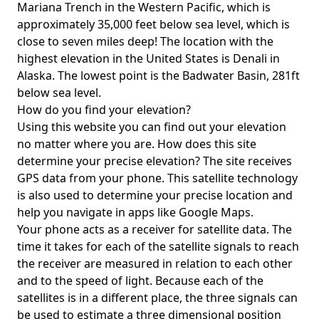
Mariana Trench in the Western Pacific, which is
approximately 35,000 feet below sea level, which is
close to seven miles deep! The location with the
highest elevation in the United States is
Denali in
Alaska
. The lowest point is the
Badwater Basin
, 281ft
below sea level.
How do you find your elevation?
Using this website you can find out your elevation
no matter where you are. How does this site
determine your precise elevation? The site receives
GPS data from your phone. This satellite technology
is also used to determine your precise location and
help you navigate in apps like Google Maps.
Your phone acts as a receiver for satellite data. The
time it takes for each of the satellite signals to reach
the receiver are measured in relation to each other
and to the speed of light. Because each of the
satellites is in a different place, the three signals can
be used to estimate a three dimensional position