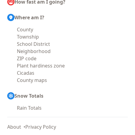
How fast am I going?
Where am I?
County
Township
School District
Neighborhood
ZIP code
Plant hardiness zone
Cicadas
County maps
Snow Totals
Rain Totals
About
Privacy Policy