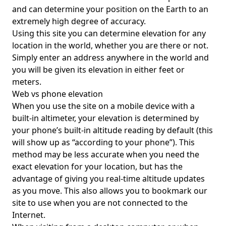
and can determine your position on the Earth to an
extremely high degree of accuracy.
Using this site you can determine elevation for any
location in the world, whether you are there or not.
Simply enter an address anywhere in the world and
you will be given its elevation in either feet or
meters.
Web vs phone elevation
When you use the site on a mobile device with a
built-in altimeter, your elevation is determined by
your phone’s built-in altitude reading by default (this
will show up as “according to your phone”). This
method may be less accurate when you need the
exact elevation for your location, but has the
advantage of giving you real-time altitude updates
as you move. This also allows you to bookmark our
site to use when you are not connected to the
Internet.