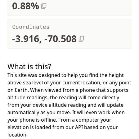
0.88%
Coordinates
-3.916, -70.508
What is this?
This site was designed to help you find the height
above sea level of your current location, or any point
on Earth. When viewed from a phone that supports
altitude readings, the reading will come directly
from your device altitude reading and will update
automatically as you move. It will even work when
your phone is offline. From a computer your
elevation is loaded from our API based on your
location.