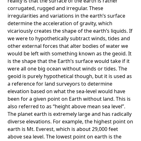
reality is that the surface of the earth is rather
corrugated, rugged and irregular. These
irregularities and variations in the earth’s surface
determine the acceleration of gravity, which
vicariously creates the shape of the earth’s liquids. If
we were to hypothetically subtract winds, tides and
other external forces that alter bodies of water we
would be left with something known as the geoid. It
is the shape that the Earth’s surface would take if it
were all one big ocean without winds or tides. The
geoid is purely hypothetical though, but it is used as
a reference for land surveyors to determine
elevation based on what the sea-level would have
been for a given point on Earth without land. This is
also referred to as “height above mean sea level”.
The planet earth is extremely large and has radically
diverse elevations. For example, the highest point on
earth is
Mt. Everest
, which is about 29,000 feet
above sea level. The lowest point on earth is the