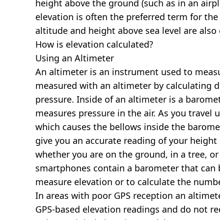
height above the ground (such as in an airpla
elevation is often the preferred term for the
altitude and height above sea level are al
How is elevation calculated?
Using an Altimeter
An altimeter is an instrument used to measur
measured with an altimeter by calculating d
pressure. Inside of an altimeter is a baromet
measures pressure in the air. As you travel
which causes the bellows inside the barome
give you an accurate reading of your height 
whether you are on the ground, in a tree, or
smartphones contain a barometer that can b
measure elevation or to calculate the numb
In areas with poor GPS reception an altime
GPS-based elevation readings and do not re