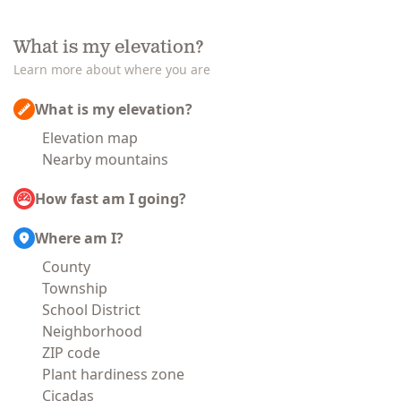
What is my elevation?
Learn more about where you are
What is my elevation?
Elevation map
Nearby mountains
How fast am I going?
Where am I?
County
Township
School District
Neighborhood
ZIP code
Plant hardiness zone
Cicadas