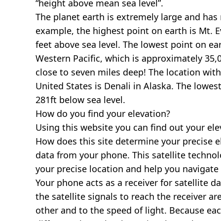
“height above mean sea level”.
The planet earth is extremely large and has r
example, the highest point on earth is
Mt. E
feet above sea level. The lowest point on ea
Western Pacific, which is approximately 35,0
close to seven miles deep! The location with
United States is
Denali in Alaska
. The lowest
281ft below sea level.
How do you find your elevation?
Using this website you can find out your el
How does this site determine your precise e
data from your phone. This satellite techno
your precise location and help you navigate
Your phone acts as a receiver for satellite da
the satellite signals to reach the receiver a
other and to the speed of light. Because each 