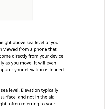
height above sea level of your
en viewed from a phone that
 come directly from your device
ly as you move. It will even
puter your elevation is loaded
ea level. Elevation typically
surface, and not in the air.
ght, often referring to your