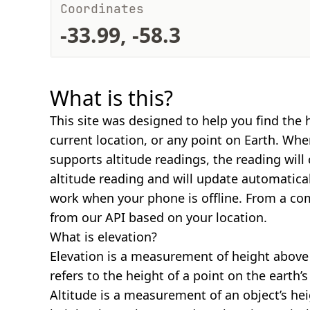
Coordinates
-33.99, -58.3
What is this?
This site was designed to help you find the 
current location, or any point on Earth. Wh
supports altitude readings, the reading will
altitude reading and will update automatical
work when your phone is offline. From a com
from our API based on your location.
What is elevation?
Elevation is a measurement of height above s
refers to the height of a point on the earth’s 
Altitude is a measurement of an object’s hei