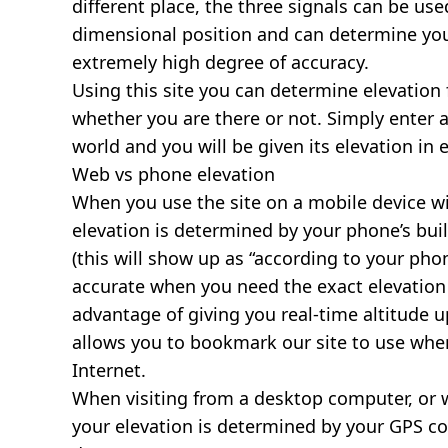
different place, the three signals can be use
dimensional position and can determine you
extremely high degree of accuracy.
Using this site you can determine elevation 
whether you are there or not. Simply enter 
world and you will be given its elevation in 
Web vs phone elevation
When you use the site on a mobile device wit
elevation is determined by your phone’s buil
(this will show up as “according to your ph
accurate when you need the exact elevation 
advantage of giving you real-time altitude 
allows you to bookmark our site to use whe
Internet.
When visiting from a desktop computer, or 
your elevation is determined by your GPS co