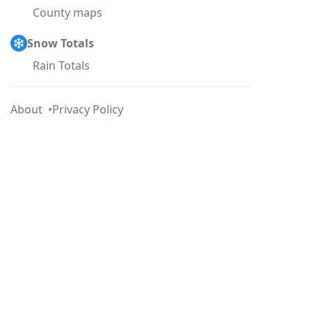
County maps
Snow Totals
Rain Totals
About
Privacy Policy