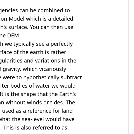
agencies can be combined to
tion Model
which is a detailed
th’s surface. You can then use
the DEM.
 we typically see a perfectly
rface of the earth is rather
ularities and variations in the
 gravity, which vicariously
we were to hypothetically subtract
alter bodies of water we would
t is the shape that the Earth’s
ean without winds or tides. The
s used as a reference for land
what the sea-level would have
 This is also referred to as