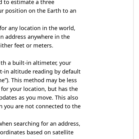
d to estimate a three
r position on the Earth to an
for any location in the world,
an address anywhere in the
either feet or meters.
h a built-in altimeter, your
t-in altitude reading by default
one”). This method may be less
for your location, but has the
updates as you move. This also
n you are not connected to the
when searching for an address,
ordinates based on satellite