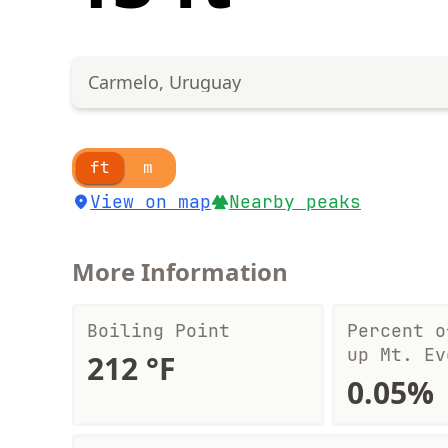
Carmelo, Uruguay
ft
m
View on map
Nearby peaks
More Information
Boiling Point
Percent o
up Mt. Ev
212 °F
0.05%