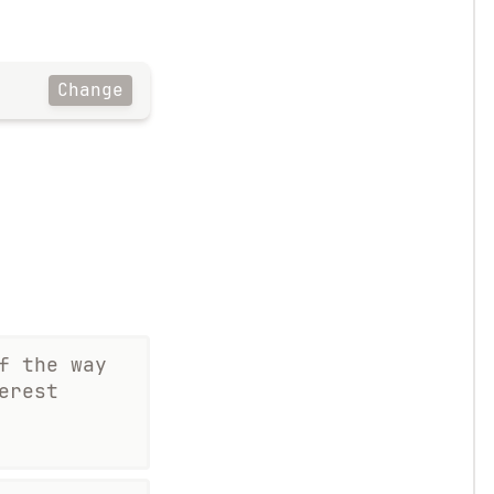
Change
f the way
erest