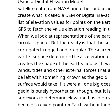
Using a Digital Elevation Model
Satellite data from NASA and other public 
create what is called a DEM or
Digital Eleva
list of elevation values for points on the Ear
GPS to fetch the value elevation reading in 
When we look at representations of the earth
circular sphere. But the reality is that the su
corrugated, rugged and irregular. These irreg
earth’s surface determine the acceleration of
creates the shape of the earth’s liquids. If 
winds, tides and other external forces that 
be left with something known as the geoid. I
surface would take if it were all one big oc
geoid is purely hypothetical though, but it i
surveyors to determine elevation based on 
been for a given point on Earth without land.