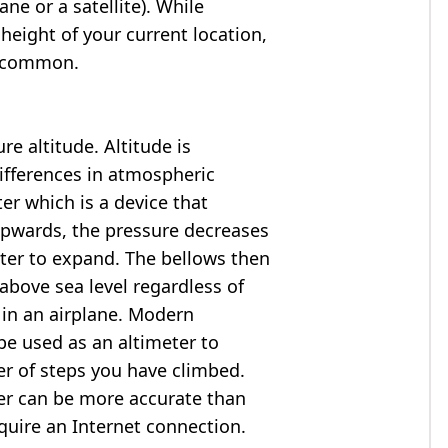
ne or a satellite). While
 height of your current location,
so common.
e altitude. Altitude is
ifferences in atmospheric
er which is a device that
 upwards, the pressure decreases
ter to expand. The bellows then
above sea level regardless of
 in an airplane. Modern
e used as an altimeter to
er of steps you have climbed.
ter can be more accurate than
quire an Internet connection.