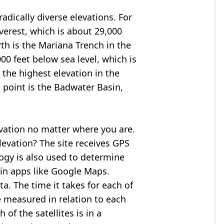
adically diverse elevations. For
verest
, which is about 29,000
rth is the Mariana Trench in the
00 feet below sea level, which is
 the highest elevation in the
 point is the
Badwater Basin
,
evation no matter where you are.
levation? The site receives GPS
logy is also used to determine
 in apps like Google Maps.
ta. The time it takes for each of
re measured in relation to each
of the satellites is in a