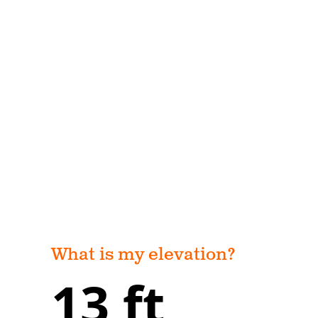
What is my elevation?
13 ft