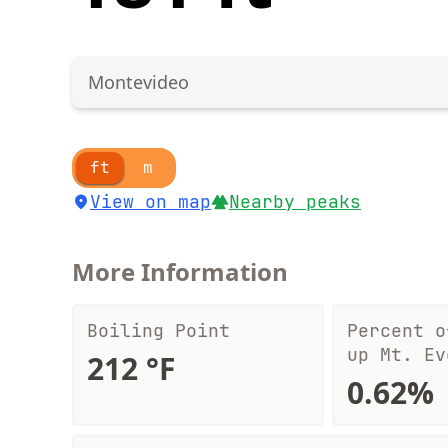
Montevideo
ft
m
View on map
Nearby peaks
More Information
Boiling Point
Percent o
up Mt. Ev
212 °F
0.62%