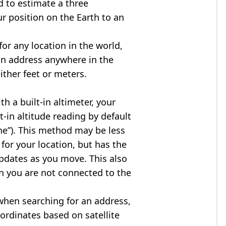
d to estimate a three
r position on the Earth to an
for any location in the world,
an address anywhere in the
either feet or meters.
h a built-in altimeter, your
t-in altitude reading by default
one”). This method may be less
for your location, but has the
updates as you move. This also
n you are not connected to the
when searching for an address,
ordinates based on satellite