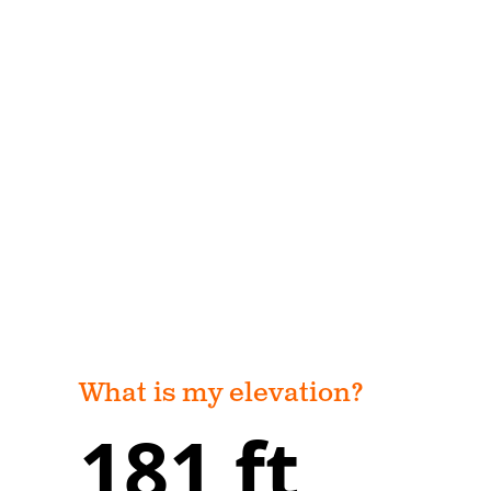
What is my elevation?
181 ft