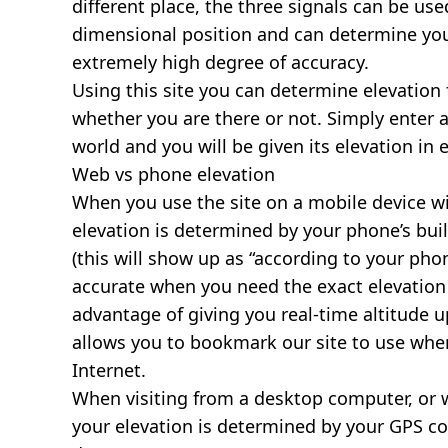
different place, the three signals can be use
dimensional position and can determine you
extremely high degree of accuracy.
Using this site you can determine elevation 
whether you are there or not. Simply enter 
world and you will be given its elevation in 
Web vs phone elevation
When you use the site on a mobile device wit
elevation is determined by your phone’s buil
(this will show up as “according to your ph
accurate when you need the exact elevation 
advantage of giving you real-time altitude 
allows you to bookmark our site to use whe
Internet.
When visiting from a desktop computer, or 
your elevation is determined by your GPS co