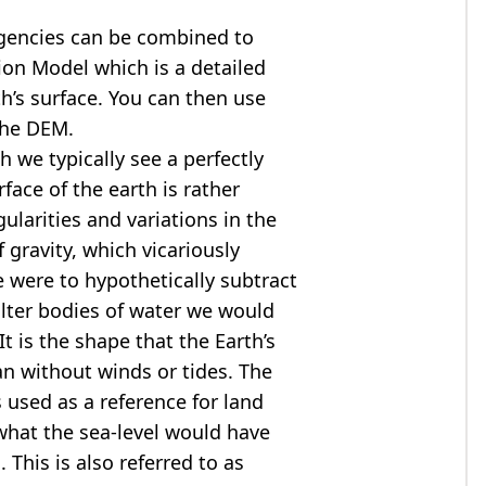
agencies can be combined to
tion Model
which is a detailed
th’s surface. You can then use
the DEM.
 we typically see a perfectly
rface of the earth is rather
ularities and variations in the
 gravity, which vicariously
we were to hypothetically subtract
alter bodies of water we would
t is the shape that the Earth’s
ean without winds or tides. The
s used as a reference for land
what the sea-level would have
 This is also referred to as