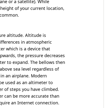
ne or a satellite). While
 height of your current location,
so common.
e altitude. Altitude is
ifferences in atmospheric
er which is a device that
 upwards, the pressure decreases
ter to expand. The bellows then
above sea level regardless of
 in an airplane. Modern
e used as an altimeter to
er of steps you have climbed.
ter can be more accurate than
quire an Internet connection.