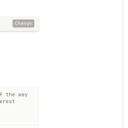
Change
f the way
erest