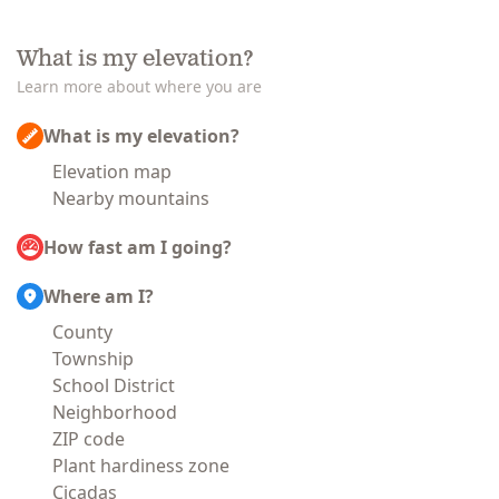
What is my elevation?
Learn more about where you are
What is my elevation?
Elevation map
Nearby mountains
How fast am I going?
Where am I?
County
Township
School District
Neighborhood
ZIP code
Plant hardiness zone
Cicadas