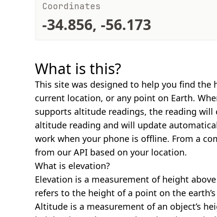
Coordinates
-34.856, -56.173
What is this?
This site was designed to help you find the 
current location, or any point on Earth. Wh
supports altitude readings, the reading will
altitude reading and will update automatical
work when your phone is offline. From a com
from our API based on your location.
What is elevation?
Elevation is a measurement of height above s
refers to the height of a point on the earth’s 
Altitude is a measurement of an object’s hei