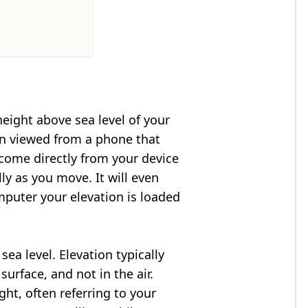
height above sea level of your
en viewed from a phone that
 come directly from your device
ly as you move. It will even
puter your elevation is loaded
ea level. Elevation typically
surface, and not in the air.
ght, often referring to your