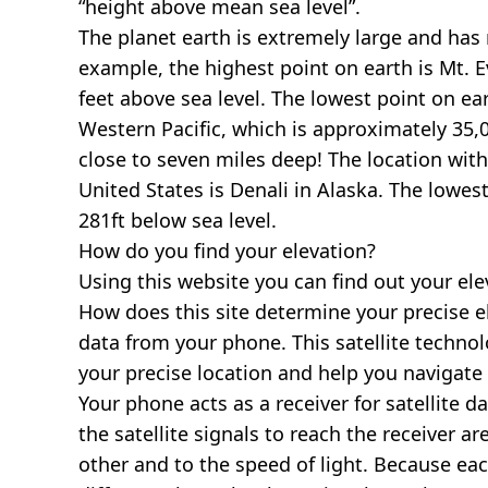
“height above mean sea level”.
The planet earth is extremely large and has r
example, the highest point on earth is
Mt. E
feet above sea level. The lowest point on ea
Western Pacific, which is approximately 35,0
close to seven miles deep! The location with
United States is
Denali in Alaska
. The lowest
281ft below sea level.
How do you find your elevation?
Using this website you can find out your el
How does this site determine your precise e
data from your phone. This satellite techno
your precise location and help you navigate
Your phone acts as a receiver for satellite da
the satellite signals to reach the receiver a
other and to the speed of light. Because each 