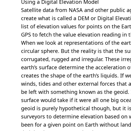
Using a Digital Elevation Model
Satellite data from NASA and other public 
create what is called a DEM or
Digital Eleva
list of elevation values for points on the Ear
GPS to fetch the value elevation reading in 
When we look at representations of the earth
circular sphere. But the reality is that the su
corrugated, rugged and irregular. These irreg
earth’s surface determine the acceleration of
creates the shape of the earth’s liquids. If 
winds, tides and other external forces that 
be left with something known as the geoid. I
surface would take if it were all one big oc
geoid is purely hypothetical though, but it i
surveyors to determine elevation based on 
been for a given point on Earth without land.