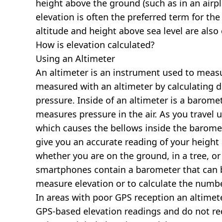
height above the ground (such as in an airpla
elevation is often the preferred term for the
altitude and height above sea level are al
How is elevation calculated?
Using an Altimeter
An altimeter is an instrument used to measur
measured with an altimeter by calculating d
pressure. Inside of an altimeter is a baromet
measures pressure in the air. As you travel
which causes the bellows inside the barome
give you an accurate reading of your height 
whether you are on the ground, in a tree, or
smartphones contain a barometer that can b
measure elevation or to calculate the numb
In areas with poor GPS reception an altime
GPS-based elevation readings and do not re