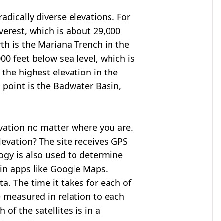
adically diverse elevations. For
verest
, which is about 29,000
rth is the Mariana Trench in the
00 feet below sea level, which is
 the highest elevation in the
 point is the
Badwater Basin
,
evation no matter where you are.
levation? The site receives GPS
logy is also used to determine
 in apps like Google Maps.
ta. The time it takes for each of
re measured in relation to each
of the satellites is in a