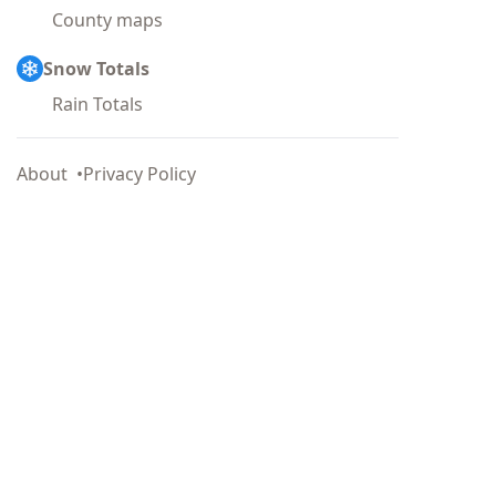
County maps
Snow Totals
Rain Totals
About
Privacy Policy