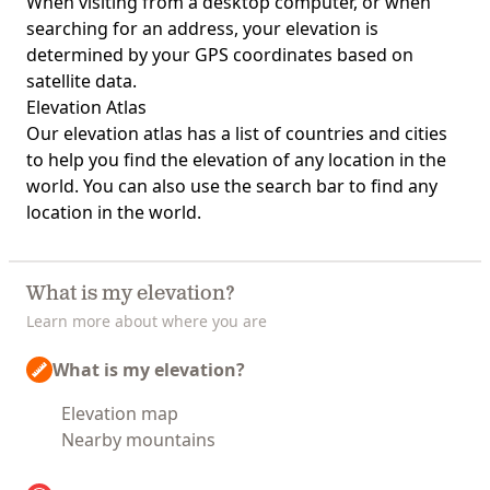
When visiting from a desktop computer, or when
searching for an address, your elevation is
determined by your GPS coordinates based on
satellite data.
Elevation Atlas
Our
elevation atlas
has a list of countries and cities
to help you find the elevation of any location in the
world. You can also use the search bar to find any
location in the world.
What is my elevation?
Learn more about where you are
What is my elevation?
Elevation map
Nearby mountains