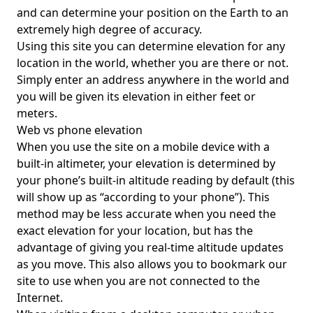
and can determine your position on the Earth to an
extremely high degree of accuracy.
Using this site you can determine elevation for any
location in the world, whether you are there or not.
Simply enter an address anywhere in the world and
you will be given its elevation in either feet or
meters.
Web vs phone elevation
When you use the site on a mobile device with a
built-in altimeter, your elevation is determined by
your phone’s built-in altitude reading by default (this
will show up as “according to your phone”). This
method may be less accurate when you need the
exact elevation for your location, but has the
advantage of giving you real-time altitude updates
as you move. This also allows you to bookmark our
site to use when you are not connected to the
Internet.