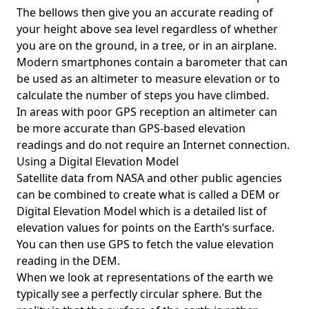
The bellows then give you an accurate reading of
your height above sea level regardless of whether
you are on the ground, in a tree, or in an airplane.
Modern smartphones contain a barometer that can
be used as an altimeter to measure elevation or to
calculate the number of steps you have climbed.
In areas with poor GPS reception an altimeter can
be more accurate than GPS-based elevation
readings and do not require an Internet connection.
Using a Digital Elevation Model
Satellite data from NASA and other public agencies
can be combined to create what is called a DEM or
Digital Elevation Model
which is a detailed list of
elevation values for points on the Earth’s surface.
You can then use GPS to fetch the value elevation
reading in the DEM.
When we look at representations of the earth we
typically see a perfectly circular sphere. But the