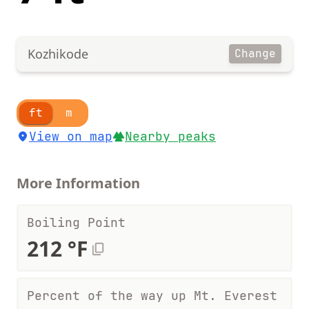
Kozhikode
Change
ft
m
View on map
Nearby peaks
More Information
Boiling Point
212 °F
Percent of the way up Mt. Everest