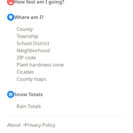
How fast am I going?
Where am I?
County
Township
School District
Neighborhood
ZIP code
Plant hardiness zone
Cicadas
County maps
Snow Totals
Rain Totals
About
Privacy Policy