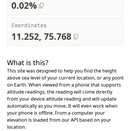
0.02%
Coordinates
11.252, 75.768
What is this?
This site was designed to help you find the height
above sea level of your current location, or any point
on Earth. When viewed from a phone that supports
altitude readings, the reading will come directly
from your device altitude reading and will update
automatically as you move. It will even work when
your phone is offline. From a computer your
elevation is loaded from our API based on your
location.