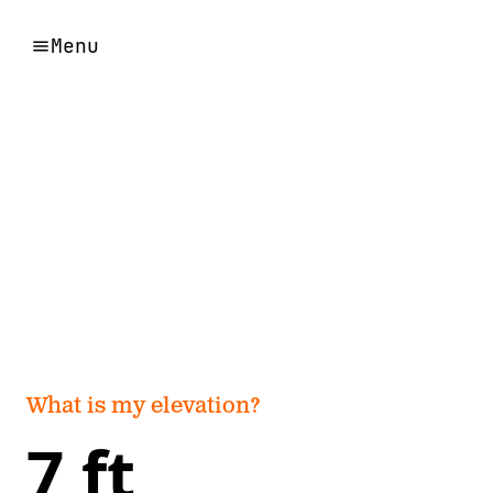
Menu
What is my elevation?
7 ft