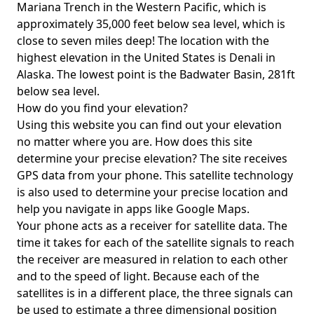
Mariana Trench in the Western Pacific, which is
approximately 35,000 feet below sea level, which is
close to seven miles deep! The location with the
highest elevation in the United States is
Denali in
Alaska
. The lowest point is the
Badwater Basin
, 281ft
below sea level.
How do you find your elevation?
Using this website you can find out your elevation
no matter where you are. How does this site
determine your precise elevation? The site receives
GPS data from your phone. This satellite technology
is also used to determine your precise location and
help you navigate in apps like Google Maps.
Your phone acts as a receiver for satellite data. The
time it takes for each of the satellite signals to reach
the receiver are measured in relation to each other
and to the speed of light. Because each of the
satellites is in a different place, the three signals can
be used to estimate a three dimensional position