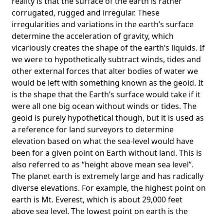
reality is that the surface of the earth is rather
corrugated, rugged and irregular. These
irregularities and variations in the earth’s surface
determine the acceleration of gravity, which
vicariously creates the shape of the earth’s liquids. If
we were to hypothetically subtract winds, tides and
other external forces that alter bodies of water we
would be left with something known as the geoid. It
is the shape that the Earth’s surface would take if it
were all one big ocean without winds or tides. The
geoid is purely hypothetical though, but it is used as
a reference for land surveyors to determine
elevation based on what the sea-level would have
been for a given point on Earth without land. This is
also referred to as “height above mean sea level”.
The planet earth is extremely large and has radically
diverse elevations. For example, the highest point on
earth is
Mt. Everest
, which is about 29,000 feet
above sea level. The lowest point on earth is the