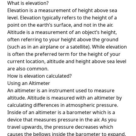
What is elevation?
Elevation is a measurement of height above sea
level. Elevation typically refers to the height of a
point on the earth’s surface, and not in the air.
Altitude is a measurement of an object’s height,
often referring to your height above the ground
(such as in an airplane or a satellite). While elevation
is often the preferred term for the height of your
current location, altitude and height above sea level
are also common.
How is elevation calculated?
Using an Altimeter
An altimeter is an instrument used to measure
altitude. Altitude is measured with an altimeter by
calculating differences in atmospheric pressure.
Inside of an altimeter is a barometer which is a
device that measures pressure in the air. As you
travel upwards, the pressure decreases which
causes the bellows inside the barometer to expand.