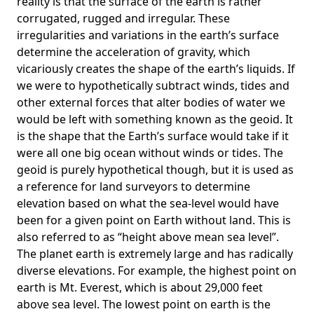
reality is that the surface of the earth is rather
corrugated, rugged and irregular. These
irregularities and variations in the earth’s surface
determine the acceleration of gravity, which
vicariously creates the shape of the earth’s liquids. If
we were to hypothetically subtract winds, tides and
other external forces that alter bodies of water we
would be left with something known as the geoid. It
is the shape that the Earth’s surface would take if it
were all one big ocean without winds or tides. The
geoid is purely hypothetical though, but it is used as
a reference for land surveyors to determine
elevation based on what the sea-level would have
been for a given point on Earth without land. This is
also referred to as “height above mean sea level”.
The planet earth is extremely large and has radically
diverse elevations. For example, the highest point on
earth is
Mt. Everest
, which is about 29,000 feet
above sea level. The lowest point on earth is the