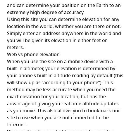
and can determine your position on the Earth to an
extremely high degree of accuracy.
Using this site you can determine elevation for any
location in the world, whether you are there or not.
Simply enter an address anywhere in the world and
you will be given its elevation in either feet or
meters.
Web vs phone elevation
When you use the site on a mobile device with a
built-in altimeter, your elevation is determined by
your phone’s built-in altitude reading by default (this
will show up as “according to your phone”). This
method may be less accurate when you need the
exact elevation for your location, but has the
advantage of giving you real-time altitude updates
as you move. This also allows you to bookmark our
site to use when you are not connected to the
Internet.