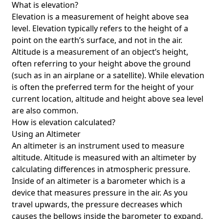
What is elevation?
Elevation is a measurement of height above sea
level. Elevation typically refers to the height of a
point on the earth’s surface, and not in the air.
Altitude is a measurement of an object’s height,
often referring to your height above the ground
(such as in an airplane or a satellite). While elevation
is often the preferred term for the height of your
current location, altitude and height above sea level
are also common.
How is elevation calculated?
Using an Altimeter
An altimeter is an instrument used to measure
altitude. Altitude is measured with an altimeter by
calculating differences in atmospheric pressure.
Inside of an altimeter is a barometer which is a
device that measures pressure in the air. As you
travel upwards, the pressure decreases which
causes the bellows inside the barometer to expand.