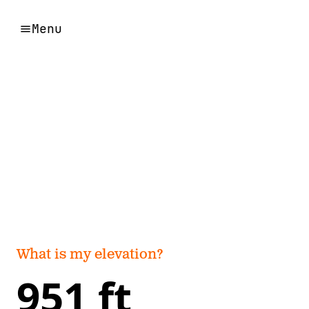
Menu
What is my elevation?
951 ft