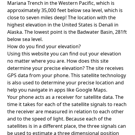
Mariana Trench in the Western Pacific, which is
approximately 35,000 feet below sea level, which is
close to seven miles deep! The location with the
highest elevation in the United States is
Denali in
Alaska
. The lowest point is the
Badwater Basin
, 281ft
below sea level.
How do you find your elevation?
Using this website you can find out your elevation
no matter where you are. How does this site
determine your precise elevation? The site receives
GPS data from your phone. This satellite technology
is also used to determine your precise location and
help you navigate in apps like Google Maps.
Your phone acts as a receiver for satellite data. The
time it takes for each of the satellite signals to reach
the receiver are measured in relation to each other
and to the speed of light. Because each of the
satellites is in a different place, the three signals can
be used to estimate a three dimensional position