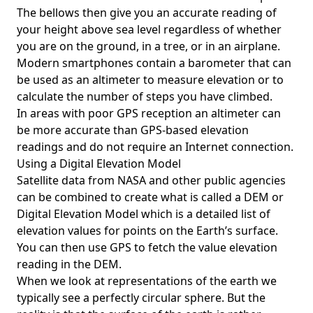
The bellows then give you an accurate reading of
your height above sea level regardless of whether
you are on the ground, in a tree, or in an airplane.
Modern smartphones contain a barometer that can
be used as an altimeter to measure elevation or to
calculate the number of steps you have climbed.
In areas with poor GPS reception an altimeter can
be more accurate than GPS-based elevation
readings and do not require an Internet connection.
Using a Digital Elevation Model
Satellite data from NASA and other public agencies
can be combined to create what is called a DEM or
Digital Elevation Model
which is a detailed list of
elevation values for points on the Earth’s surface.
You can then use GPS to fetch the value elevation
reading in the DEM.
When we look at representations of the earth we
typically see a perfectly circular sphere. But the