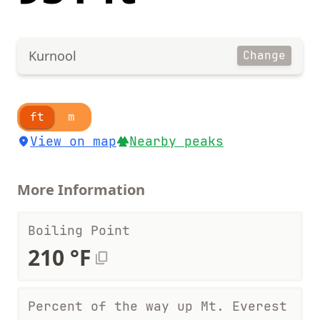
Kurnool
Change
ft
m
View on map
Nearby peaks
More Information
Boiling Point
210 °F
Percent of the way up Mt. Everest