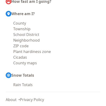
How fast am I going?
Where am I?
County
Township
School District
Neighborhood
ZIP code
Plant hardiness zone
Cicadas
County maps
Snow Totals
Rain Totals
About
Privacy Policy