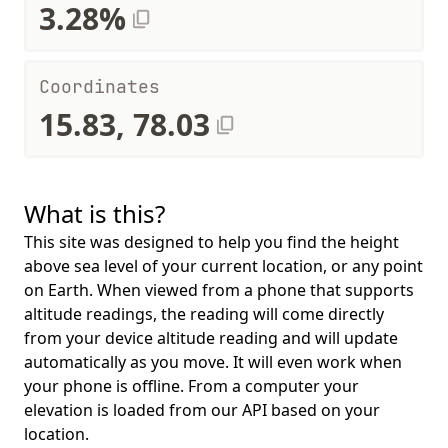
3.28%
Coordinates
15.83, 78.03
What is this?
This site was designed to help you find the height
above sea level of your current location, or any point
on Earth. When viewed from a phone that supports
altitude readings, the reading will come directly
from your device altitude reading and will update
automatically as you move. It will even work when
your phone is offline. From a computer your
elevation is loaded from our API based on your
location.