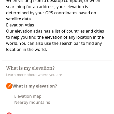
When visiting from a desktop computer, or when
searching for an address, your elevation is
determined by your GPS coordinates based on
satellite data.
Elevation Atlas
Our
elevation atlas
has a list of countries and cities
to help you find the elevation of any location in the
world. You can also use the search bar to find any
location in the world.
What is my elevation?
Learn more about where you are
What is my elevation?
Elevation map
Nearby mountains