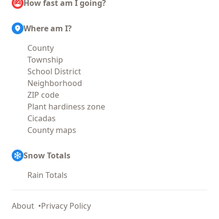
How fast am I going?
Where am I?
County
Township
School District
Neighborhood
ZIP code
Plant hardiness zone
Cicadas
County maps
Snow Totals
Rain Totals
About
Privacy Policy