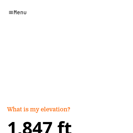
Menu
What is my elevation?
1,847 ft