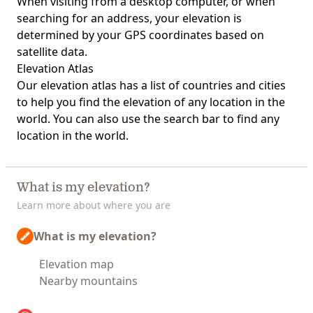
When visiting from a desktop computer, or when
searching for an address, your elevation is
determined by your GPS coordinates based on
satellite data.
Elevation Atlas
Our
elevation atlas
has a list of countries and cities
to help you find the elevation of any location in the
world. You can also use the search bar to find any
location in the world.
What is my elevation?
Learn more about where you are
What is my elevation?
Elevation map
Nearby mountains