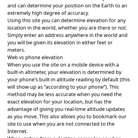
and can determine your position on the Earth to an
extremely high degree of accuracy.
Using this site you can determine elevation for any
location in the world, whether you are there or not.
Simply enter an address anywhere in the world and
you will be given its elevation in either feet or
meters.
Web vs phone elevation
When you use the site on a mobile device with a
built-in altimeter, your elevation is determined by
your phone’s built-in altitude reading by default (this
will show up as “according to your phone”). This
method may be less accurate when you need the
exact elevation for your location, but has the
advantage of giving you real-time altitude updates
as you move. This also allows you to bookmark our
site to use when you are not connected to the
Internet.