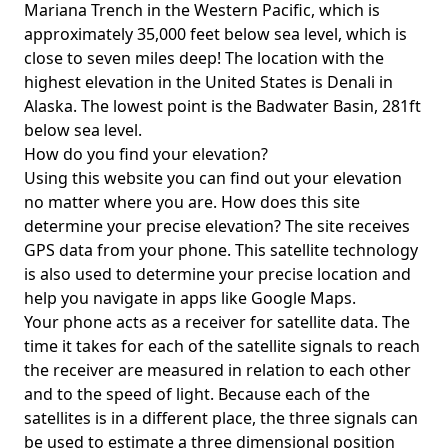
Mariana Trench in the Western Pacific, which is
approximately 35,000 feet below sea level, which is
close to seven miles deep! The location with the
highest elevation in the United States is
Denali in
Alaska
. The lowest point is the
Badwater Basin
, 281ft
below sea level.
How do you find your elevation?
Using this website you can find out your elevation
no matter where you are. How does this site
determine your precise elevation? The site receives
GPS data from your phone. This satellite technology
is also used to determine your precise location and
help you navigate in apps like Google Maps.
Your phone acts as a receiver for satellite data. The
time it takes for each of the satellite signals to reach
the receiver are measured in relation to each other
and to the speed of light. Because each of the
satellites is in a different place, the three signals can
be used to estimate a three dimensional position