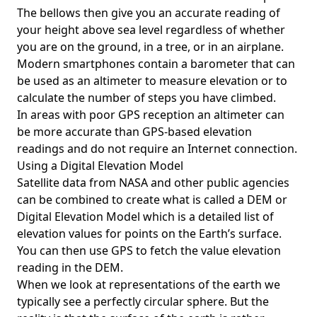
The bellows then give you an accurate reading of
your height above sea level regardless of whether
you are on the ground, in a tree, or in an airplane.
Modern smartphones contain a barometer that can
be used as an altimeter to measure elevation or to
calculate the number of steps you have climbed.
In areas with poor GPS reception an altimeter can
be more accurate than GPS-based elevation
readings and do not require an Internet connection.
Using a Digital Elevation Model
Satellite data from NASA and other public agencies
can be combined to create what is called a DEM or
Digital Elevation Model
which is a detailed list of
elevation values for points on the Earth’s surface.
You can then use GPS to fetch the value elevation
reading in the DEM.
When we look at representations of the earth we
typically see a perfectly circular sphere. But the