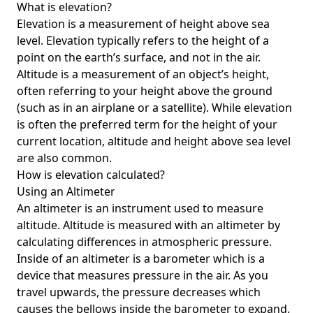
What is elevation?
Elevation is a measurement of height above sea
level. Elevation typically refers to the height of a
point on the earth’s surface, and not in the air.
Altitude is a measurement of an object’s height,
often referring to your height above the ground
(such as in an airplane or a satellite). While elevation
is often the preferred term for the height of your
current location, altitude and height above sea level
are also common.
How is elevation calculated?
Using an Altimeter
An altimeter is an instrument used to measure
altitude. Altitude is measured with an altimeter by
calculating differences in atmospheric pressure.
Inside of an altimeter is a barometer which is a
device that measures pressure in the air. As you
travel upwards, the pressure decreases which
causes the bellows inside the barometer to expand.