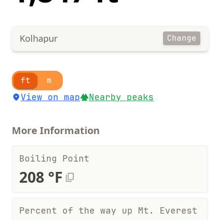
Kolhapur
Change
ft
m
View on map
Nearby peaks
More Information
Boiling Point
208 °F
Percent of the way up Mt. Everest