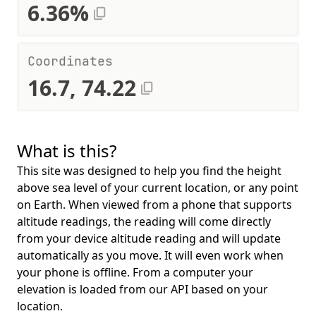
6.36%
Coordinates
16.7, 74.22
What is this?
This site was designed to help you find the height
above sea level of your current location, or any point
on Earth. When viewed from a phone that supports
altitude readings, the reading will come directly
from your device altitude reading and will update
automatically as you move. It will even work when
your phone is offline. From a computer your
elevation is loaded from our API based on your
location.