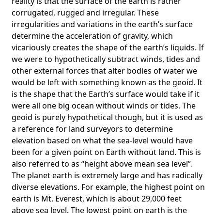
reality is that the surface of the earth is rather
corrugated, rugged and irregular. These
irregularities and variations in the earth’s surface
determine the acceleration of gravity, which
vicariously creates the shape of the earth’s liquids. If
we were to hypothetically subtract winds, tides and
other external forces that alter bodies of water we
would be left with something known as the geoid. It
is the shape that the Earth’s surface would take if it
were all one big ocean without winds or tides. The
geoid is purely hypothetical though, but it is used as
a reference for land surveyors to determine
elevation based on what the sea-level would have
been for a given point on Earth without land. This is
also referred to as “height above mean sea level”.
The planet earth is extremely large and has radically
diverse elevations. For example, the highest point on
earth is
Mt. Everest
, which is about 29,000 feet
above sea level. The lowest point on earth is the