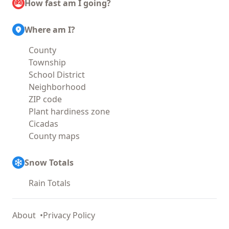
How fast am I going?
Where am I?
County
Township
School District
Neighborhood
ZIP code
Plant hardiness zone
Cicadas
County maps
Snow Totals
Rain Totals
About
Privacy Policy