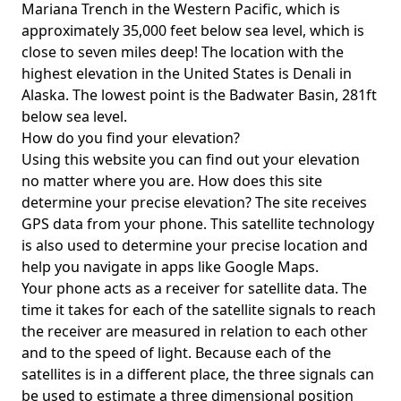
Mariana Trench in the Western Pacific, which is
approximately 35,000 feet below sea level, which is
close to seven miles deep! The location with the
highest elevation in the United States is
Denali in
Alaska
. The lowest point is the
Badwater Basin
, 281ft
below sea level.
How do you find your elevation?
Using this website you can find out your elevation
no matter where you are. How does this site
determine your precise elevation? The site receives
GPS data from your phone. This satellite technology
is also used to determine your precise location and
help you navigate in apps like Google Maps.
Your phone acts as a receiver for satellite data. The
time it takes for each of the satellite signals to reach
the receiver are measured in relation to each other
and to the speed of light. Because each of the
satellites is in a different place, the three signals can
be used to estimate a three dimensional position