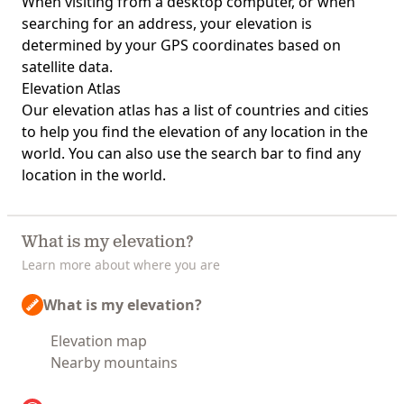
When visiting from a desktop computer, or when
searching for an address, your elevation is
determined by your GPS coordinates based on
satellite data.
Elevation Atlas
Our
elevation atlas
has a list of countries and cities
to help you find the elevation of any location in the
world. You can also use the search bar to find any
location in the world.
What is my elevation?
Learn more about where you are
What is my elevation?
Elevation map
Nearby mountains