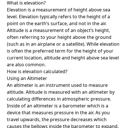
What is elevation?
Elevation is a measurement of height above sea
level. Elevation typically refers to the height of a
point on the earth’s surface, and not in the air.
Altitude is a measurement of an object’s height,
often referring to your height above the ground
(such as in an airplane or a satellite). While elevation
is often the preferred term for the height of your
current location, altitude and height above sea level
are also common.
How is elevation calculated?
Using an Altimeter
An altimeter is an instrument used to measure
altitude. Altitude is measured with an altimeter by
calculating differences in atmospheric pressure.
Inside of an altimeter is a barometer which is a
device that measures pressure in the air. As you
travel upwards, the pressure decreases which
causes the bellows inside the barometer to expand.