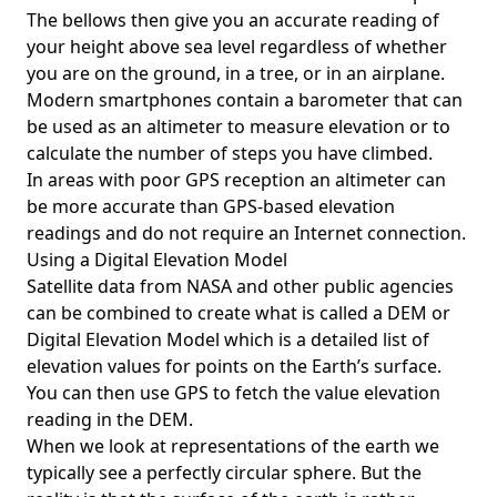
The bellows then give you an accurate reading of
your height above sea level regardless of whether
you are on the ground, in a tree, or in an airplane.
Modern smartphones contain a barometer that can
be used as an altimeter to measure elevation or to
calculate the number of steps you have climbed.
In areas with poor GPS reception an altimeter can
be more accurate than GPS-based elevation
readings and do not require an Internet connection.
Using a Digital Elevation Model
Satellite data from NASA and other public agencies
can be combined to create what is called a DEM or
Digital Elevation Model
which is a detailed list of
elevation values for points on the Earth’s surface.
You can then use GPS to fetch the value elevation
reading in the DEM.
When we look at representations of the earth we
typically see a perfectly circular sphere. But the