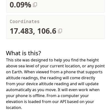
0.09%
Coordinates
17.483, 106.6
What is this?
This site was designed to help you find the height
above sea level of your current location, or any point
on Earth. When viewed from a phone that supports
altitude readings, the reading will come directly
from your device altitude reading and will update
automatically as you move. It will even work when
your phone is offline. From a computer your
elevation is loaded from our API based on your
location.