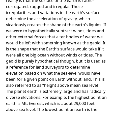
reality is that the surface of the earth is rather
corrugated, rugged and irregular. These
irregularities and variations in the earth’s surface
determine the acceleration of gravity, which
vicariously creates the shape of the earth’s liquids. If
we were to hypothetically subtract winds, tides and
other external forces that alter bodies of water we
would be left with something known as the geoid. It
is the shape that the Earth’s surface would take if it
were all one big ocean without winds or tides. The
geoid is purely hypothetical though, but it is used as
a reference for land surveyors to determine
elevation based on what the sea-level would have
been for a given point on Earth without land. This is
also referred to as “height above mean sea level”.
The planet earth is extremely large and has radically
diverse elevations. For example, the highest point on
earth is
Mt. Everest
, which is about 29,000 feet
above sea level. The lowest point on earth is the