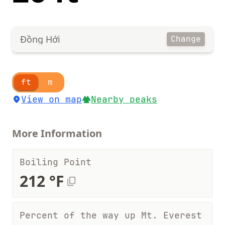
Đồng Hới
Change
ft
m
View on map
Nearby peaks
More Information
Boiling Point
212 °F
Percent of the way up Mt. Everest