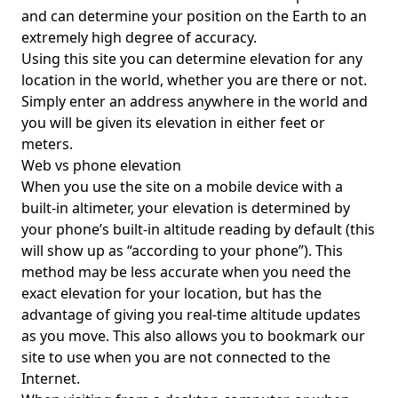
and can determine your position on the Earth to an
extremely high degree of accuracy.
Using this site you can determine elevation for any
location in the world, whether you are there or not.
Simply enter an address anywhere in the world and
you will be given its elevation in either feet or
meters.
Web vs phone elevation
When you use the site on a mobile device with a
built-in altimeter, your elevation is determined by
your phone’s built-in altitude reading by default (this
will show up as “according to your phone”). This
method may be less accurate when you need the
exact elevation for your location, but has the
advantage of giving you real-time altitude updates
as you move. This also allows you to bookmark our
site to use when you are not connected to the
Internet.