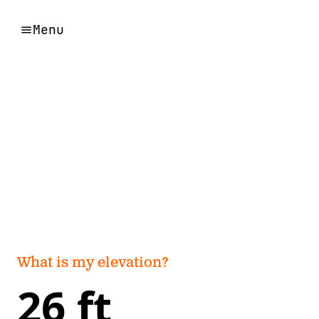
Menu
What is my elevation?
26 ft