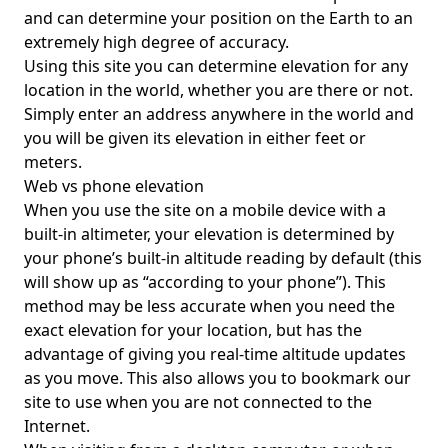
and can determine your position on the Earth to an
extremely high degree of accuracy.
Using this site you can determine elevation for any
location in the world, whether you are there or not.
Simply enter an address anywhere in the world and
you will be given its elevation in either feet or
meters.
Web vs phone elevation
When you use the site on a mobile device with a
built-in altimeter, your elevation is determined by
your phone’s built-in altitude reading by default (this
will show up as “according to your phone”). This
method may be less accurate when you need the
exact elevation for your location, but has the
advantage of giving you real-time altitude updates
as you move. This also allows you to bookmark our
site to use when you are not connected to the
Internet.