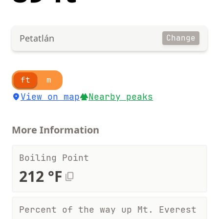
Petatlán
Change
ft
m
View on map
Nearby peaks
More Information
Boiling Point
212 °F
Percent of the way up Mt. Everest