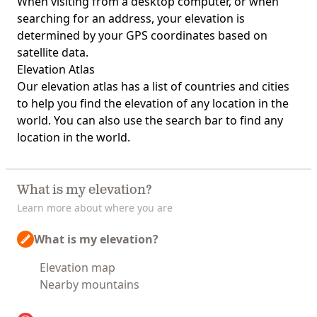
When visiting from a desktop computer, or when
searching for an address, your elevation is
determined by your GPS coordinates based on
satellite data.
Elevation Atlas
Our
elevation atlas
has a list of countries and cities
to help you find the elevation of any location in the
world. You can also use the search bar to find any
location in the world.
What is my elevation?
Learn more about where you are
What is my elevation?
Elevation map
Nearby mountains