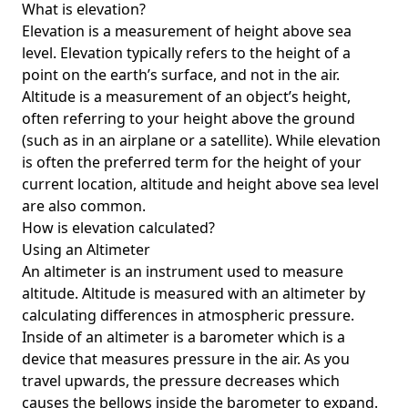
What is elevation?
Elevation is a measurement of height above sea
level. Elevation typically refers to the height of a
point on the earth’s surface, and not in the air.
Altitude is a measurement of an object’s height,
often referring to your height above the ground
(such as in an airplane or a satellite). While elevation
is often the preferred term for the height of your
current location, altitude and height above sea level
are also common.
How is elevation calculated?
Using an Altimeter
An altimeter is an instrument used to measure
altitude. Altitude is measured with an altimeter by
calculating differences in atmospheric pressure.
Inside of an altimeter is a barometer which is a
device that measures pressure in the air. As you
travel upwards, the pressure decreases which
causes the bellows inside the barometer to expand.