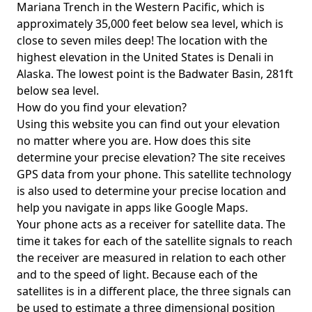
Mariana Trench in the Western Pacific, which is
approximately 35,000 feet below sea level, which is
close to seven miles deep! The location with the
highest elevation in the United States is
Denali in
Alaska
. The lowest point is the
Badwater Basin
, 281ft
below sea level.
How do you find your elevation?
Using this website you can find out your elevation
no matter where you are. How does this site
determine your precise elevation? The site receives
GPS data from your phone. This satellite technology
is also used to determine your precise location and
help you navigate in apps like Google Maps.
Your phone acts as a receiver for satellite data. The
time it takes for each of the satellite signals to reach
the receiver are measured in relation to each other
and to the speed of light. Because each of the
satellites is in a different place, the three signals can
be used to estimate a three dimensional position