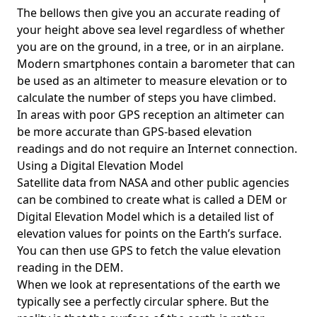
The bellows then give you an accurate reading of
your height above sea level regardless of whether
you are on the ground, in a tree, or in an airplane.
Modern smartphones contain a barometer that can
be used as an altimeter to measure elevation or to
calculate the number of steps you have climbed.
In areas with poor GPS reception an altimeter can
be more accurate than GPS-based elevation
readings and do not require an Internet connection.
Using a Digital Elevation Model
Satellite data from NASA and other public agencies
can be combined to create what is called a DEM or
Digital Elevation Model
which is a detailed list of
elevation values for points on the Earth’s surface.
You can then use GPS to fetch the value elevation
reading in the DEM.
When we look at representations of the earth we
typically see a perfectly circular sphere. But the