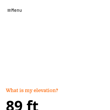
Menu
What is my elevation?
89 ft