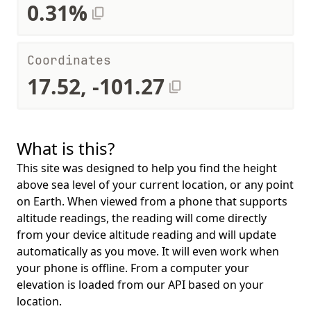
0.31%
Coordinates
17.52, -101.27
What is this?
This site was designed to help you find the height
above sea level of your current location, or any point
on Earth. When viewed from a phone that supports
altitude readings, the reading will come directly
from your device altitude reading and will update
automatically as you move. It will even work when
your phone is offline. From a computer your
elevation is loaded from our API based on your
location.