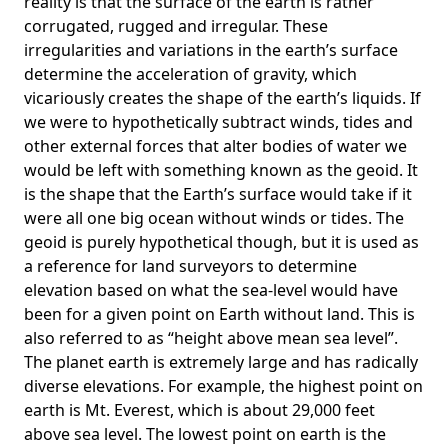
reality is that the surface of the earth is rather
corrugated, rugged and irregular. These
irregularities and variations in the earth’s surface
determine the acceleration of gravity, which
vicariously creates the shape of the earth’s liquids. If
we were to hypothetically subtract winds, tides and
other external forces that alter bodies of water we
would be left with something known as the geoid. It
is the shape that the Earth’s surface would take if it
were all one big ocean without winds or tides. The
geoid is purely hypothetical though, but it is used as
a reference for land surveyors to determine
elevation based on what the sea-level would have
been for a given point on Earth without land. This is
also referred to as “height above mean sea level”.
The planet earth is extremely large and has radically
diverse elevations. For example, the highest point on
earth is
Mt. Everest
, which is about 29,000 feet
above sea level. The lowest point on earth is the