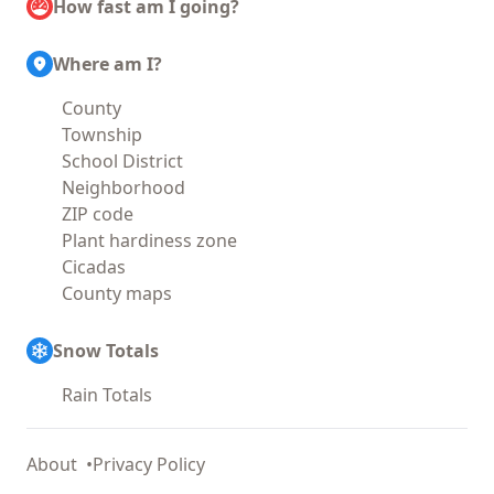
How fast am I going?
Where am I?
County
Township
School District
Neighborhood
ZIP code
Plant hardiness zone
Cicadas
County maps
Snow Totals
Rain Totals
About
Privacy Policy