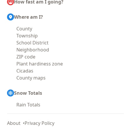
How fast am I going?
Where am I?
County
Township
School District
Neighborhood
ZIP code
Plant hardiness zone
Cicadas
County maps
Snow Totals
Rain Totals
About
Privacy Policy