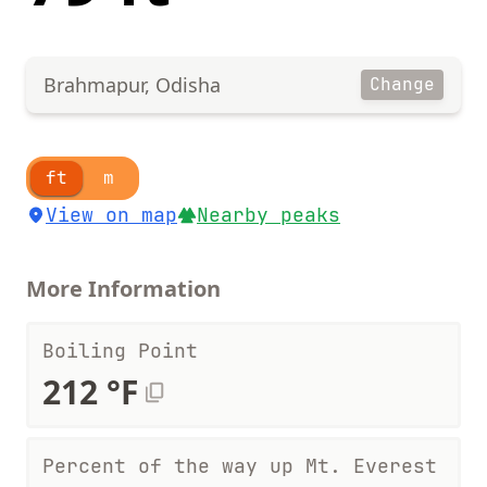
Brahmapur, Odisha
Change
ft
m
View on map
Nearby peaks
More Information
Boiling Point
212 °F
Percent of the way up Mt. Everest