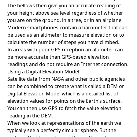
The bellows then give you an accurate reading of
your height above sea level regardless of whether
you are on the ground, in a tree, or in an airplane.
Modern smartphones contain a barometer that can
be used as an altimeter to measure elevation or to
calculate the number of steps you have climbed.
In areas with poor GPS reception an altimeter can
be more accurate than GPS-based elevation
readings and do not require an Internet connection.
Using a Digital Elevation Model
Satellite data from NASA and other public agencies
can be combined to create what is called a DEM or
Digital Elevation Model
which is a detailed list of
elevation values for points on the Earth’s surface.
You can then use GPS to fetch the value elevation
reading in the DEM.
When we look at representations of the earth we
typically see a perfectly circular sphere. But the