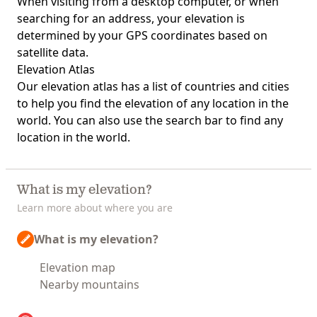
When visiting from a desktop computer, or when
searching for an address, your elevation is
determined by your GPS coordinates based on
satellite data.
Elevation Atlas
Our
elevation atlas
has a list of countries and cities
to help you find the elevation of any location in the
world. You can also use the search bar to find any
location in the world.
What is my elevation?
Learn more about where you are
What is my elevation?
Elevation map
Nearby mountains