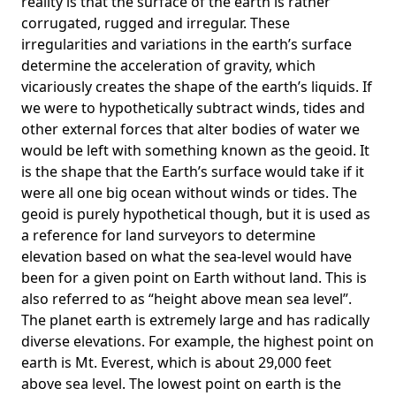
reality is that the surface of the earth is rather
corrugated, rugged and irregular. These
irregularities and variations in the earth’s surface
determine the acceleration of gravity, which
vicariously creates the shape of the earth’s liquids. If
we were to hypothetically subtract winds, tides and
other external forces that alter bodies of water we
would be left with something known as the geoid. It
is the shape that the Earth’s surface would take if it
were all one big ocean without winds or tides. The
geoid is purely hypothetical though, but it is used as
a reference for land surveyors to determine
elevation based on what the sea-level would have
been for a given point on Earth without land. This is
also referred to as “height above mean sea level”.
The planet earth is extremely large and has radically
diverse elevations. For example, the highest point on
earth is
Mt. Everest
, which is about 29,000 feet
above sea level. The lowest point on earth is the