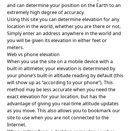
and can determine your position on the Earth to an
extremely high degree of accuracy.
Using this site you can determine elevation for any
location in the world, whether you are there or not.
Simply enter an address anywhere in the world and
you will be given its elevation in either feet or
meters.
Web vs phone elevation
When you use the site on a mobile device with a
built-in altimeter, your elevation is determined by
your phone’s built-in altitude reading by default (this
will show up as “according to your phone”). This
method may be less accurate when you need the
exact elevation for your location, but has the
advantage of giving you real-time altitude updates
as you move. This also allows you to bookmark our
site to use when you are not connected to the
Internet.