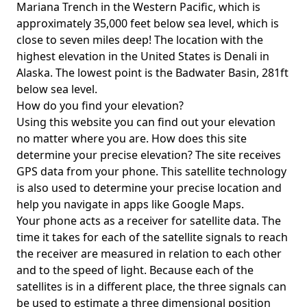
Mariana Trench in the Western Pacific, which is
approximately 35,000 feet below sea level, which is
close to seven miles deep! The location with the
highest elevation in the United States is
Denali in
Alaska
. The lowest point is the
Badwater Basin
, 281ft
below sea level.
How do you find your elevation?
Using this website you can find out your elevation
no matter where you are. How does this site
determine your precise elevation? The site receives
GPS data from your phone. This satellite technology
is also used to determine your precise location and
help you navigate in apps like Google Maps.
Your phone acts as a receiver for satellite data. The
time it takes for each of the satellite signals to reach
the receiver are measured in relation to each other
and to the speed of light. Because each of the
satellites is in a different place, the three signals can
be used to estimate a three dimensional position