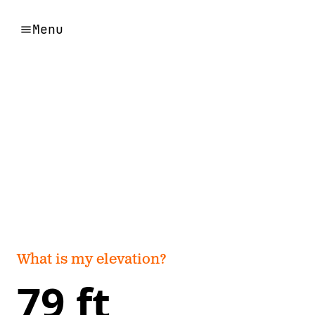
Menu
What is my elevation?
79 ft