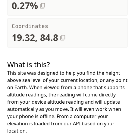
0.27%
Coordinates
19.32, 84.8
What is this?
This site was designed to help you find the height
above sea level of your current location, or any point
on Earth. When viewed from a phone that supports
altitude readings, the reading will come directly
from your device altitude reading and will update
automatically as you move. It will even work when
your phone is offline. From a computer your
elevation is loaded from our API based on your
location.