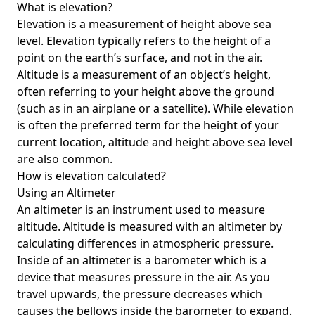
What is elevation?
Elevation is a measurement of height above sea
level. Elevation typically refers to the height of a
point on the earth’s surface, and not in the air.
Altitude is a measurement of an object’s height,
often referring to your height above the ground
(such as in an airplane or a satellite). While elevation
is often the preferred term for the height of your
current location, altitude and height above sea level
are also common.
How is elevation calculated?
Using an Altimeter
An altimeter is an instrument used to measure
altitude. Altitude is measured with an altimeter by
calculating differences in atmospheric pressure.
Inside of an altimeter is a barometer which is a
device that measures pressure in the air. As you
travel upwards, the pressure decreases which
causes the bellows inside the barometer to expand.