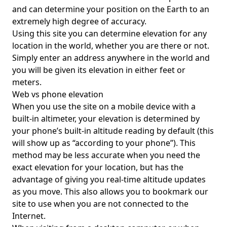
and can determine your position on the Earth to an
extremely high degree of accuracy.
Using this site you can determine elevation for any
location in the world, whether you are there or not.
Simply enter an address anywhere in the world and
you will be given its elevation in either feet or
meters.
Web vs phone elevation
When you use the site on a mobile device with a
built-in altimeter, your elevation is determined by
your phone’s built-in altitude reading by default (this
will show up as “according to your phone”). This
method may be less accurate when you need the
exact elevation for your location, but has the
advantage of giving you real-time altitude updates
as you move. This also allows you to bookmark our
site to use when you are not connected to the
Internet.