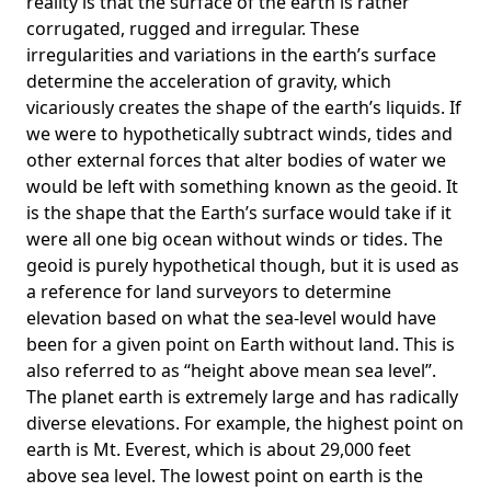
reality is that the surface of the earth is rather
corrugated, rugged and irregular. These
irregularities and variations in the earth’s surface
determine the acceleration of gravity, which
vicariously creates the shape of the earth’s liquids. If
we were to hypothetically subtract winds, tides and
other external forces that alter bodies of water we
would be left with something known as the geoid. It
is the shape that the Earth’s surface would take if it
were all one big ocean without winds or tides. The
geoid is purely hypothetical though, but it is used as
a reference for land surveyors to determine
elevation based on what the sea-level would have
been for a given point on Earth without land. This is
also referred to as “height above mean sea level”.
The planet earth is extremely large and has radically
diverse elevations. For example, the highest point on
earth is
Mt. Everest
, which is about 29,000 feet
above sea level. The lowest point on earth is the