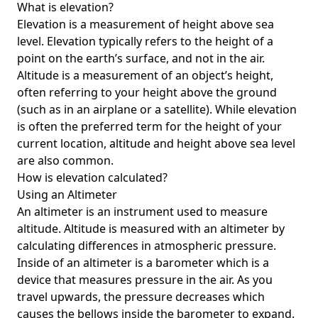
What is elevation?
Elevation is a measurement of height above sea
level. Elevation typically refers to the height of a
point on the earth’s surface, and not in the air.
Altitude is a measurement of an object’s height,
often referring to your height above the ground
(such as in an airplane or a satellite). While elevation
is often the preferred term for the height of your
current location, altitude and height above sea level
are also common.
How is elevation calculated?
Using an Altimeter
An altimeter is an instrument used to measure
altitude. Altitude is measured with an altimeter by
calculating differences in atmospheric pressure.
Inside of an altimeter is a barometer which is a
device that measures pressure in the air. As you
travel upwards, the pressure decreases which
causes the bellows inside the barometer to expand.