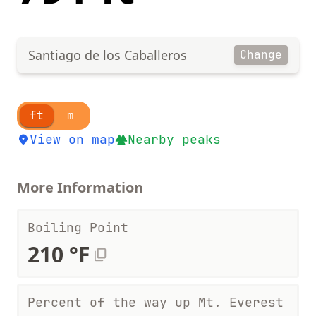
Santiago de los Caballeros
Change
ft
m
View on map
Nearby peaks
More Information
Boiling Point
210 °F
Percent of the way up Mt. Everest