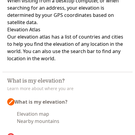
When visiting from a desktop computer, or when
searching for an address, your elevation is
determined by your GPS coordinates based on
satellite data.
Elevation Atlas
Our
elevation atlas
has a list of countries and cities
to help you find the elevation of any location in the
world. You can also use the search bar to find any
location in the world.
What is my elevation?
Learn more about where you are
What is my elevation?
Elevation map
Nearby mountains