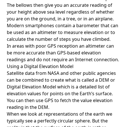
The bellows then give you an accurate reading of
your height above sea level regardless of whether
you are on the ground, in a tree, or in an airplane.
Modern smartphones contain a barometer that can
be used as an altimeter to measure elevation or to
calculate the number of steps you have climbed.
In areas with poor GPS reception an altimeter can
be more accurate than GPS-based elevation
readings and do not require an Internet connection.
Using a Digital Elevation Model
Satellite data from NASA and other public agencies
can be combined to create what is called a DEM or
Digital Elevation Model
which is a detailed list of
elevation values for points on the Earth’s surface.
You can then use GPS to fetch the value elevation
reading in the DEM.
When we look at representations of the earth we
typically see a perfectly circular sphere. But the