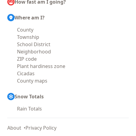
How fast am I going?
Where am I?
County
Township
School District
Neighborhood
ZIP code
Plant hardiness zone
Cicadas
County maps
Snow Totals
Rain Totals
About
Privacy Policy