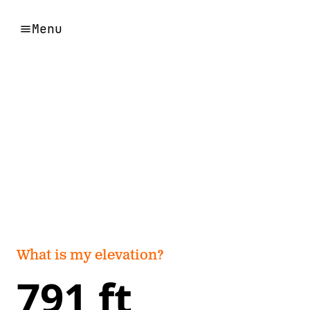
Menu
What is my elevation?
791 ft