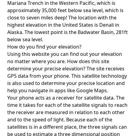
Mariana Trench in the Western Pacific, which is
approximately 35,000 feet below sea level, which is
close to seven miles deep! The location with the
highest elevation in the United States is
Denali in
Alaska
. The lowest point is the
Badwater Basin
, 281ft
below sea level.
How do you find your elevation?
Using this website you can find out your elevation
no matter where you are. How does this site
determine your precise elevation? The site receives
GPS data from your phone. This satellite technology
is also used to determine your precise location and
help you navigate in apps like Google Maps.
Your phone acts as a receiver for satellite data. The
time it takes for each of the satellite signals to reach
the receiver are measured in relation to each other
and to the speed of light. Because each of the
satellites is in a different place, the three signals can
be used to estimate a three dimensional position