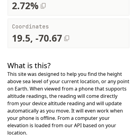
2.72%
Coordinates
19.5, -70.67
What is this?
This site was designed to help you find the height
above sea level of your current location, or any point
on Earth. When viewed from a phone that supports
altitude readings, the reading will come directly
from your device altitude reading and will update
automatically as you move. It will even work when
your phone is offline. From a computer your
elevation is loaded from our API based on your
location.