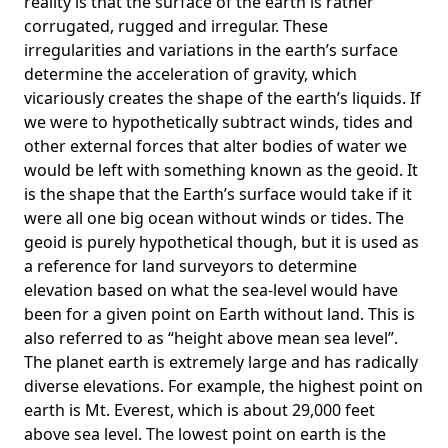
reality is that the surface of the earth is rather
corrugated, rugged and irregular. These
irregularities and variations in the earth’s surface
determine the acceleration of gravity, which
vicariously creates the shape of the earth’s liquids. If
we were to hypothetically subtract winds, tides and
other external forces that alter bodies of water we
would be left with something known as the geoid. It
is the shape that the Earth’s surface would take if it
were all one big ocean without winds or tides. The
geoid is purely hypothetical though, but it is used as
a reference for land surveyors to determine
elevation based on what the sea-level would have
been for a given point on Earth without land. This is
also referred to as “height above mean sea level”.
The planet earth is extremely large and has radically
diverse elevations. For example, the highest point on
earth is
Mt. Everest
, which is about 29,000 feet
above sea level. The lowest point on earth is the