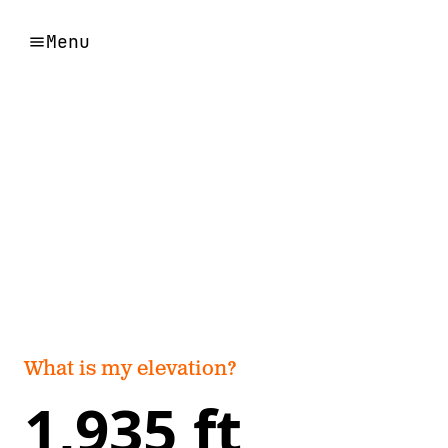
Menu
What is my elevation?
1,935 ft