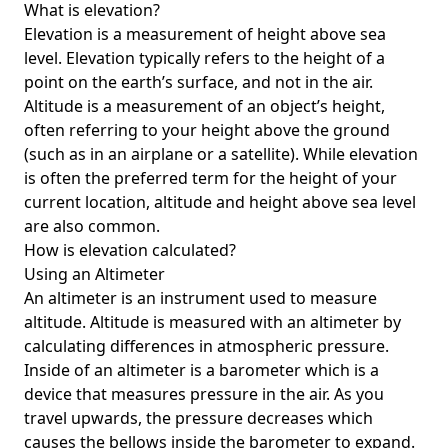
What is elevation?
Elevation is a measurement of height above sea
level. Elevation typically refers to the height of a
point on the earth’s surface, and not in the air.
Altitude is a measurement of an object’s height,
often referring to your height above the ground
(such as in an airplane or a satellite). While elevation
is often the preferred term for the height of your
current location, altitude and height above sea level
are also common.
How is elevation calculated?
Using an Altimeter
An altimeter is an instrument used to measure
altitude. Altitude is measured with an altimeter by
calculating differences in atmospheric pressure.
Inside of an altimeter is a barometer which is a
device that measures pressure in the air. As you
travel upwards, the pressure decreases which
causes the bellows inside the barometer to expand.