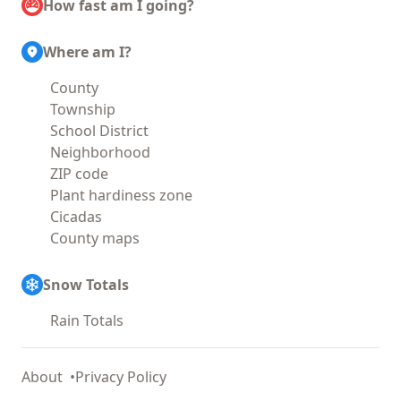
How fast am I going?
Where am I?
County
Township
School District
Neighborhood
ZIP code
Plant hardiness zone
Cicadas
County maps
Snow Totals
Rain Totals
About
Privacy Policy