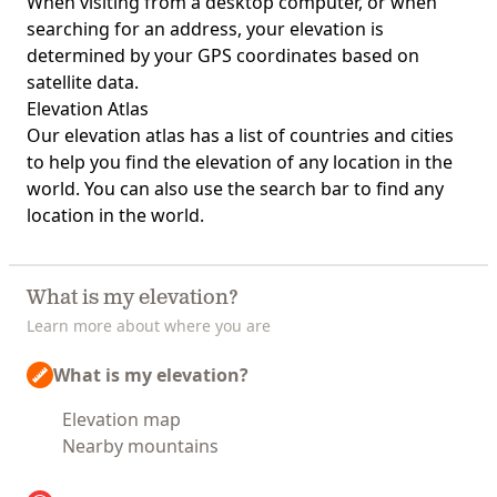
When visiting from a desktop computer, or when
searching for an address, your elevation is
determined by your GPS coordinates based on
satellite data.
Elevation Atlas
Our
elevation atlas
has a list of countries and cities
to help you find the elevation of any location in the
world. You can also use the search bar to find any
location in the world.
What is my elevation?
Learn more about where you are
What is my elevation?
Elevation map
Nearby mountains