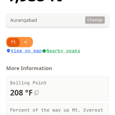
Aurangabad
Change
ft
m
View on map
Nearby peaks
More Information
Boiling Point
208 °F
Percent of the way up Mt. Everest