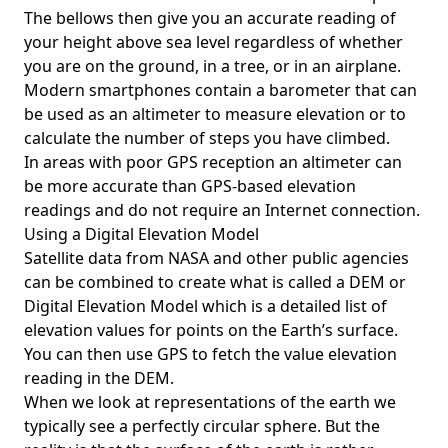
The bellows then give you an accurate reading of
your height above sea level regardless of whether
you are on the ground, in a tree, or in an airplane.
Modern smartphones contain a barometer that can
be used as an altimeter to measure elevation or to
calculate the number of steps you have climbed.
In areas with poor GPS reception an altimeter can
be more accurate than GPS-based elevation
readings and do not require an Internet connection.
Using a Digital Elevation Model
Satellite data from NASA and other public agencies
can be combined to create what is called a DEM or
Digital Elevation Model
which is a detailed list of
elevation values for points on the Earth’s surface.
You can then use GPS to fetch the value elevation
reading in the DEM.
When we look at representations of the earth we
typically see a perfectly circular sphere. But the