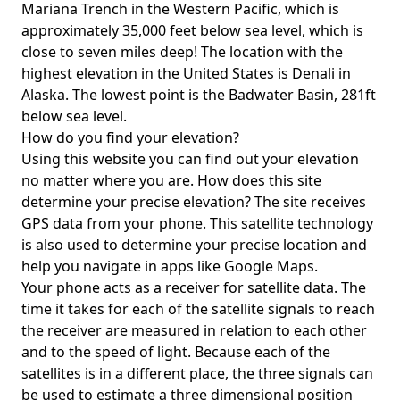
Mariana Trench in the Western Pacific, which is
approximately 35,000 feet below sea level, which is
close to seven miles deep! The location with the
highest elevation in the United States is
Denali in
Alaska
. The lowest point is the
Badwater Basin
, 281ft
below sea level.
How do you find your elevation?
Using this website you can find out your elevation
no matter where you are. How does this site
determine your precise elevation? The site receives
GPS data from your phone. This satellite technology
is also used to determine your precise location and
help you navigate in apps like Google Maps.
Your phone acts as a receiver for satellite data. The
time it takes for each of the satellite signals to reach
the receiver are measured in relation to each other
and to the speed of light. Because each of the
satellites is in a different place, the three signals can
be used to estimate a three dimensional position