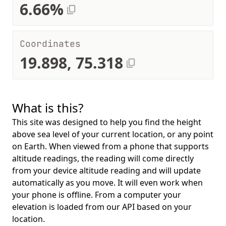
6.66%
Coordinates
19.898, 75.318
What is this?
This site was designed to help you find the height
above sea level of your current location, or any point
on Earth. When viewed from a phone that supports
altitude readings, the reading will come directly
from your device altitude reading and will update
automatically as you move. It will even work when
your phone is offline. From a computer your
elevation is loaded from our API based on your
location.