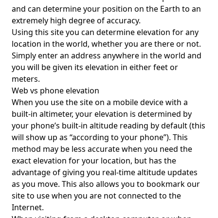
and can determine your position on the Earth to an
extremely high degree of accuracy.
Using this site you can determine elevation for any
location in the world, whether you are there or not.
Simply enter an address anywhere in the world and
you will be given its elevation in either feet or
meters.
Web vs phone elevation
When you use the site on a mobile device with a
built-in altimeter, your elevation is determined by
your phone’s built-in altitude reading by default (this
will show up as “according to your phone”). This
method may be less accurate when you need the
exact elevation for your location, but has the
advantage of giving you real-time altitude updates
as you move. This also allows you to bookmark our
site to use when you are not connected to the
Internet.