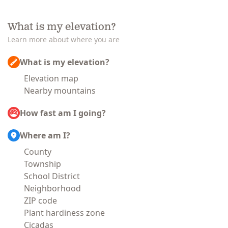
What is my elevation?
Learn more about where you are
What is my elevation?
Elevation map
Nearby mountains
How fast am I going?
Where am I?
County
Township
School District
Neighborhood
ZIP code
Plant hardiness zone
Cicadas