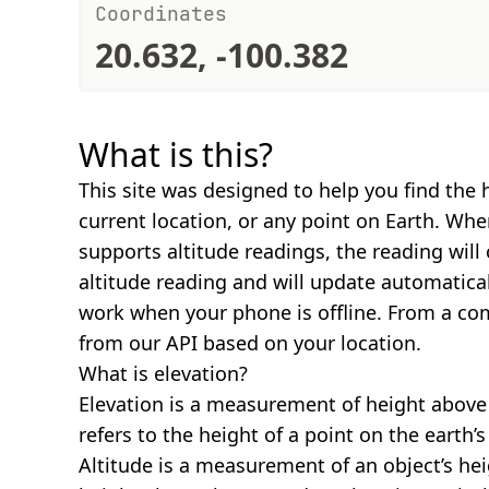
Coordinates
20.632, -100.382
What is this?
This site was designed to help you find the 
current location, or any point on Earth. Wh
supports altitude readings, the reading will
altitude reading and will update automatical
work when your phone is offline. From a com
from our API based on your location.
What is elevation?
Elevation is a measurement of height above s
refers to the height of a point on the earth’s 
Altitude is a measurement of an object’s hei