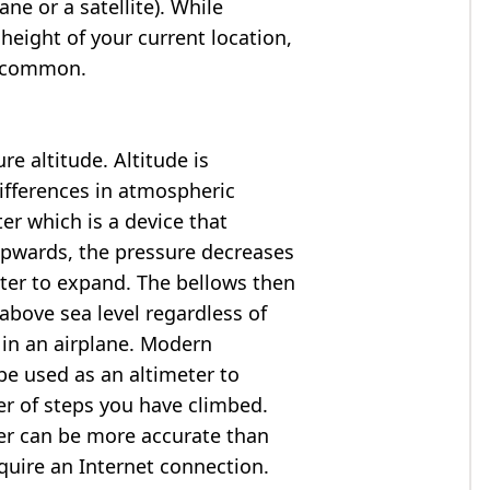
ne or a satellite). While
 height of your current location,
so common.
e altitude. Altitude is
ifferences in atmospheric
er which is a device that
 upwards, the pressure decreases
ter to expand. The bellows then
above sea level regardless of
 in an airplane. Modern
e used as an altimeter to
er of steps you have climbed.
ter can be more accurate than
quire an Internet connection.