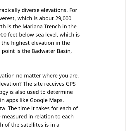
adically diverse elevations. For
verest
, which is about 29,000
rth is the Mariana Trench in the
00 feet below sea level, which is
 the highest elevation in the
 point is the
Badwater Basin
,
evation no matter where you are.
levation? The site receives GPS
logy is also used to determine
 in apps like Google Maps.
ta. The time it takes for each of
re measured in relation to each
of the satellites is in a