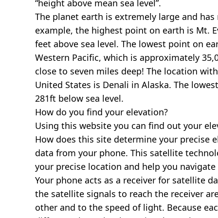
“height above mean sea level”.
The planet earth is extremely large and has r
example, the highest point on earth is
Mt. E
feet above sea level. The lowest point on ea
Western Pacific, which is approximately 35,0
close to seven miles deep! The location with
United States is
Denali in Alaska
. The lowest
281ft below sea level.
How do you find your elevation?
Using this website you can find out your el
How does this site determine your precise e
data from your phone. This satellite techno
your precise location and help you navigate
Your phone acts as a receiver for satellite da
the satellite signals to reach the receiver a
other and to the speed of light. Because each 