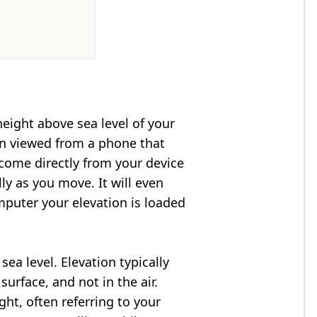
height above sea level of your
en viewed from a phone that
 come directly from your device
ly as you move. It will even
puter your elevation is loaded
ea level. Elevation typically
surface, and not in the air.
ght, often referring to your