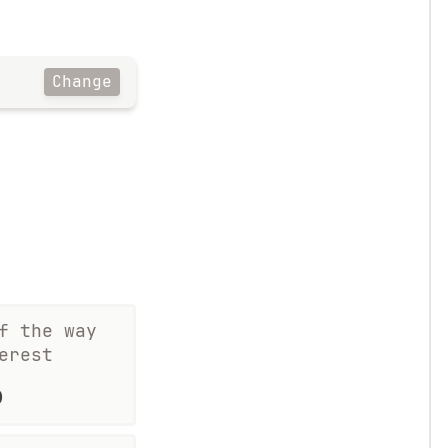
Change
f the way
erest
%