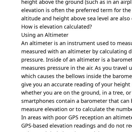
height above the ground (such as in an airpla
elevation is often the preferred term for the
altitude and height above sea level are al
How is elevation calculated?
Using an Altimeter
An altimeter is an instrument used to measur
measured with an altimeter by calculating d
pressure. Inside of an altimeter is a baromet
measures pressure in the air. As you travel
which causes the bellows inside the barome
give you an accurate reading of your height 
whether you are on the ground, in a tree, or
smartphones contain a barometer that can b
measure elevation or to calculate the numb
In areas with poor GPS reception an altime
GPS-based elevation readings and do not re