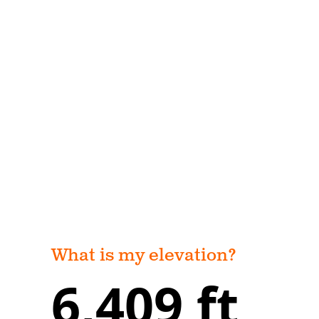
What is my elevation?
6,409 ft