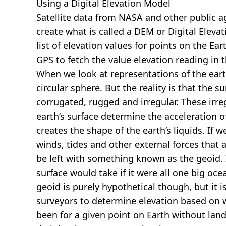
Using a Digital Elevation Model
Satellite data from NASA and other public 
create what is called a DEM or
Digital Eleva
list of elevation values for points on the Ear
GPS to fetch the value elevation reading in 
When we look at representations of the earth
circular sphere. But the reality is that the su
corrugated, rugged and irregular. These irreg
earth’s surface determine the acceleration of
creates the shape of the earth’s liquids. If 
winds, tides and other external forces that 
be left with something known as the geoid. I
surface would take if it were all one big oc
geoid is purely hypothetical though, but it i
surveyors to determine elevation based on 
been for a given point on Earth without land.