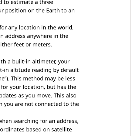
d to estimate a three
r position on the Earth to an
for any location in the world,
an address anywhere in the
either feet or meters.
h a built-in altimeter, your
t-in altitude reading by default
one”). This method may be less
for your location, but has the
updates as you move. This also
n you are not connected to the
when searching for an address,
ordinates based on satellite