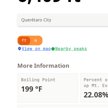
Querétaro City
ft
m
View on map
Nearby peaks
More Information
Boiling Point
Percent o
up Mt. Ev
199 °F
22.08