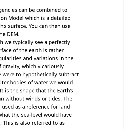
agencies can be combined to
tion Model
which is a detailed
th’s surface. You can then use
the DEM.
 we typically see a perfectly
rface of the earth is rather
ularities and variations in the
 gravity, which vicariously
we were to hypothetically subtract
alter bodies of water we would
t is the shape that the Earth’s
ean without winds or tides. The
s used as a reference for land
what the sea-level would have
 This is also referred to as