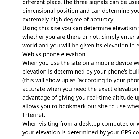
different place, the three signals can be use
dimensional position and can determine you
extremely high degree of accuracy.
Using this site you can determine elevation 
whether you are there or not. Simply enter 
world and you will be given its elevation in 
Web vs phone elevation
When you use the site on a mobile device wit
elevation is determined by your phone’s buil
(this will show up as “according to your ph
accurate when you need the exact elevation 
advantage of giving you real-time altitude 
allows you to bookmark our site to use whe
Internet.
When visiting from a desktop computer, or 
your elevation is determined by your GPS co