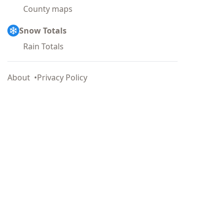
County maps
Snow Totals
Rain Totals
About
Privacy Policy