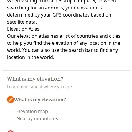
When visiting from a desktop computer, or when
searching for an address, your elevation is
determined by your GPS coordinates based on
satellite data.
Elevation Atlas
Our
elevation atlas
has a list of countries and cities
to help you find the elevation of any location in the
world. You can also use the search bar to find any
location in the world.
What is my elevation?
Learn more about where you are
What is my elevation?
Elevation map
Nearby mountains