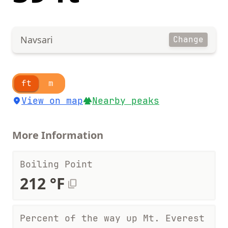
Navsari
Change
ft
m
View on map
Nearby peaks
More Information
Boiling Point
212 °F
Percent of the way up Mt. Everest