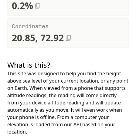
0.2%
Coordinates
20.85, 72.92
What is this?
This site was designed to help you find the height
above sea level of your current location, or any point
on Earth. When viewed from a phone that supports
altitude readings, the reading will come directly
from your device altitude reading and will update
automatically as you move. It will even work when
your phone is offline. From a computer your
elevation is loaded from our API based on your
location.