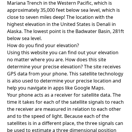
Mariana Trench in the Western Pacific, which is
approximately 35,000 feet below sea level, which is
close to seven miles deep! The location with the
highest elevation in the United States is
Denali in
Alaska
. The lowest point is the
Badwater Basin
, 281ft
below sea level.
How do you find your elevation?
Using this website you can find out your elevation
no matter where you are. How does this site
determine your precise elevation? The site receives
GPS data from your phone. This satellite technology
is also used to determine your precise location and
help you navigate in apps like Google Maps.
Your phone acts as a receiver for satellite data. The
time it takes for each of the satellite signals to reach
the receiver are measured in relation to each other
and to the speed of light. Because each of the
satellites is in a different place, the three signals can
be used to estimate a three dimensional position