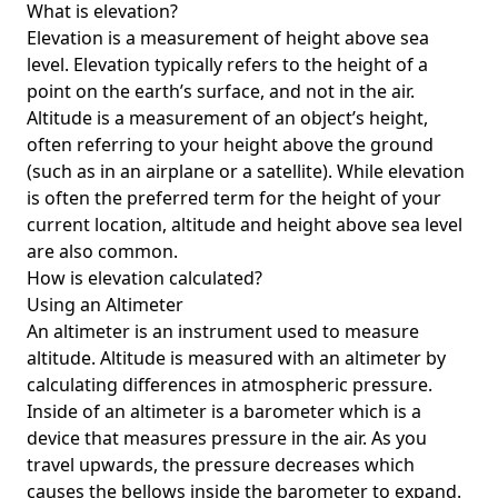
What is elevation?
Elevation is a measurement of height above sea
level. Elevation typically refers to the height of a
point on the earth’s surface, and not in the air.
Altitude is a measurement of an object’s height,
often referring to your height above the ground
(such as in an airplane or a satellite). While elevation
is often the preferred term for the height of your
current location, altitude and height above sea level
are also common.
How is elevation calculated?
Using an Altimeter
An altimeter is an instrument used to measure
altitude. Altitude is measured with an altimeter by
calculating differences in atmospheric pressure.
Inside of an altimeter is a barometer which is a
device that measures pressure in the air. As you
travel upwards, the pressure decreases which
causes the bellows inside the barometer to expand.