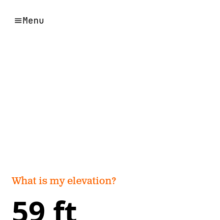
Menu
What is my elevation?
59 ft