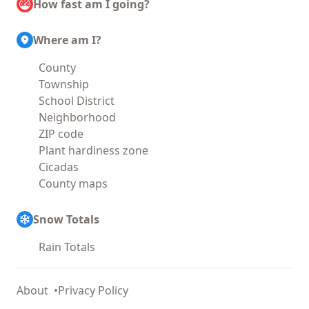
How fast am I going?
Where am I?
County
Township
School District
Neighborhood
ZIP code
Plant hardiness zone
Cicadas
County maps
Snow Totals
Rain Totals
About
Privacy Policy