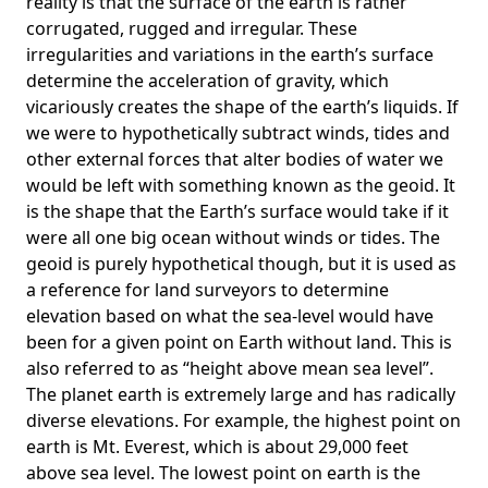
reality is that the surface of the earth is rather
corrugated, rugged and irregular. These
irregularities and variations in the earth’s surface
determine the acceleration of gravity, which
vicariously creates the shape of the earth’s liquids. If
we were to hypothetically subtract winds, tides and
other external forces that alter bodies of water we
would be left with something known as the geoid. It
is the shape that the Earth’s surface would take if it
were all one big ocean without winds or tides. The
geoid is purely hypothetical though, but it is used as
a reference for land surveyors to determine
elevation based on what the sea-level would have
been for a given point on Earth without land. This is
also referred to as “height above mean sea level”.
The planet earth is extremely large and has radically
diverse elevations. For example, the highest point on
earth is
Mt. Everest
, which is about 29,000 feet
above sea level. The lowest point on earth is the