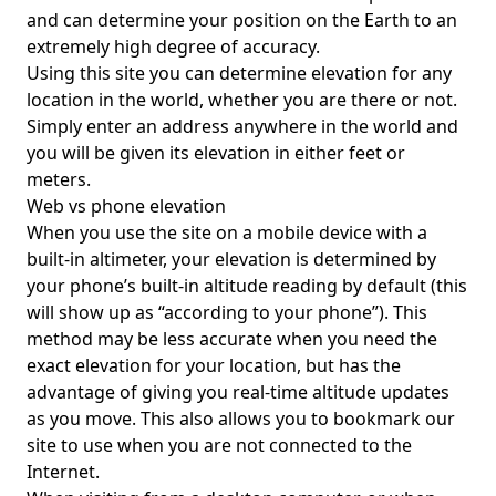
and can determine your position on the Earth to an
extremely high degree of accuracy.
Using this site you can determine elevation for any
location in the world, whether you are there or not.
Simply enter an address anywhere in the world and
you will be given its elevation in either feet or
meters.
Web vs phone elevation
When you use the site on a mobile device with a
built-in altimeter, your elevation is determined by
your phone’s built-in altitude reading by default (this
will show up as “according to your phone”). This
method may be less accurate when you need the
exact elevation for your location, but has the
advantage of giving you real-time altitude updates
as you move. This also allows you to bookmark our
site to use when you are not connected to the
Internet.