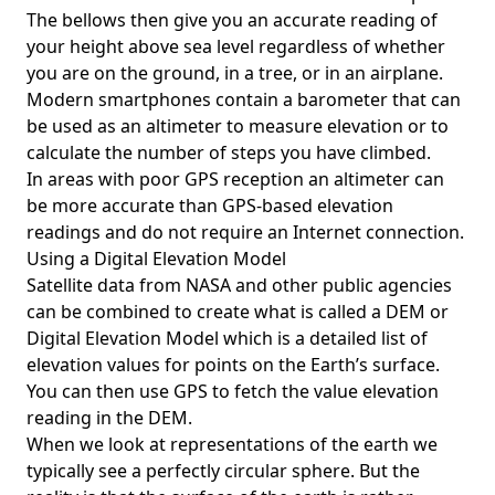
The bellows then give you an accurate reading of
your height above sea level regardless of whether
you are on the ground, in a tree, or in an airplane.
Modern smartphones contain a barometer that can
be used as an altimeter to measure elevation or to
calculate the number of steps you have climbed.
In areas with poor GPS reception an altimeter can
be more accurate than GPS-based elevation
readings and do not require an Internet connection.
Using a Digital Elevation Model
Satellite data from NASA and other public agencies
can be combined to create what is called a DEM or
Digital Elevation Model
which is a detailed list of
elevation values for points on the Earth’s surface.
You can then use GPS to fetch the value elevation
reading in the DEM.
When we look at representations of the earth we
typically see a perfectly circular sphere. But the