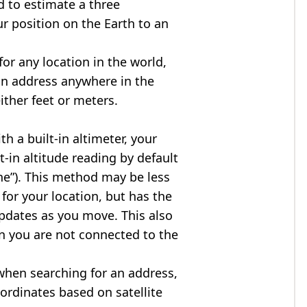
d to estimate a three
r position on the Earth to an
for any location in the world,
an address anywhere in the
either feet or meters.
h a built-in altimeter, your
t-in altitude reading by default
one”). This method may be less
for your location, but has the
updates as you move. This also
n you are not connected to the
when searching for an address,
ordinates based on satellite