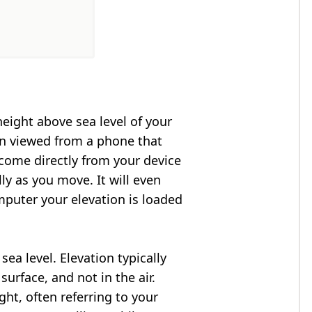
height above sea level of your
en viewed from a phone that
 come directly from your device
ly as you move. It will even
puter your elevation is loaded
ea level. Elevation typically
surface, and not in the air.
ght, often referring to your