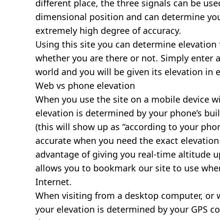
different place, the three signals can be use
dimensional position and can determine you
extremely high degree of accuracy.
Using this site you can determine elevation 
whether you are there or not. Simply enter 
world and you will be given its elevation in 
Web vs phone elevation
When you use the site on a mobile device wit
elevation is determined by your phone’s buil
(this will show up as “according to your ph
accurate when you need the exact elevation 
advantage of giving you real-time altitude 
allows you to bookmark our site to use whe
Internet.
When visiting from a desktop computer, or 
your elevation is determined by your GPS co