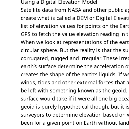
Using a Digital Elevation Model
Satellite data from NASA and other public 
create what is called a DEM or
Digital Eleva
list of elevation values for points on the Ear
GPS to fetch the value elevation reading in 
When we look at representations of the earth
circular sphere. But the reality is that the su
corrugated, rugged and irregular. These irreg
earth’s surface determine the acceleration of
creates the shape of the earth’s liquids. If 
winds, tides and other external forces that 
be left with something known as the geoid. I
surface would take if it were all one big oc
geoid is purely hypothetical though, but it i
surveyors to determine elevation based on 
been for a given point on Earth without land.