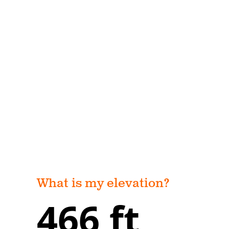
What is my elevation?
466 ft