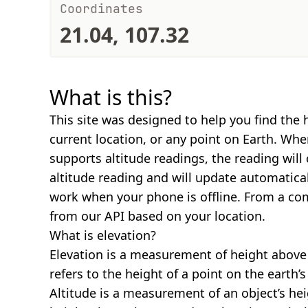
Coordinates
21.04, 107.32
What is this?
This site was designed to help you find the 
current location, or any point on Earth. Wh
supports altitude readings, the reading will
altitude reading and will update automatical
work when your phone is offline. From a com
from our API based on your location.
What is elevation?
Elevation is a measurement of height above s
refers to the height of a point on the earth’s 
Altitude is a measurement of an object’s hei