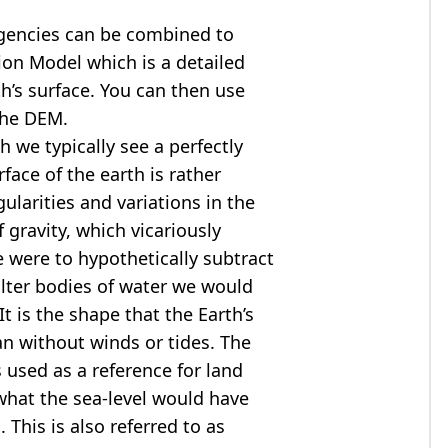
agencies can be combined to
tion Model
which is a detailed
th’s surface. You can then use
the DEM.
 we typically see a perfectly
rface of the earth is rather
ularities and variations in the
 gravity, which vicariously
we were to hypothetically subtract
alter bodies of water we would
t is the shape that the Earth’s
ean without winds or tides. The
s used as a reference for land
what the sea-level would have
 This is also referred to as