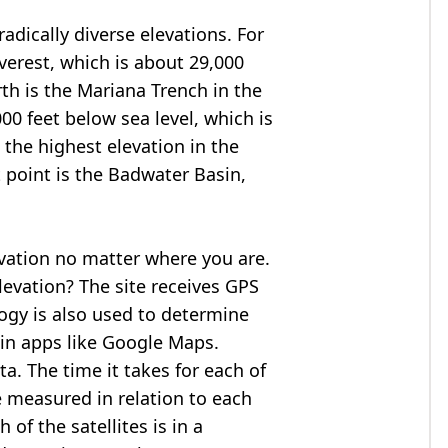
adically diverse elevations. For
verest
, which is about 29,000
rth is the Mariana Trench in the
00 feet below sea level, which is
 the highest elevation in the
 point is the
Badwater Basin
,
evation no matter where you are.
levation? The site receives GPS
logy is also used to determine
 in apps like Google Maps.
ta. The time it takes for each of
re measured in relation to each
of the satellites is in a