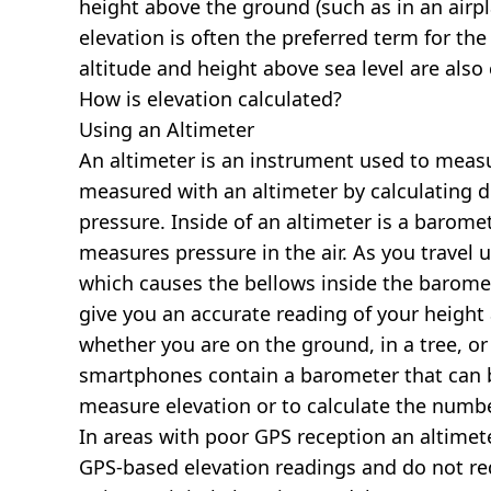
height above the ground (such as in an airpla
elevation is often the preferred term for the
altitude and height above sea level are al
How is elevation calculated?
Using an Altimeter
An altimeter is an instrument used to measur
measured with an altimeter by calculating d
pressure. Inside of an altimeter is a baromet
measures pressure in the air. As you travel
which causes the bellows inside the barome
give you an accurate reading of your height 
whether you are on the ground, in a tree, or
smartphones contain a barometer that can b
measure elevation or to calculate the numb
In areas with poor GPS reception an altime
GPS-based elevation readings and do not re