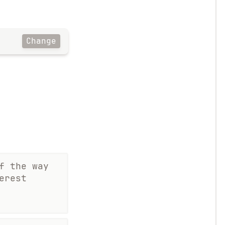
Change
f the way
erest