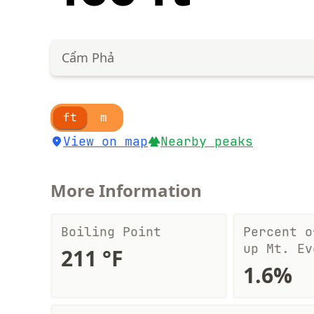
Cẩm Phả
ft
m
View on map
Nearby peaks
More Information
Boiling Point
Percent o
up Mt. Ev
211 °F
1.6%