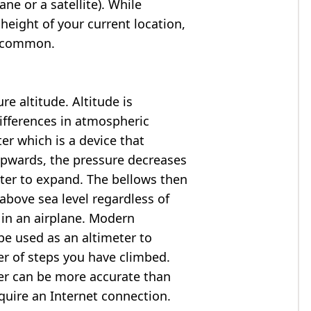
ne or a satellite). While
 height of your current location,
so common.
e altitude. Altitude is
ifferences in atmospheric
er which is a device that
 upwards, the pressure decreases
ter to expand. The bellows then
above sea level regardless of
 in an airplane. Modern
e used as an altimeter to
er of steps you have climbed.
ter can be more accurate than
quire an Internet connection.