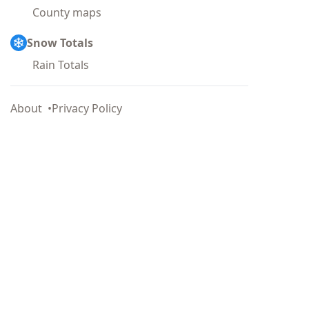
County maps
Snow Totals
Rain Totals
About
Privacy Policy