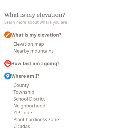
What is my elevation?
Learn more about where you are
What is my elevation?
Elevation map
Nearby mountains
How fast am I going?
Where am I?
County
Township
School District
Neighborhood
ZIP code
Plant hardiness zone
Cicadas