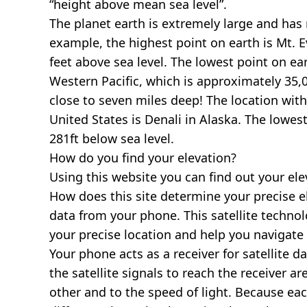
“height above mean sea level”.
The planet earth is extremely large and has r
example, the highest point on earth is
Mt. E
feet above sea level. The lowest point on ea
Western Pacific, which is approximately 35,0
close to seven miles deep! The location with
United States is
Denali in Alaska
. The lowest
281ft below sea level.
How do you find your elevation?
Using this website you can find out your el
How does this site determine your precise e
data from your phone. This satellite techno
your precise location and help you navigate
Your phone acts as a receiver for satellite da
the satellite signals to reach the receiver a
other and to the speed of light. Because each 