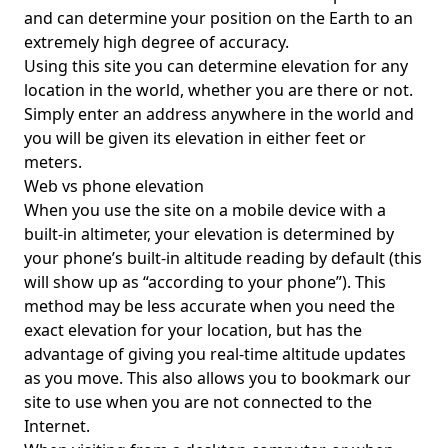
and can determine your position on the Earth to an
extremely high degree of accuracy.
Using this site you can determine elevation for any
location in the world, whether you are there or not.
Simply enter an address anywhere in the world and
you will be given its elevation in either feet or
meters.
Web vs phone elevation
When you use the site on a mobile device with a
built-in altimeter, your elevation is determined by
your phone’s built-in altitude reading by default (this
will show up as “according to your phone”). This
method may be less accurate when you need the
exact elevation for your location, but has the
advantage of giving you real-time altitude updates
as you move. This also allows you to bookmark our
site to use when you are not connected to the
Internet.