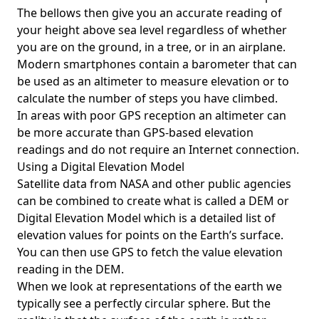
The bellows then give you an accurate reading of
your height above sea level regardless of whether
you are on the ground, in a tree, or in an airplane.
Modern smartphones contain a barometer that can
be used as an altimeter to measure elevation or to
calculate the number of steps you have climbed.
In areas with poor GPS reception an altimeter can
be more accurate than GPS-based elevation
readings and do not require an Internet connection.
Using a Digital Elevation Model
Satellite data from NASA and other public agencies
can be combined to create what is called a DEM or
Digital Elevation Model
which is a detailed list of
elevation values for points on the Earth’s surface.
You can then use GPS to fetch the value elevation
reading in the DEM.
When we look at representations of the earth we
typically see a perfectly circular sphere. But the