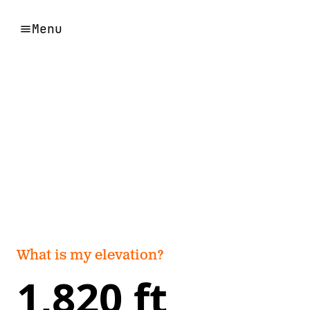
Menu
What is my elevation?
1,820 ft