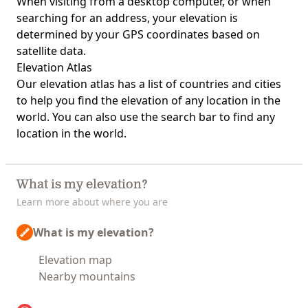
When visiting from a desktop computer, or when
searching for an address, your elevation is
determined by your GPS coordinates based on
satellite data.
Elevation Atlas
Our
elevation atlas
has a list of countries and cities
to help you find the elevation of any location in the
world. You can also use the search bar to find any
location in the world.
What is my elevation?
Learn more about where you are
What is my elevation?
Elevation map
Nearby mountains