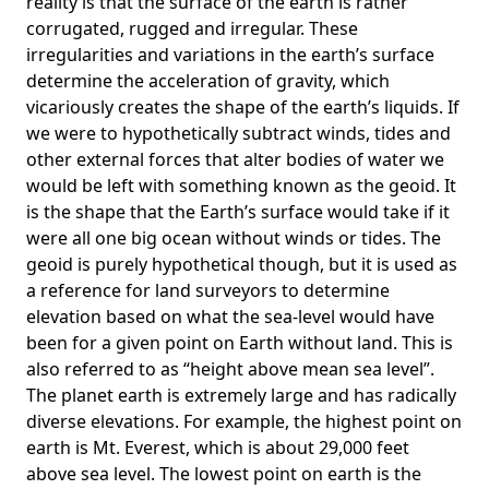
reality is that the surface of the earth is rather
corrugated, rugged and irregular. These
irregularities and variations in the earth’s surface
determine the acceleration of gravity, which
vicariously creates the shape of the earth’s liquids. If
we were to hypothetically subtract winds, tides and
other external forces that alter bodies of water we
would be left with something known as the geoid. It
is the shape that the Earth’s surface would take if it
were all one big ocean without winds or tides. The
geoid is purely hypothetical though, but it is used as
a reference for land surveyors to determine
elevation based on what the sea-level would have
been for a given point on Earth without land. This is
also referred to as “height above mean sea level”.
The planet earth is extremely large and has radically
diverse elevations. For example, the highest point on
earth is
Mt. Everest
, which is about 29,000 feet
above sea level. The lowest point on earth is the