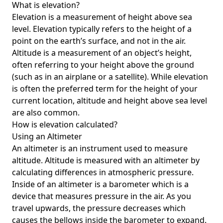
What is elevation?
Elevation is a measurement of height above sea
level. Elevation typically refers to the height of a
point on the earth’s surface, and not in the air.
Altitude is a measurement of an object’s height,
often referring to your height above the ground
(such as in an airplane or a satellite). While elevation
is often the preferred term for the height of your
current location, altitude and height above sea level
are also common.
How is elevation calculated?
Using an Altimeter
An altimeter is an instrument used to measure
altitude. Altitude is measured with an altimeter by
calculating differences in atmospheric pressure.
Inside of an altimeter is a barometer which is a
device that measures pressure in the air. As you
travel upwards, the pressure decreases which
causes the bellows inside the barometer to expand.