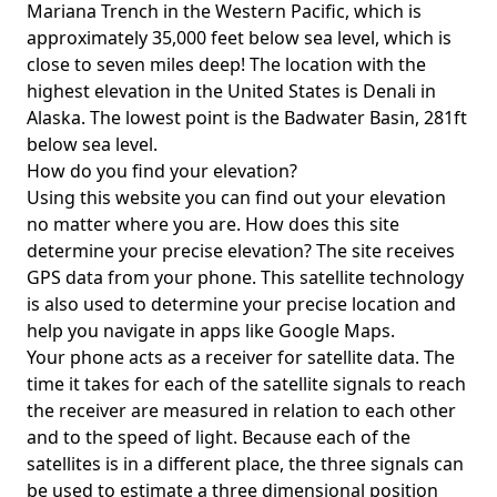
Mariana Trench in the Western Pacific, which is
approximately 35,000 feet below sea level, which is
close to seven miles deep! The location with the
highest elevation in the United States is
Denali in
Alaska
. The lowest point is the
Badwater Basin
, 281ft
below sea level.
How do you find your elevation?
Using this website you can find out your elevation
no matter where you are. How does this site
determine your precise elevation? The site receives
GPS data from your phone. This satellite technology
is also used to determine your precise location and
help you navigate in apps like Google Maps.
Your phone acts as a receiver for satellite data. The
time it takes for each of the satellite signals to reach
the receiver are measured in relation to each other
and to the speed of light. Because each of the
satellites is in a different place, the three signals can
be used to estimate a three dimensional position