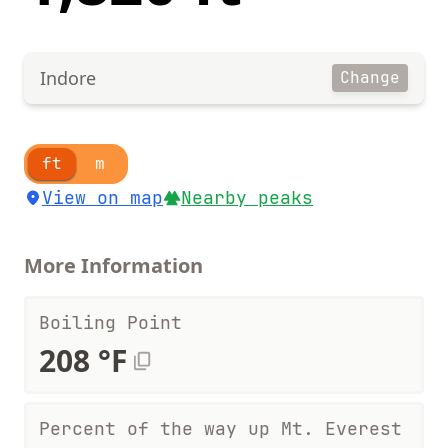
Indore
Change
ft
m
View on map
Nearby peaks
More Information
Boiling Point
208 °F
Percent of the way up Mt. Everest