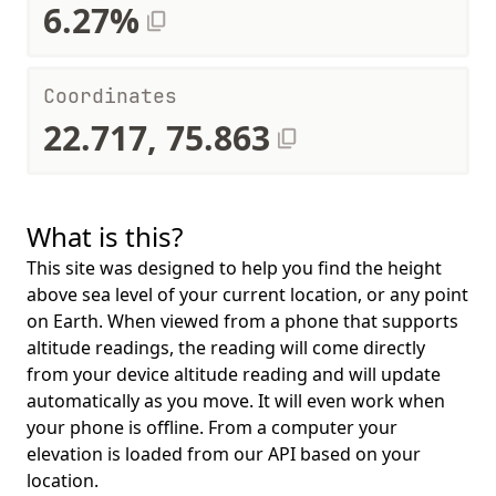
6.27%
Coordinates
22.717, 75.863
What is this?
This site was designed to help you find the height
above sea level of your current location, or any point
on Earth. When viewed from a phone that supports
altitude readings, the reading will come directly
from your device altitude reading and will update
automatically as you move. It will even work when
your phone is offline. From a computer your
elevation is loaded from our API based on your
location.