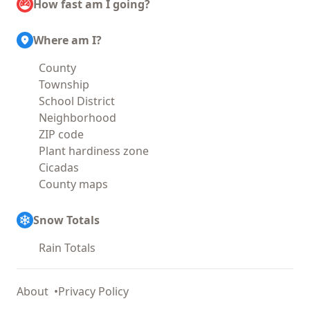
How fast am I going?
Where am I?
County
Township
School District
Neighborhood
ZIP code
Plant hardiness zone
Cicadas
County maps
Snow Totals
Rain Totals
About
Privacy Policy