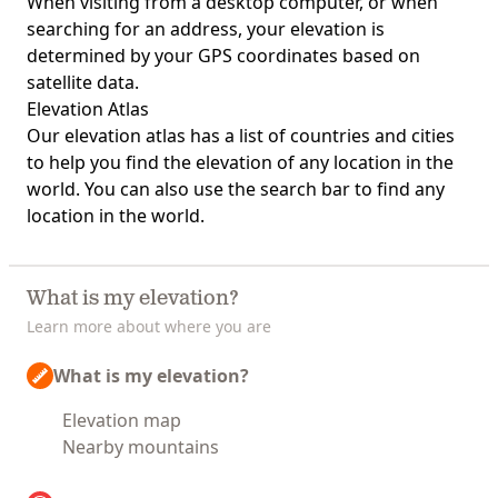
When visiting from a desktop computer, or when
searching for an address, your elevation is
determined by your GPS coordinates based on
satellite data.
Elevation Atlas
Our
elevation atlas
has a list of countries and cities
to help you find the elevation of any location in the
world. You can also use the search bar to find any
location in the world.
What is my elevation?
Learn more about where you are
What is my elevation?
Elevation map
Nearby mountains