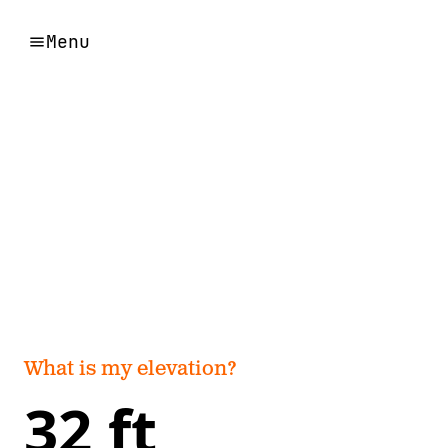
Menu
What is my elevation?
32 ft