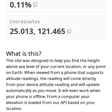
0.11%
Coordinates
25.013, 121.465
What is this?
This site was designed to help you find the height
above sea level of your current location, or any point
on Earth. When viewed from a phone that supports
altitude readings, the reading will come directly
from your device altitude reading and will update
automatically as you move. It will even work when
your phone is offline. From a computer your
elevation is loaded from our API based on your
location.