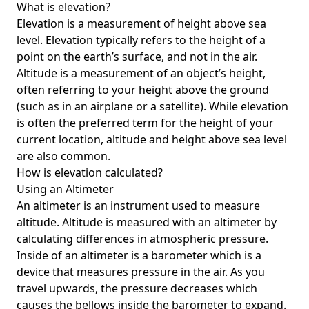
What is elevation?
Elevation is a measurement of height above sea
level. Elevation typically refers to the height of a
point on the earth’s surface, and not in the air.
Altitude is a measurement of an object’s height,
often referring to your height above the ground
(such as in an airplane or a satellite). While elevation
is often the preferred term for the height of your
current location, altitude and height above sea level
are also common.
How is elevation calculated?
Using an Altimeter
An altimeter is an instrument used to measure
altitude. Altitude is measured with an altimeter by
calculating differences in atmospheric pressure.
Inside of an altimeter is a barometer which is a
device that measures pressure in the air. As you
travel upwards, the pressure decreases which
causes the bellows inside the barometer to expand.