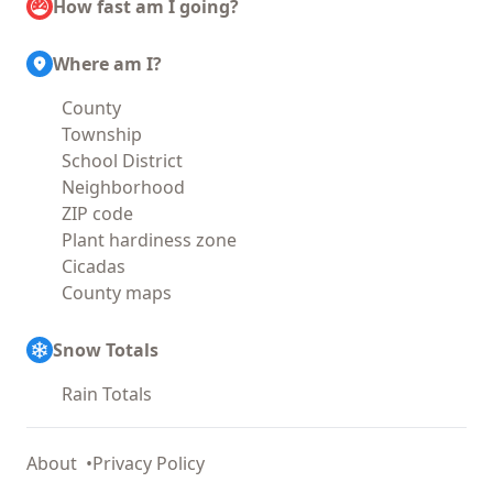
How fast am I going?
Where am I?
County
Township
School District
Neighborhood
ZIP code
Plant hardiness zone
Cicadas
County maps
Snow Totals
Rain Totals
About
Privacy Policy