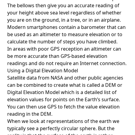
The bellows then give you an accurate reading of
your height above sea level regardless of whether
you are on the ground, in a tree, or in an airplane.
Modern smartphones contain a barometer that can
be used as an altimeter to measure elevation or to
calculate the number of steps you have climbed.
In areas with poor GPS reception an altimeter can
be more accurate than GPS-based elevation
readings and do not require an Internet connection.
Using a Digital Elevation Model
Satellite data from NASA and other public agencies
can be combined to create what is called a DEM or
Digital Elevation Model
which is a detailed list of
elevation values for points on the Earth’s surface.
You can then use GPS to fetch the value elevation
reading in the DEM.
When we look at representations of the earth we
typically see a perfectly circular sphere. But the