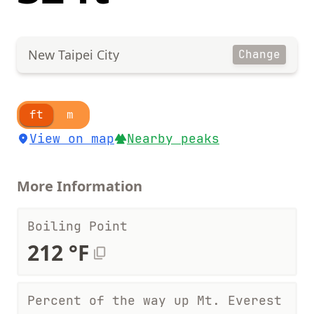
New Taipei City
Change
ft
m
View on map
Nearby peaks
More Information
Boiling Point
212 °F
Percent of the way up Mt. Everest