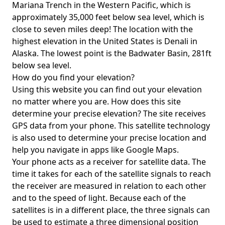
Mariana Trench in the Western Pacific, which is
approximately 35,000 feet below sea level, which is
close to seven miles deep! The location with the
highest elevation in the United States is
Denali in
Alaska
. The lowest point is the
Badwater Basin
, 281ft
below sea level.
How do you find your elevation?
Using this website you can find out your elevation
no matter where you are. How does this site
determine your precise elevation? The site receives
GPS data from your phone. This satellite technology
is also used to determine your precise location and
help you navigate in apps like Google Maps.
Your phone acts as a receiver for satellite data. The
time it takes for each of the satellite signals to reach
the receiver are measured in relation to each other
and to the speed of light. Because each of the
satellites is in a different place, the three signals can
be used to estimate a three dimensional position