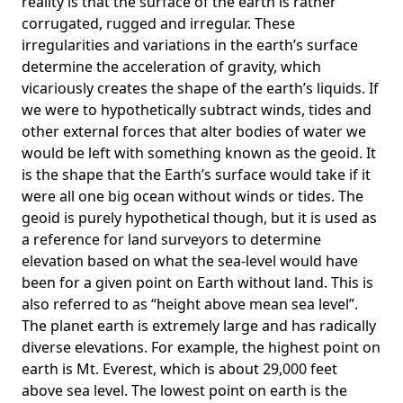
reality is that the surface of the earth is rather
corrugated, rugged and irregular. These
irregularities and variations in the earth’s surface
determine the acceleration of gravity, which
vicariously creates the shape of the earth’s liquids. If
we were to hypothetically subtract winds, tides and
other external forces that alter bodies of water we
would be left with something known as the geoid. It
is the shape that the Earth’s surface would take if it
were all one big ocean without winds or tides. The
geoid is purely hypothetical though, but it is used as
a reference for land surveyors to determine
elevation based on what the sea-level would have
been for a given point on Earth without land. This is
also referred to as “height above mean sea level”.
The planet earth is extremely large and has radically
diverse elevations. For example, the highest point on
earth is
Mt. Everest
, which is about 29,000 feet
above sea level. The lowest point on earth is the