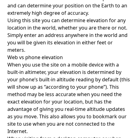
and can determine your position on the Earth to an
extremely high degree of accuracy.
Using this site you can determine elevation for any
location in the world, whether you are there or not.
Simply enter an address anywhere in the world and
you will be given its elevation in either feet or
meters.
Web vs phone elevation
When you use the site on a mobile device with a
built-in altimeter, your elevation is determined by
your phone’s built-in altitude reading by default (this
will show up as “according to your phone”). This
method may be less accurate when you need the
exact elevation for your location, but has the
advantage of giving you real-time altitude updates
as you move. This also allows you to bookmark our
site to use when you are not connected to the
Internet.